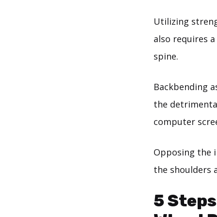
Utilizing stre
also requires a
spine.
Backbending as
the detrimenta
computer scre
Opposing the i
the shoulders 
5 Steps