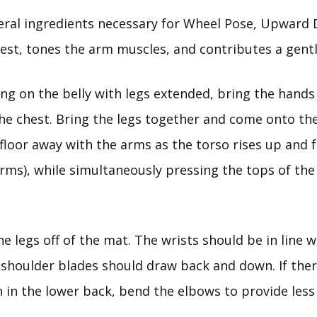
ral ingredients necessary for Wheel Pose, Upward
est, tones the arm muscles, and contributes a gent
ng on the belly with legs extended, bring the hands
the chest. Bring the legs together and come onto th
 floor away with the arms as the torso rises up and
rms), while simultaneously pressing the tops of the 
he legs off of the mat. The wrists should be in line w
shoulder blades should draw back and down. If there
 in the lower back, bend the elbows to provide less