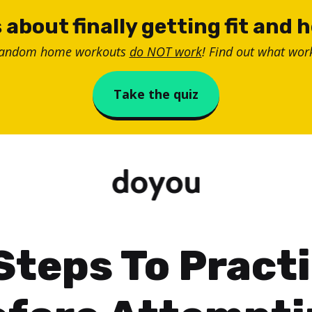
 about finally getting fit and 
random home workouts
do NOT work
! Find out what work
Take the quiz
Steps To Pract