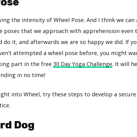
Pose
ing the intensity of Wheel Pose. And I think we can 
ose poses that we approach with apprehension even
 do it, and afterwards we are so happy we did. If yo
ven’t attempted a wheel pose before, you might wan
ing part in the free
30 Day Yoga Challenge
. It will 
nding in no time!
ight into Wheel, try these steps to develop a secure
ice.
ard Dog