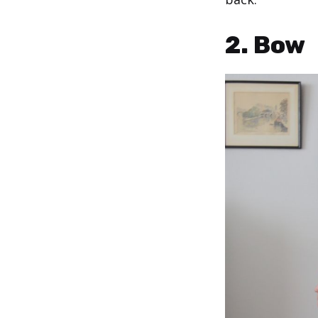
2. Bow