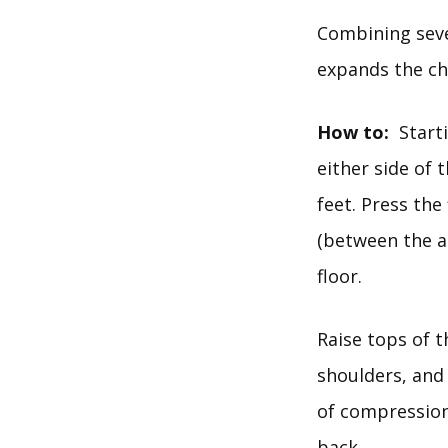
Combining seve
expands the ch
How to:
Starti
either side of 
feet. Press the
(between the a
floor.
Raise tops of t
shoulders, and 
of compression
back.