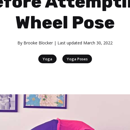
efore Attempti
Wheel Pose
By
Brooke Blocker
| Last updated
March 30, 2022
|
Yoga
Yoga Poses