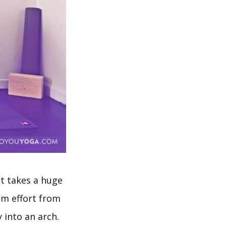
at takes a huge
m effort from
 into an arch.