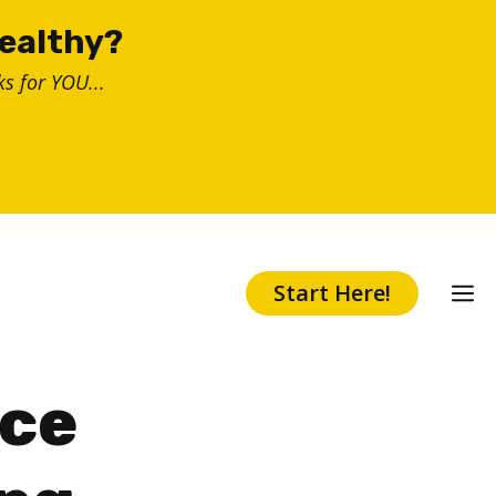
healthy?
s for YOU...
Start Here!
ice