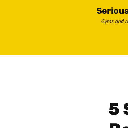
Skip
Serious
to
Gyms and 
content
5 