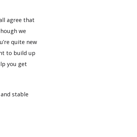
all agree that
 though we
u’re quite new
t to build up
help you get
 and stable