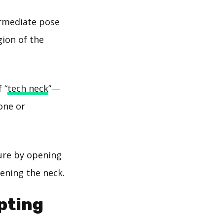
ermediate pose
gion of the
 “
tech neck
”—
one or
ure by opening
ening the neck.
pting