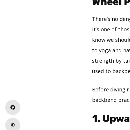
Wheel 
There’s no deny
it’s one of th
know we should
to yoga and ha
strength by tak
used to backbe
Before diving r
backbend pract
1. Upw