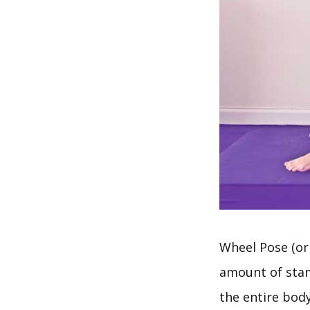
Wheel Pose (o
amount of sta
the entire bod