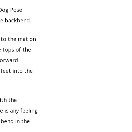
 Dog Pose
le backbend.
 to the mat on
e tops of the
 forward
feet into the
ith the
 is any feeling
 bend in the