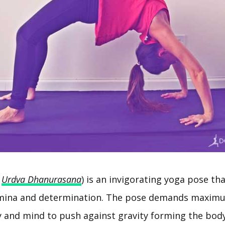
r
Urdva Dhanurasana
) is an invigorating yoga pose th
mina and determination. The pose demands maximu
y and mind to push against gravity forming the body