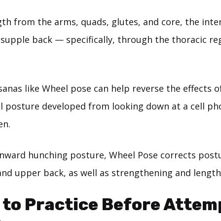
ngth from the arms, quads, glutes, and core, the int
 supple back — specifically, through the thoracic re
anas like Wheel pose can help reverse the effects of
l posture developed from looking down at a cell ph
en.
nward hunching posture, Wheel Pose corrects post
and upper back, as well as strengthening and length
 to Practice Before Attem