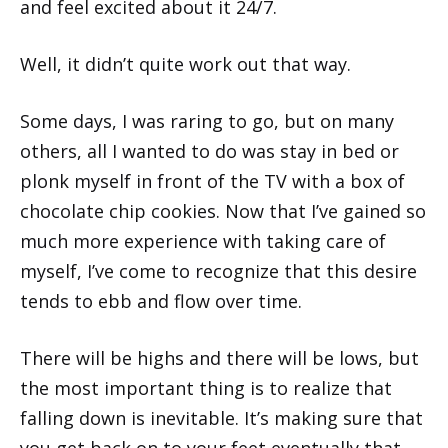
and feel excited about it 24/7.
Well, it didn’t quite work out that way.
Some days, I was raring to go, but on many
others, all I wanted to do was stay in bed or
plonk myself in front of the TV with a box of
chocolate chip cookies. Now that I’ve gained so
much more experience with taking care of
myself, I’ve come to recognize that this desire
tends to ebb and flow over time.
There will be highs and there will be lows, but
the most important thing is to realize that
falling down is inevitable. It’s making sure that
you get back on to your feet eventually that