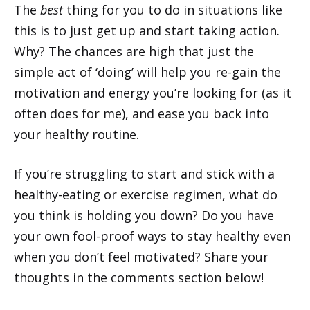
The
best
thing for you to do in situations like
this is to just get up and start taking action.
Why? The chances are high that just the
simple act of ‘doing’ will help you re-gain the
motivation and energy you’re looking for (as it
often does for me), and ease you back into
your healthy routine.
If you’re struggling to start and stick with a
healthy-eating or exercise regimen, what do
you think is holding you down? Do you have
your own fool-proof ways to stay healthy even
when you don’t feel motivated? Share your
thoughts in the comments section below!