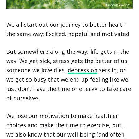
We all start out our journey to better health
the same way: Excited, hopeful and motivated.
But somewhere along the way, life gets in the
way: We get sick, stress gets the better of us,
someone we love dies,
depression
sets in, or
we get so busy that we end up feeling like we
just don’t have the time or energy to take care
of ourselves.
We lose our motivation to make healthier
choices and make the time to exercise, but…
we also know that our well-being (and often,