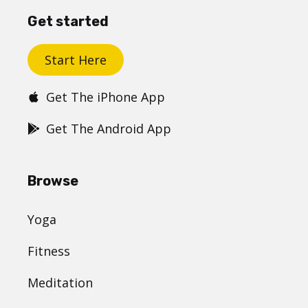
Get started
Start Here
Get The iPhone App
Get The Android App
Browse
Yoga
Fitness
Meditation