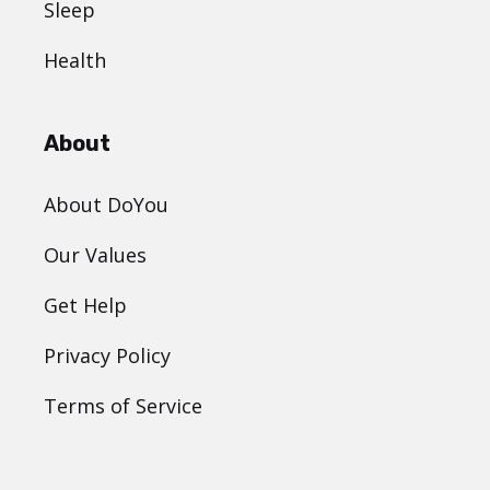
Sleep
Health
About
About DoYou
Our Values
Get Help
Privacy Policy
Terms of Service