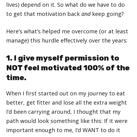
lives) depend on it. So what do we have to do
to get that motivation back
and
keep going?
Here’s what’s helped me overcome (or at least
manage) this hurdle effectively over the years:
1. I give myself permission to
NOT feel motivated 100% of the
time.
When I first started out on my journey to eat
better, get fitter and lose all the extra weight
I’d been carrying around, I thought that my
path would look something like this: If it were
important enough to me, I’d WANT to do it