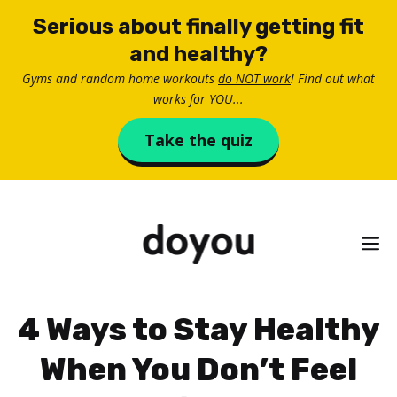
Skip
Serious about finally getting fit
to
and healthy?
content
Gyms and random home workouts
do NOT work
! Find out what
works for YOU...
Take the quiz
M
4 Ways to Stay Healthy
When You Don’t Feel