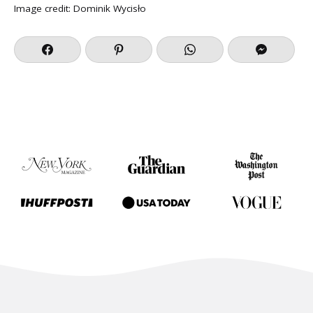
Image credit:
Dominik Wycisło