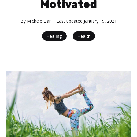
Motivated
By
Michele Lian
| Last updated
January 19, 2021
|
Healing
Health