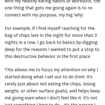
with my healthy eating habits or workouts, the
one thing that gets me going again is to re-
connect with my purpose, my big ‘why’.
For example, if I find myself reaching for the
bag of chips late in the night for more than 3
nights in a row, I go back to basics by digging
deep for the reasons I wanted to put a stop to
this destructive behavior in the first place.
This allows me to focus my attention on why I
started doing what I set out to do (hint: It’s
rarely just about not eating the chips, losing
weight, or other surface goals), and helps keep
me going even when I don’t feel like it. It’s not
just something I
have
to do—it’s the person I