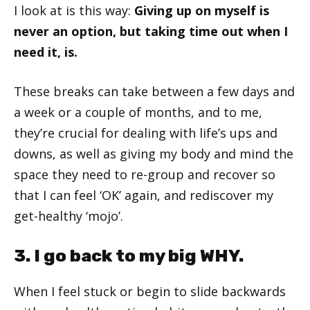
I look at is this way:
Giving up on myself is
never an option, but taking time out when I
need it, is.
These breaks can take between a few days and
a week or a couple of months, and to me,
they’re crucial for dealing with life’s ups and
downs, as well as giving my body and mind the
space they need to re-group and recover so
that I can feel ‘OK’ again, and rediscover my
get-healthy ‘mojo’.
3. I go back to my big WHY.
When I feel stuck or begin to slide backwards