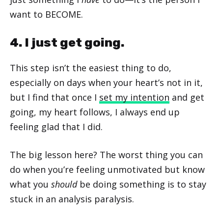
want to BECOME.
4. I just get going.
This step isn’t the easiest thing to do,
especially on days when your heart’s not in it,
but I find that once I
set my intention
and get
going, my heart follows, I always end up
feeling glad that I did.
The big lesson here? The worst thing you can
do when you’re feeling unmotivated but know
what you
should
be doing something is to stay
stuck in an analysis paralysis.