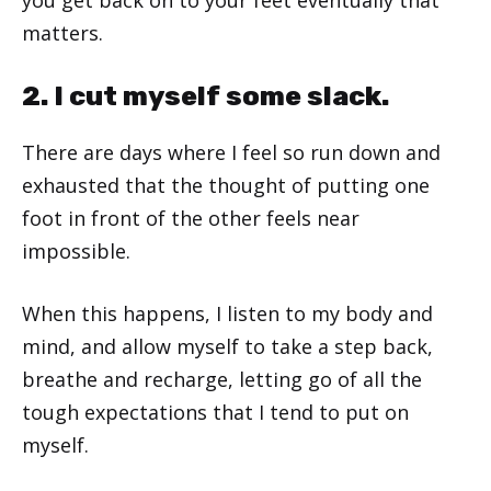
matters.
2. I cut myself some slack.
There are days where I feel so run down and
exhausted that the thought of putting one
foot in front of the other feels near
impossible.
When this happens, I listen to my body and
mind, and allow myself to take a step back,
breathe and recharge, letting go of all the
tough expectations that I tend to put on
myself.