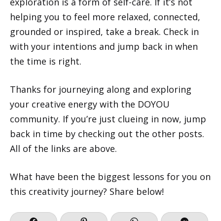
exploration is a form of self-care. If it’s not
helping you to feel more relaxed, connected,
grounded or inspired, take a break. Check in
with your intentions and jump back in when
the time is right.
Thanks for journeying along and exploring
your creative energy with the DOYOU
community. If you’re just clueing in now, jump
back in time by checking out the other posts.
All of the links are above.
What have been the biggest lessons for you on
this creativity journey? Share below!