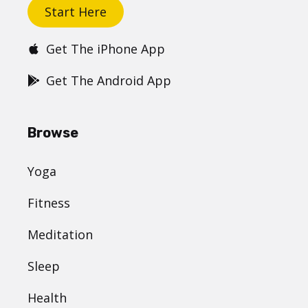
Start Here
Get The iPhone App
Get The Android App
Browse
Yoga
Fitness
Meditation
Sleep
Health