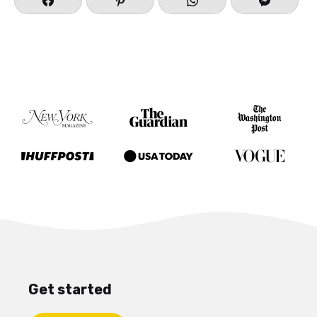
Get started