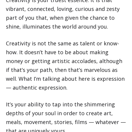
vibrant, connected, loving, curious and zesty
part of you that, when given the chance to
shine, illuminates the world around you.
Creativity is not the same as talent or know-
how. It doesn’t have to be about making
money or getting artistic accolades, although
if that’s your path, then that’s marvelous as
well. What I’m talking about here is expression
— authentic expression.
It’s your ability to tap into the shimmering
depths of your soul in order to create art,
meals, movement, stories, films — whatever —
that are uniquely yours.