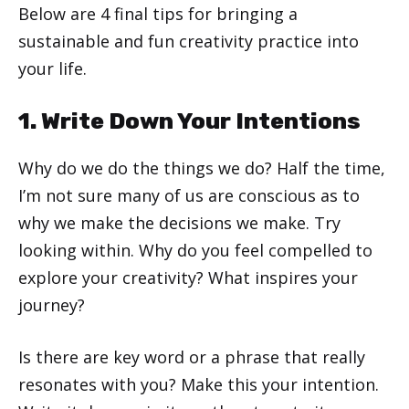
Below are 4 final tips for bringing a
sustainable and fun creativity practice into
your life.
1. Write Down Your Intentions
Why do we do the things we do? Half the time,
I’m not sure many of us are conscious as to
why we make the decisions we make. Try
looking within. Why do you feel compelled to
explore your creativity? What inspires your
journey?
Is there are key word or a phrase that really
resonates with you? Make this your intention.