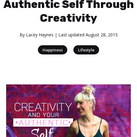
Authentic Self Through
Creativity
By
Lacey Haynes
| Last updated
August 28, 2015
|
Happiness
Lifestyle