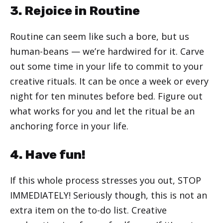
3. Rejoice in Routine
Routine can seem like such a bore, but us
human-beans — we’re hardwired for it. Carve
out some time in your life to commit to your
creative rituals. It can be once a week or every
night for ten minutes before bed. Figure out
what works for you and let the ritual be an
anchoring force in your life.
4. Have fun!
If this whole process stresses you out, STOP
IMMEDIATELY! Seriously though, this is not an
extra item on the to-do list. Creative