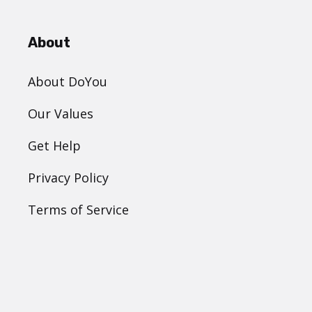
About
About DoYou
Our Values
Get Help
Privacy Policy
Terms of Service