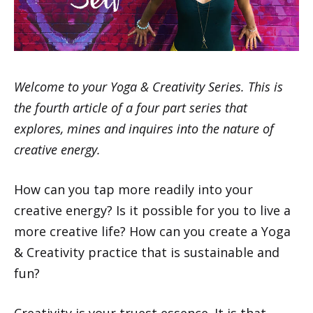
Welcome to your Yoga & Creativity Series. This is
the fourth article of a four part series that
explores, mines and inquires into the nature of
creative energy.
How can you tap more readily into your
creative energy? Is it possible for you to live a
more creative life? How can you create a Yoga
& Creativity practice that is sustainable and
fun?
Creativity is your truest essence. It is that