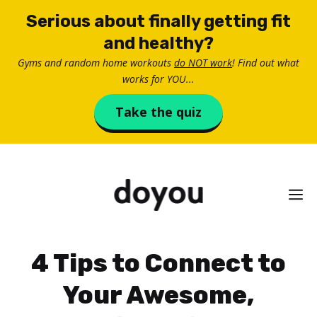
Skip
Serious about finally getting fit
to
and healthy?
content
Gyms and random home workouts
do NOT work
! Find out what
works for YOU...
Take the quiz
M
4 Tips to Connect to
Your Awesome,