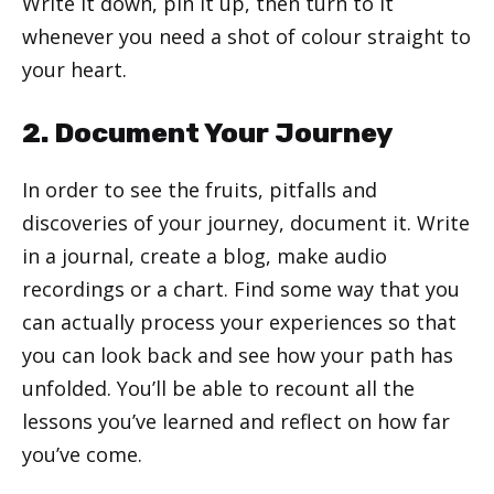
Write it down, pin it up, then turn to it
whenever you need a shot of colour straight to
your heart.
2. Document Your Journey
In order to see the fruits, pitfalls and
discoveries of your journey, document it. Write
in a journal, create a blog, make audio
recordings or a chart. Find some way that you
can actually process your experiences so that
you can look back and see how your path has
unfolded. You’ll be able to recount all the
lessons you’ve learned and reflect on how far
you’ve come.