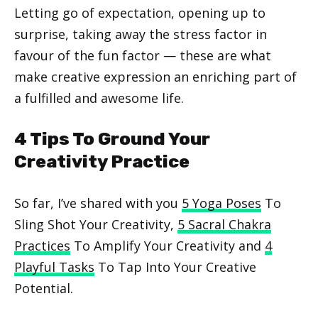
Letting go of expectation, opening up to
surprise, taking away the stress factor in
favour of the fun factor — these are what
make creative expression an enriching part of
a fulfilled and awesome life.
4 Tips To Ground Your
Creativity Practice
So far, I’ve shared with you
5 Yoga Poses
To
Sling Shot Your Creativity,
5 Sacral Chakra
Practices
To Amplify Your Creativity and
4
Playful Tasks
To Tap Into Your Creative
Potential.