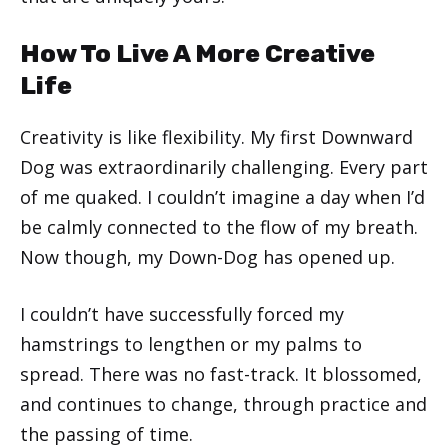
How To Live A More Creative
Life
Creativity is like flexibility. My first Downward
Dog was extraordinarily challenging. Every part
of me quaked. I couldn’t imagine a day when I’d
be calmly connected to the flow of my breath.
Now though, my Down-Dog has opened up.
I couldn’t have successfully forced my
hamstrings to lengthen or my palms to
spread. There was no fast-track. It blossomed,
and continues to change, through practice and
the passing of time.