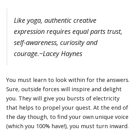
Like yoga, authentic creative
expression requires equal parts trust,
self-awareness, curiosity and
courage.~Lacey Haynes
You must learn to look within for the answers.
Sure, outside forces will inspire and delight
you. They will give you bursts of electricity
that helps to propel your quest. At the end of
the day though, to find your own unique voice
(which you 100% have!), you must turn inward.