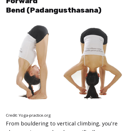
Forward
Bend (Padangusthasana)
Credit: Yoga-practice.org
From bouldering to vertical climbing, you're