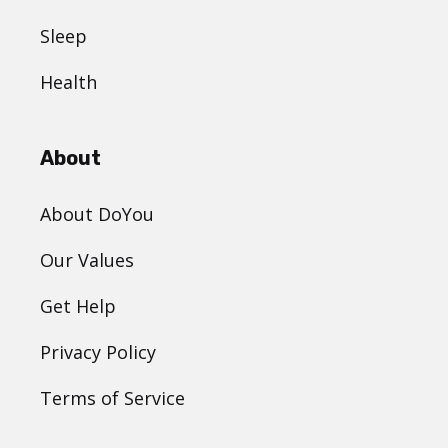
Sleep
Health
About
About DoYou
Our Values
Get Help
Privacy Policy
Terms of Service