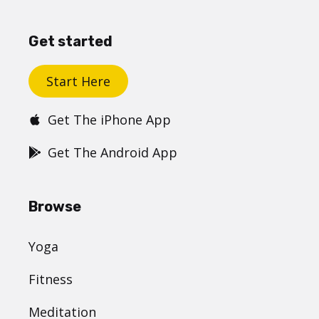
Get started
Start Here
Get The iPhone App
Get The Android App
Browse
Yoga
Fitness
Meditation