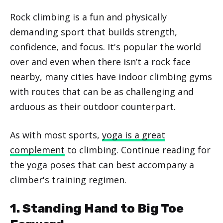
Rock climbing is a fun and physically
demanding sport that builds strength,
confidence, and focus. It's popular the world
over and even when there isn’t a rock face
nearby, many cities have indoor climbing gyms
with routes that can be as challenging and
arduous as their outdoor counterpart.
As with most sports,
yoga is a great
complement
to climbing. Continue reading for
the yoga poses that can best accompany a
climber's training regimen.
1. Standing Hand to Big Toe