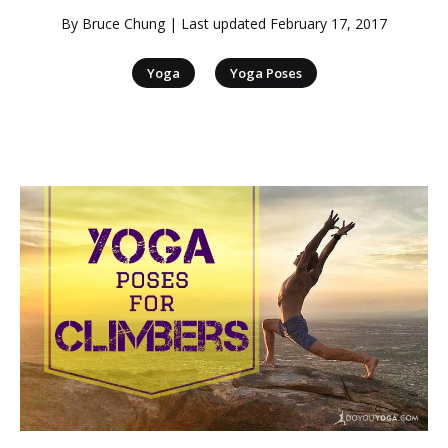
By
Bruce Chung
| Last updated
February 17, 2017
|
Yoga
Yoga Poses