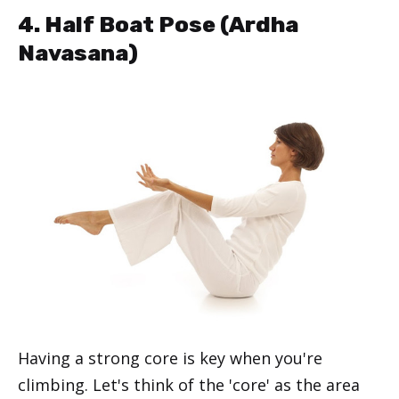
4. Half Boat Pose (Ardha
Navasana)
Having a strong core is key when you're
climbing. Let's think of the 'core' as the area