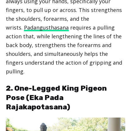
always using your hands, specifically your
fingers, to pull up or across. This strengthens
the shoulders, forearms, and the
wrists.
Padangusthasana
requires a pulling
action that, while lengthening the lines of the
back body, strengthens the forearms and
shoulders, and simultaneously helps the
fingers understand the action of gripping and
pulling.
2. One-Legged King Pigeon
Pose (Eka Pada
Rajakapotasana)