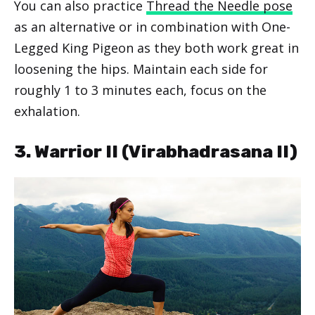
You can also practice
Thread the Needle pose
as an alternative or in combination with One-
Legged King Pigeon as they both work great in
loosening the hips. Maintain each side for
roughly 1 to 3 minutes each, focus on the
exhalation.
3. Warrior II (Virabhadrasana II)