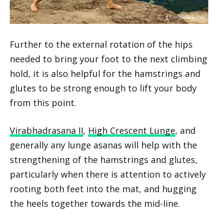
Further to the external rotation of the hips
needed to bring your foot to the next climbing
hold, it is also helpful for the hamstrings and
glutes to be strong enough to lift your body
from this point.
Virabhadrasana II
,
High Crescent Lunge
, and
generally any lunge asanas will help with the
strengthening of the hamstrings and glutes,
particularly when there is attention to actively
rooting both feet into the mat, and hugging
the heels together towards the mid-line.