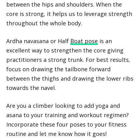
between the hips and shoulders. When the
core is strong, it helps us to leverage strength
throughout the whole body.
Ardha navasana or Half
Boat pose
is an
excellent way to strengthen the core giving
practitioners a strong trunk. For best results,
focus on drawing the tailbone forward
between the thighs and drawing the lower ribs
towards the navel.
Are you a climber looking to add yoga and
asana to your training and workout regimen?
Incorporate these four poses to your fitness
routine and let me know how it goes!