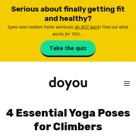
Skip
Serious about finally getting fit
to
and healthy?
content
Gyms and random home workouts
do NOT work
! Find out what
works for YOU...
Take the quiz
M
4 Essential Yoga Poses
for Climbers