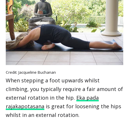
Credit: Jacqueline Buchanan
When stepping a foot upwards whilst
climbing, you typically require a fair amount of
external rotation in the hip.
Eka pada
rajakapotasana
is great for loosening the hips
whilst in an external rotation.