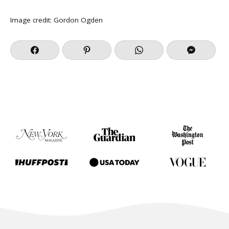
Image credit:
Gordon Ogden