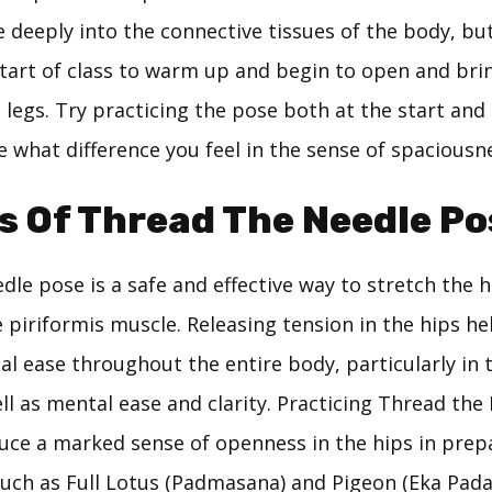
eeply into the connective tissues of the body, but i
 start of class to warm up and begin to open and br
 legs. Try practicing the pose both at the start and
e what difference you feel in the sense of spaciousn
s Of Thread The Needle Po
le pose is a safe and effective way to stretch the h
e piriformis muscle. Releasing tension in the hips he
al ease throughout the entire body, particularly in
ll as mental ease and clarity. Practicing Thread th
uce a marked sense of openness in the hips in prep
uch as Full Lotus (Padmasana) and Pigeon (Eka Pad