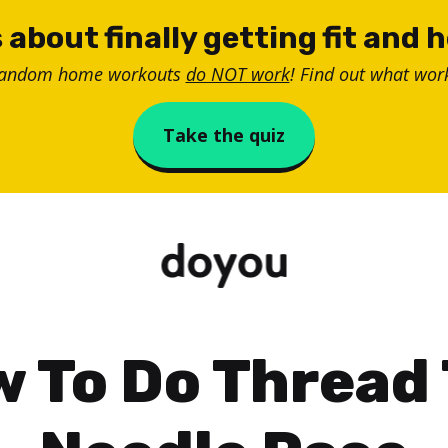
 about finally getting fit and 
random home workouts
do NOT work
! Find out what work
Take the quiz
 To Do Thread