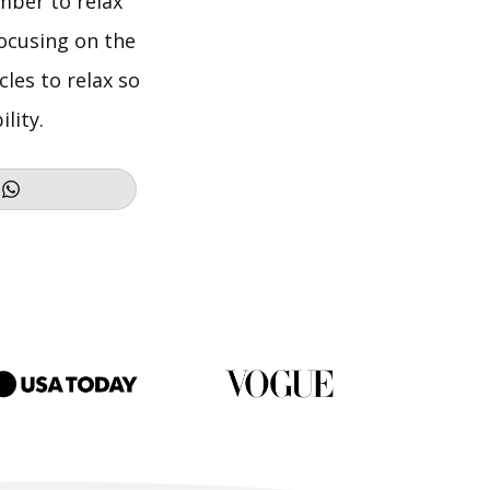
mber to relax
ocusing on the
les to relax so
lity.