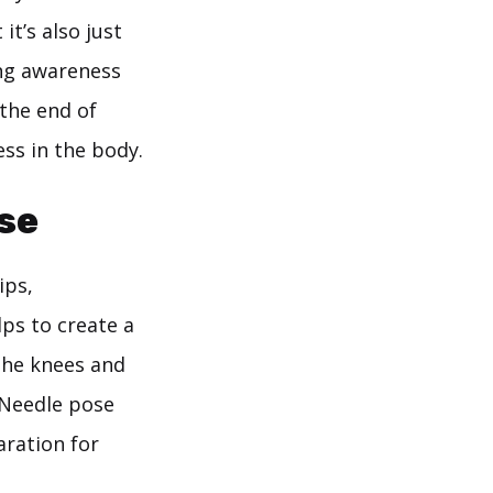
t’s also just
ing awareness
 the end of
ess in the body.
se
ips,
lps to create a
 the knees and
e Needle pose
aration for
a