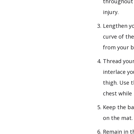
throughout 
injury.
Lengthen yo
curve of the
from your b
Thread your
interlace yo
thigh. Use t
chest while
Keep the ba
on the mat.
Remain in t