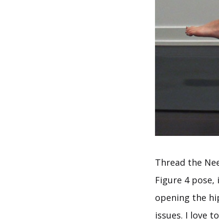
Thread the Nee
Figure 4 pose, 
opening the hip
issues. I love 