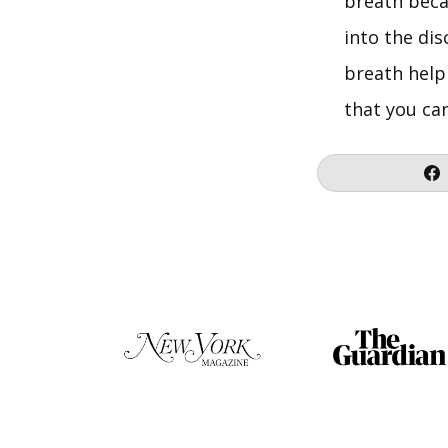
breath beca
into the di
breath help 
that you can