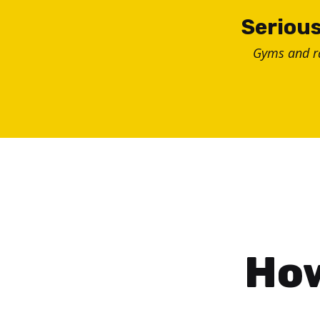
Skip
Serious
to
Gyms and 
content
How