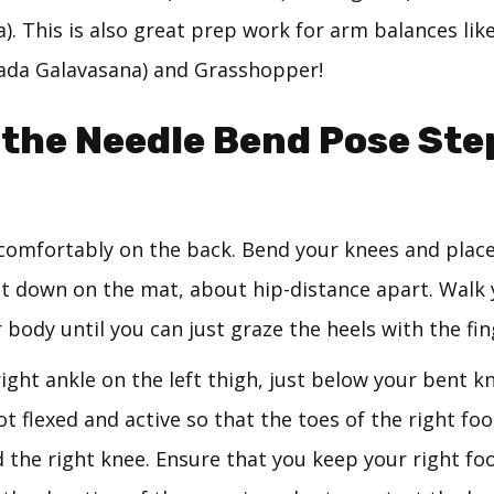
. This is also great prep work for arm balances like
ada Galavasana) and Grasshopper!
the Needle Bend Pose Ste
 comfortably on the back. Bend your knees and place
lat down on the mat, about hip-distance apart. Walk 
body until you can just graze the heels with the fin
ight ankle on the left thigh, just below your bent k
ot flexed and active so that the toes of the right fo
 the right knee. Ensure that you keep your right foo