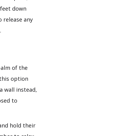
h feet down
o release any
.
palm of the
this option
a wall instead,
osed to
nd hold their