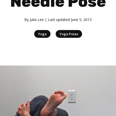
Needle Pose
By
Julia Lee
| Last updated
June 5, 2013
|
Yoga
Yoga Poses