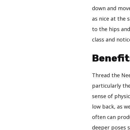
down and move d
as nice at the
to the hips and
class and notic
Benefit
Thread the Need
particularly th
sense of physic
low back, as we
often can prod
deeper poses s