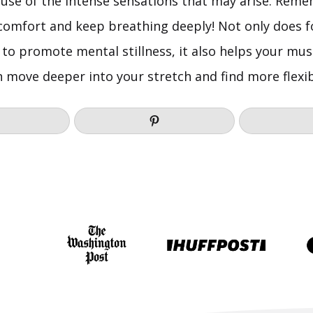
use of the intense sensations that may arise. Reme
scomfort and keep breathing deeply! Not only does f
to promote mental stillness, it also helps your musc
 move deeper into your stretch and find more flexibi