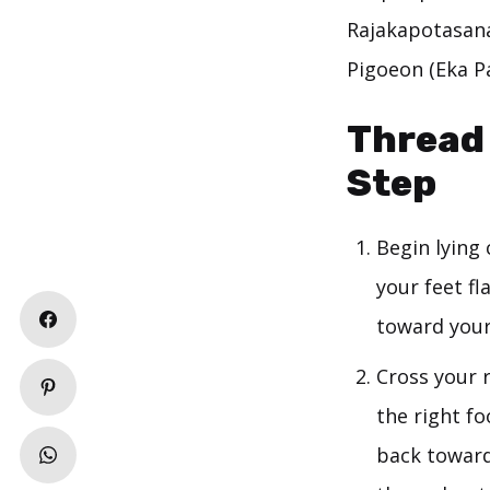
Rajakapotasana)
Pigoeon (Eka P
Thread 
Step
Begin lying
your feet f
toward your 
Cross your r
the right fo
back toward