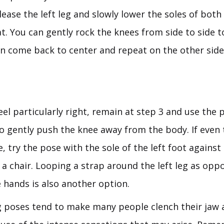
lease the left leg and slowly lower the soles of bot
t. You can gently rock the knees from side to side t
en come back to center and repeat on the other side
feel particularly right, remain at step 3 and use the 
to gently push the knee away from the body. If even 
e, try the pose with the sole of the left foot against 
 a chair. Looping a strap around the left leg as opp
 hands is also another option.
 poses tend to make many people clench their jaw a