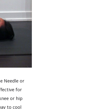
he Needle or
fective for
knee or hip
way to cool