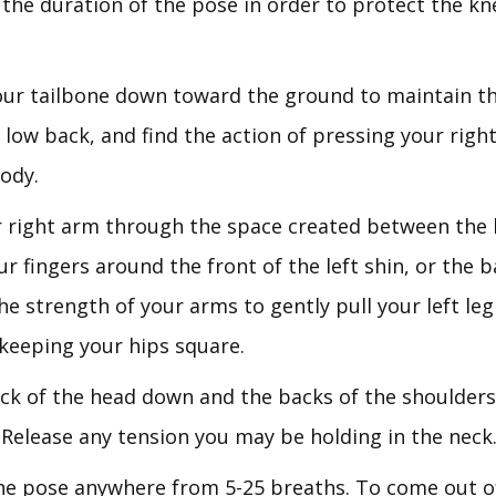
the duration of the pose in order to protect the kn
ur tailbone down toward the ground to maintain th
 low back, and find the action of pressing your rig
ody.
 right arm through the space created between the 
ur fingers around the front of the left shin, or the b
he strength of your arms to gently pull your left leg
 keeping your hips square.
ck of the head down and the backs of the shoulder
 Release any tension you may be holding in the neck
he pose anywhere from 5-25 breaths. To come out o