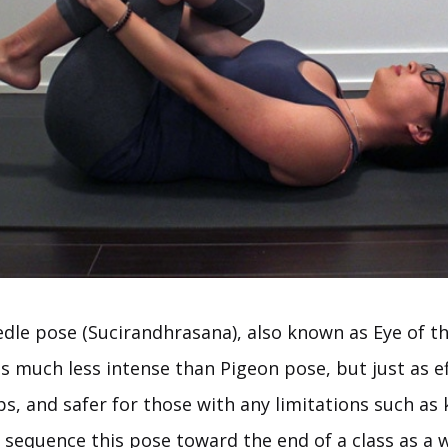
dle pose (Sucirandhrasana), also known as Eye of t
is much less intense than Pigeon pose, but just as ef
s, and safer for those with any limitations such as 
to sequence this pose toward the end of a class as a 