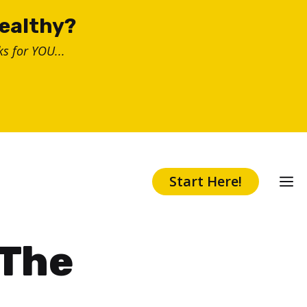
healthy?
s for YOU...
Start Here!
 The