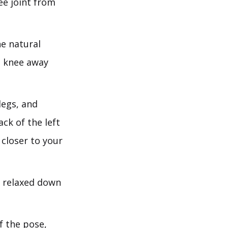
ee joint from
e natural
ht knee away
legs, and
ack of the left
 closer to your
s relaxed down
.
f the pose,