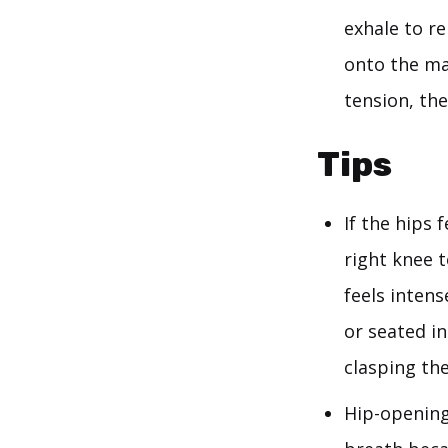
exhale to re
onto the ma
tension, th
Tips
If the hips 
right knee 
feels intens
or seated in
clasping the
Hip-opening