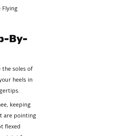
 Flying
p-By-
 the soles of
your heels in
gertips.
nee, keeping
ot are pointing
t flexed