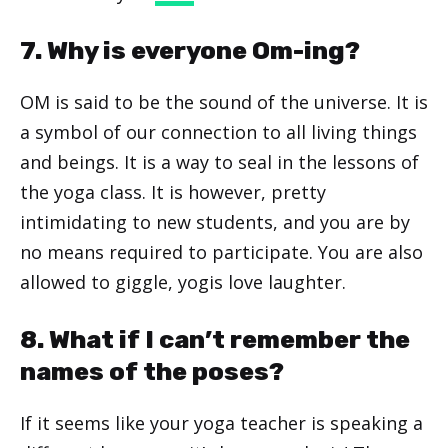
7. Why is everyone Om-ing?
OM is said to be the sound of the universe. It is
a symbol of our connection to all living things
and beings. It is a way to seal in the lessons of
the yoga class. It is however, pretty
intimidating to new students, and you are by
no means required to participate. You are also
allowed to giggle, yogis love laughter.
8. What if I can’t remember the
names of the poses?
If it seems like your yoga teacher is speaking a