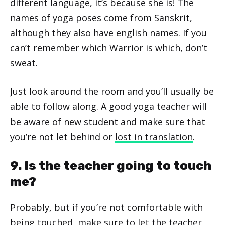
different language, it’s because she is! The
names of yoga poses come from Sanskrit,
although they also have english names. If you
can’t remember which Warrior is which, don’t
sweat.
Just look around the room and you’ll usually be
able to follow along. A good yoga teacher will
be aware of new student and make sure that
you’re not let behind or
lost in translation
.
9. Is the teacher going to touch
me?
Probably, but if you’re not comfortable with
being touched, make sure to let the teacher