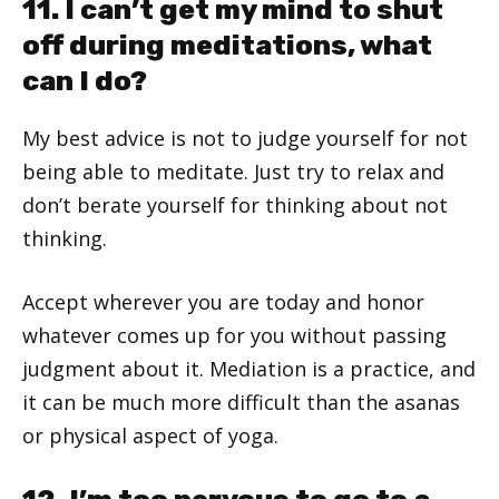
11. I can’t get my mind to shut
off during meditations, what
can I do?
My best advice is not to judge yourself for not
being able to meditate. Just try to relax and
don’t berate yourself for thinking about not
thinking.
Accept wherever you are today and honor
whatever comes up for you without passing
judgment about it. Mediation is a practice, and
it can be much more difficult than the asanas
or physical aspect of yoga.