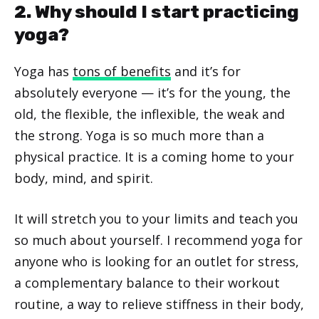
2. Why should I start practicing
yoga?
Yoga has
tons of benefits
and it’s for
absolutely everyone — it’s for the young, the
old, the flexible, the inflexible, the weak and
the strong. Yoga is so much more than a
physical practice. It is a coming home to your
body, mind, and spirit.
It will stretch you to your limits and teach you
so much about yourself. I recommend yoga for
anyone who is looking for an outlet for stress,
a complementary balance to their workout
routine, a way to relieve stiffness in their body,