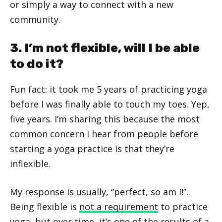
or simply a way to connect with a new
community.
3. I’m not flexible, will I be able
to do it?
Fun fact: it took me 5 years of practicing yoga
before I was finally able to touch my toes. Yep,
five years. I’m sharing this because the most
common concern I hear from people before
starting a yoga practice is that they’re
inflexible.
My response is usually, “perfect, so am I!”.
Being flexible is
not a requirement
to practice
yoga, but over time, it’s one of the results of a