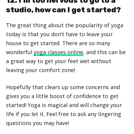
12. I’m too nervous to go to a
studio, how can I get started?
The great thing about the popularity of yoga
today is that you don’t have to leave your
house to get started. There are so many
wonderful
yoga classes online
, and this can be
a great way to get your feet wet without
leaving your comfort zone!
Hopefully that clears up some concerns and
gives you a little boost of confidence to get
started! Yoga is magical and will change your
life if you let it. Feel free to ask any lingering
questions you may have!