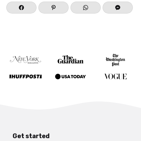
Get started