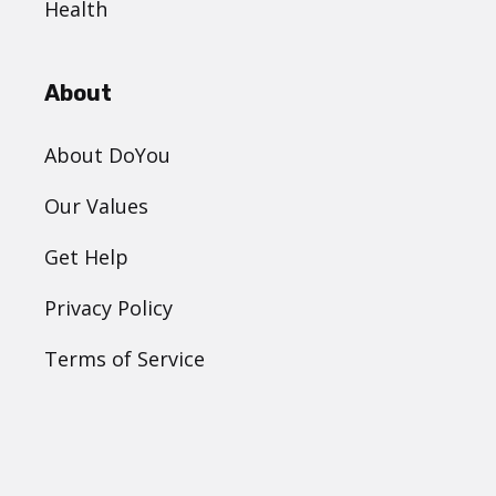
Health
About
About DoYou
Our Values
Get Help
Privacy Policy
Terms of Service