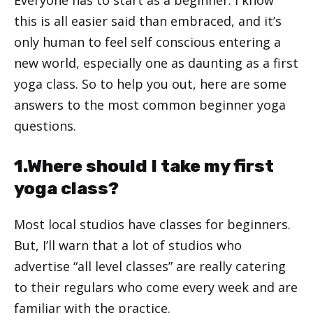
this is all easier said than embraced, and it’s
only human to feel self conscious entering a
new world, especially one as daunting as a first
yoga class. So to help you out, here are some
answers to the most common beginner yoga
questions.
1.Where should I take my first
yoga class?
Most local studios have classes for beginners.
But, I’ll warn that a lot of studios who
advertise “all level classes” are really catering
to their regulars who come every week and are
familiar with the practice.