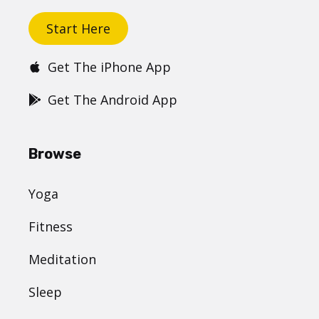
Start Here
Get The iPhone App
Get The Android App
Browse
Yoga
Fitness
Meditation
Sleep