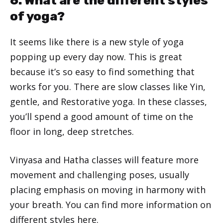
6. What are the different styles
of yoga?
It seems like there is a new style of yoga
popping up every day now. This is great
because it’s so easy to find something that
works for you. There are slow classes like Yin,
gentle, and Restorative yoga. In these classes,
you’ll spend a good amount of time on the
floor in long, deep stretches.
Vinyasa and Hatha classes will feature more
movement and challenging poses, usually
placing emphasis on moving in harmony with
your breath. You can find more information on
different styles
here
.