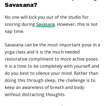
Savasana?
No one will kick you out of the studio for
snoring during
Savasana
. However, this is not
nap time.
Savasana can be the most important pose in a
yoga class and it is the much needed
restorative compliment to more active poses.
It is a time to be completely with yourself and
do you best to silence your mind. Rather than
doing this through sleep, the challenge is to
keep an awareness of breath and body
without distracting thoughts.