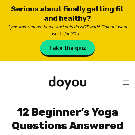
Skip
Serious about finally getting fit
to
and healthy?
content
Gyms and random home workouts
do NOT work
! Find out what
works for YOU...
Take the quiz
M
12 Beginner’s Yoga
Questions Answered