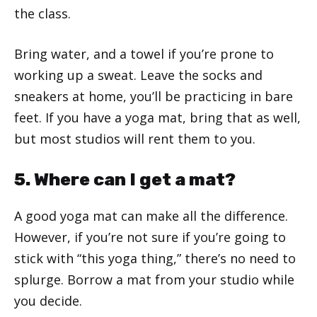
the class.
Bring water, and a towel if you’re prone to
working up a sweat. Leave the socks and
sneakers at home, you’ll be practicing in bare
feet. If you have a yoga mat, bring that as well,
but most studios will rent them to you.
5. Where can I get a mat?
A good yoga mat can make all the difference.
However, if you’re not sure if you’re going to
stick with “this yoga thing,” there’s no need to
splurge. Borrow a mat from your studio while
you decide.