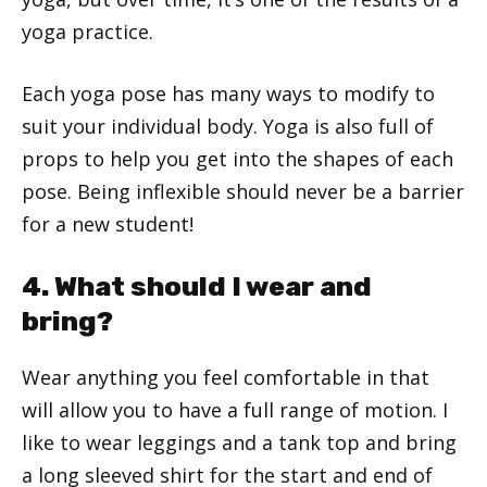
yoga practice.
Each yoga pose has many ways to modify to
suit your individual body. Yoga is also full of
props to help you get into the shapes of each
pose. Being inflexible should never be a barrier
for a new student!
4. What should I wear and
bring?
Wear anything you feel comfortable in that
will allow you to have a full range of motion. I
like to wear leggings and a tank top and bring
a long sleeved shirt for the start and end of