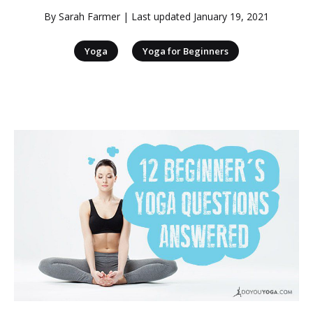
By
Sarah Farmer
| Last updated
January 19, 2021
|
Yoga
Yoga for Beginners