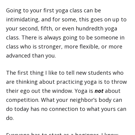
Going to your first yoga class can be
intimidating, and for some, this goes on up to
your second, fifth, or even hundredth yoga
class. There is always going to be someone in
class who is stronger, more flexible, or more
advanced than you.
The first thing I like to tell new students who
are thinking about practicing yoga is to throw
their ego out the window. Yoga is
not
about
competition. What your neighbor’s body can
do today has no connection to what yours can
do.
Everyone has to start as a beginner. I know