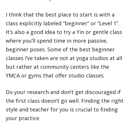
I think that the best place to start is with a
class explicitly labeled “beginner” or “Level 1”.
It’s also a good idea to try a Yin or gentle class
where you’ll spend time in more passive,
beginner poses. Some of the best beginner
classes I’ve taken are not at yoga studios at all
but rather at community centers like the
YMCA or gyms that offer studio classes.
Do your research and don’t get discouraged if
the first class doesn’t go well. Finding the right
style and teacher for you is crucial to finding
your practice.