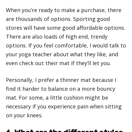
When you’re ready to make a purchase, there
are thousands of options. Sporting good
stores will have some good affordable options.
There are also loads of high end, trendy
options. If you feel comfortable, I would talk to
your yoga teacher about what they like, and
even check out their mat if they’ll let you.
Personally, I prefer a thinner mat because I
find it harder to balance on a more bouncy
mat. For some, a little cushion might be
necessary if you experience pain when sitting
on your knees.