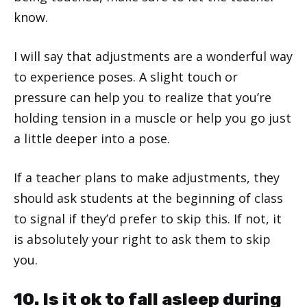
know.
I will say that adjustments are a wonderful way
to experience poses. A slight touch or
pressure can help you to realize that you’re
holding tension in a muscle or help you go just
a little deeper into a pose.
If a teacher plans to make adjustments, they
should ask students at the beginning of class
to signal if they’d prefer to skip this. If not, it
is absolutely your right to ask them to skip
you.
10. Is it ok to fall asleep during