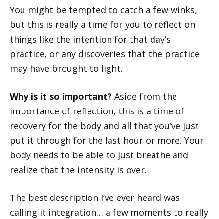
You might be tempted to catch a few winks,
but this is really a time for you to reflect on
things like the intention for that day’s
practice, or any discoveries that the practice
may have brought to light.
Why is it so important?
Aside from the
importance of reflection, this is a time of
recovery for the body and all that you’ve just
put it through for the last hour or more. Your
body needs to be able to just breathe and
realize that the intensity is over.
The best description I’ve ever heard was
calling it integration… a few moments to really