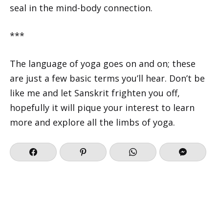
seal in the mind-body connection.
***
The language of yoga goes on and on; these
are just a few basic terms you’ll hear. Don’t be
like me and let Sanskrit frighten you off,
hopefully it will pique your interest to learn
more and explore all the limbs of yoga.