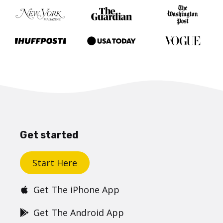
Get started
Start Here
Get The iPhone App
Get The Android App