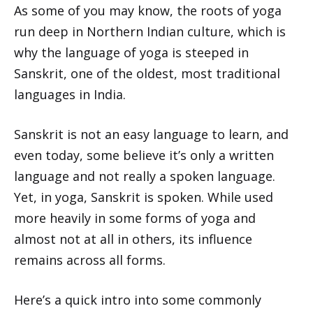
As some of you may know, the roots of yoga
run deep in Northern Indian culture, which is
why the language of yoga is steeped in
Sanskrit, one of the oldest, most traditional
languages in India.
Sanskrit is not an easy language to learn, and
even today, some believe it’s only a written
language and not really a spoken language.
Yet, in yoga, Sanskrit is spoken. While used
more heavily in some forms of yoga and
almost not at all in others, its influence
remains across all forms.
Here’s a quick intro into some commonly