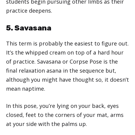
students begin pursuing other limbs as their
practice deepens.
5. Savasana
This term is probably the easiest to figure out.
It’s the whipped cream on top of a hard hour
of practice. Savasana or Corpse Pose is the
final relaxation asana in the sequence but,
although you might have thought so, it doesn’t
mean naptime.
In this pose, you’re lying on your back, eyes
closed, feet to the corners of your mat, arms
at your side with the palms up.