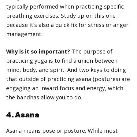
typically performed when practicing specific
breathing exercises. Study up on this one
because it’s also a quick fix for stress or anger
management.
Why is it so important?
The purpose of
practicing yoga is to find a union between
mind, body, and spirit. And two keys to doing
that outside of practicing asana (postures) are
engaging an inward focus and energy, which
the bandhas allow you to do.
4. Asana
Asana means pose or posture. While most