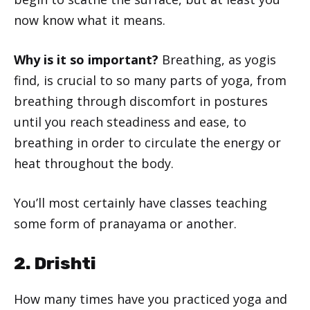
now know what it means.
Why is it so important?
Breathing, as yogis
find, is crucial to so many parts of yoga, from
breathing through discomfort in postures
until you reach steadiness and ease, to
breathing in order to circulate the energy or
heat throughout the body.
You’ll most certainly have classes teaching
some form of pranayama or another.
2. Drishti
How many times have you practiced yoga and