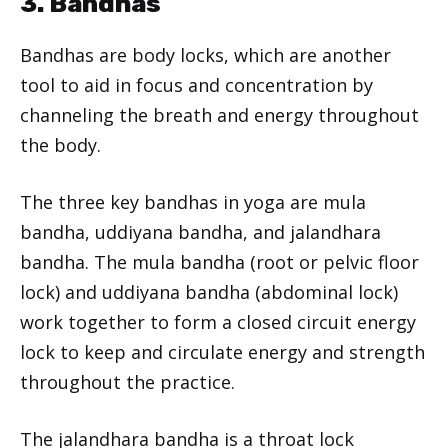
3. Bandhas
Bandhas are body locks, which are another
tool to aid in focus and concentration by
channeling the breath and energy throughout
the body.
The three key bandhas in yoga are mula
bandha, uddiyana bandha, and jalandhara
bandha. The mula bandha (root or pelvic floor
lock) and uddiyana bandha (abdominal lock)
work together to form a closed circuit energy
lock to keep and circulate energy and strength
throughout the practice.
The jalandhara bandha is a throat lock