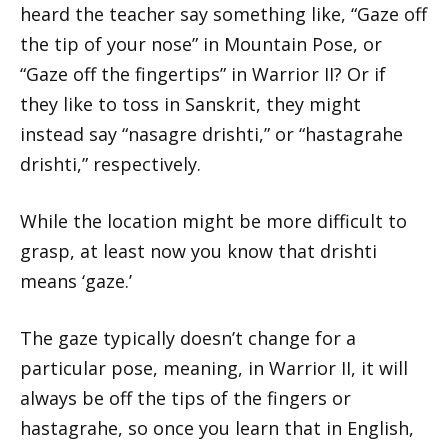
heard the teacher say something like, “Gaze off
the tip of your nose” in Mountain Pose, or
“Gaze off the fingertips” in Warrior II? Or if
they like to toss in Sanskrit, they might
instead say “nasagre drishti,” or “hastagrahe
drishti,” respectively.
While the location might be more difficult to
grasp, at least now you know that drishti
means ‘gaze.’
The gaze typically doesn’t change for a
particular pose, meaning, in Warrior II, it will
always be off the tips of the fingers or
hastagrahe, so once you learn that in English,