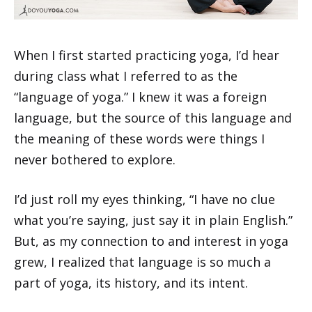
When I first started practicing yoga, I’d hear
during class what I referred to as the
“language of yoga.” I knew it was a foreign
language, but the source of this language and
the meaning of these words were things I
never bothered to explore.
I’d just roll my eyes thinking, “I have no clue
what you’re saying, just say it in plain English.”
But, as my connection to and interest in yoga
grew, I realized that language is so much a
part of yoga, its history, and its intent.