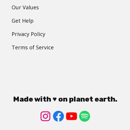
Our Values
Get Help
Privacy Policy
Terms of Service
Made with ♥ on planet earth.