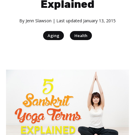
Explained
By
Jenn Slawson
| Last updated
January 13, 2015
|
Aging
Health