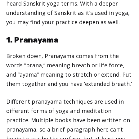
heard Sanskrit yoga terms. With a deeper
understanding of Sanskrit as it’s used in yoga,
you may find your practice deepen as well.
1. Pranayama
Broken down, Pranayama comes from the
words “prana,” meaning breath or life force,
and “ayama” meaning to stretch or extend. Put
them together and you have ’extended breath.’
Different pranayama techniques are used in
different forms of yoga and meditation
practice. Multiple books have been written on
pranayama, so a brief paragraph here can’t
begin to scathe the surface, but at least you