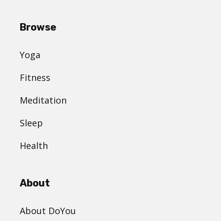
Browse
Yoga
Fitness
Meditation
Sleep
Health
About
About DoYou