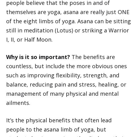
people believe that the poses in and of
themselves are yoga, asana are really just ONE
of the eight limbs of yoga. Asana can be sitting
still in meditation (Lotus) or striking a Warrior
I, II, or Half Moon.
Why is it so important?
The benefits are
countless, but include the more obvious ones
such as improving flexibility, strength, and
balance, reducing pain and stress, healing, or
management of many physical and mental
ailments.
It’s the physical benefits that often lead
people to the asana limb of yoga, but