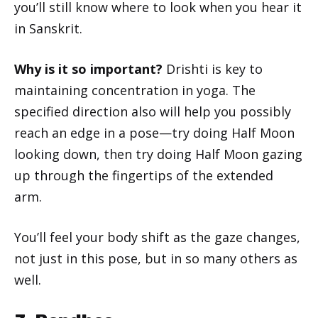
you’ll still know where to look when you hear it
in Sanskrit.
Why is it so important?
Drishti is key to
maintaining concentration in yoga. The
specified direction also will help you possibly
reach an edge in a pose—try doing Half Moon
looking down, then try doing Half Moon gazing
up through the fingertips of the extended
arm.
You’ll feel your body shift as the gaze changes,
not just in this pose, but in so many others as
well.