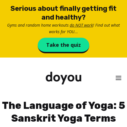
Skip
Serious about finally getting fit
to
and healthy?
content
Gyms and random home workouts
do NOT work
! Find out what
works for YOU...
Take the quiz
M
The Language of Yoga: 5
Sanskrit Yoga Terms