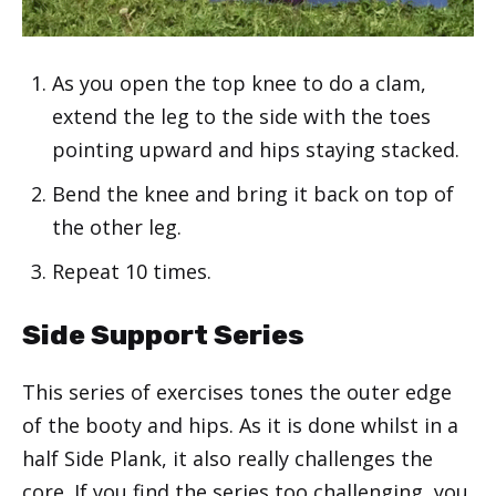
As you open the top knee to do a clam,
extend the leg to the side with the toes
pointing upward and hips staying stacked.
Bend the knee and bring it back on top of
the other leg.
Repeat 10 times.
Side Support Series
This series of exercises tones the outer edge
of the booty and hips. As it is done whilst in a
half Side Plank, it also really challenges the
core. If you find the series too challenging, you