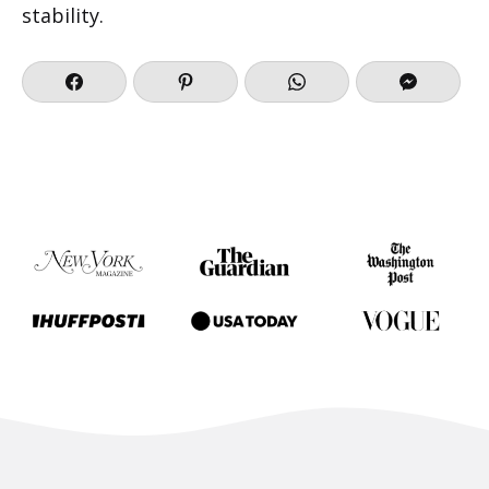
stability.