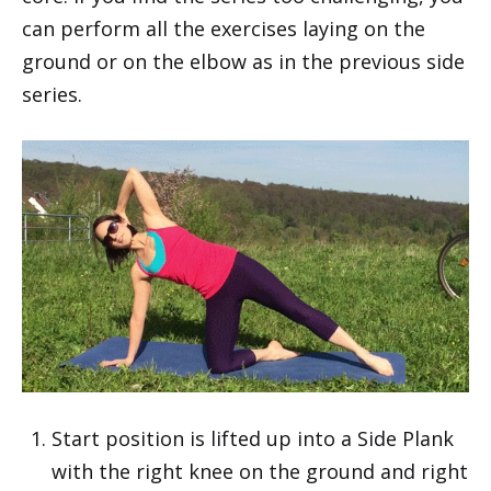
can perform all the exercises laying on the
ground or on the elbow as in the previous side
series.
Start position is lifted up into a Side Plank
with the right knee on the ground and right