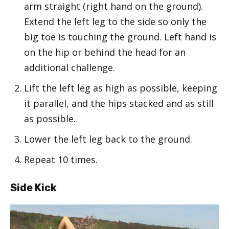
arm straight (right hand on the ground).
Extend the left leg to the side so only the
big toe is touching the ground. Left hand is
on the hip or behind the head for an
additional challenge.
Lift the left leg as high as possible, keeping
it parallel, and the hips stacked and as still
as possible.
Lower the left leg back to the ground.
Repeat 10 times.
Side Kick