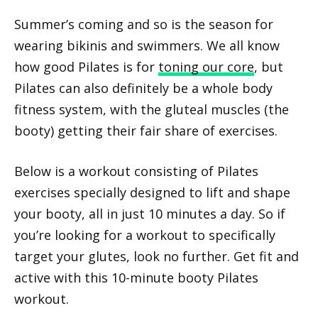
Summer’s coming and so is the season for
wearing bikinis and swimmers. We all know
how good Pilates is for
toning our core
, but
Pilates can also definitely be a whole body
fitness system, with the gluteal muscles (the
booty) getting their fair share of exercises.
Below is a workout consisting of Pilates
exercises specially designed to lift and shape
your booty, all in just 10 minutes a day. So if
you’re looking for a workout to specifically
target your glutes, look no further. Get fit and
active with this 10-minute booty Pilates
workout.