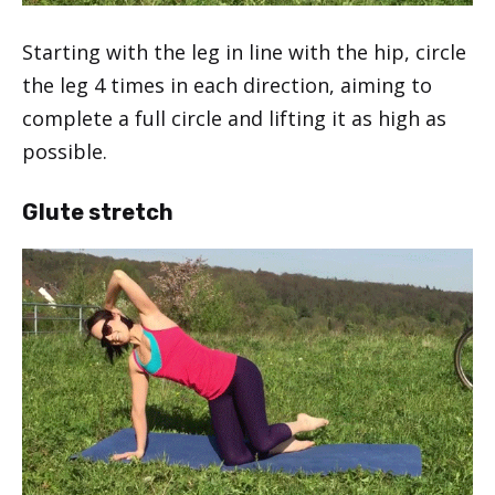
Starting with the leg in line with the hip, circle
the leg 4 times in each direction, aiming to
complete a full circle and lifting it as high as
possible.
Glute stretch