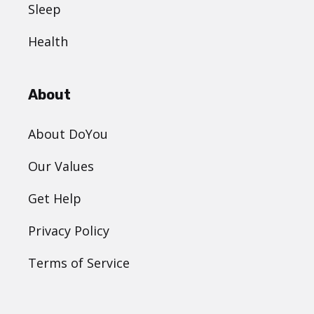
Sleep
Health
About
About DoYou
Our Values
Get Help
Privacy Policy
Terms of Service