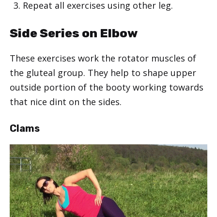
Repeat all exercises using other leg.
Side Series on Elbow
These exercises work the rotator muscles of
the gluteal group. They help to shape upper
outside portion of the booty working towards
that nice dint on the sides.
Clams