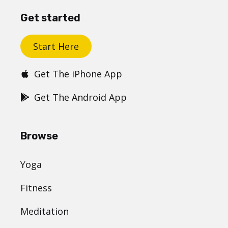
Get started
Start Here
Get The iPhone App
Get The Android App
Browse
Yoga
Fitness
Meditation