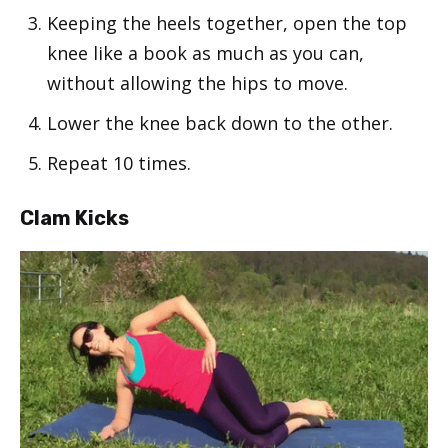
Keeping the heels together, open the top
knee like a book as much as you can,
without allowing the hips to move.
Lower the knee back down to the other.
Repeat 10 times.
Clam Kicks