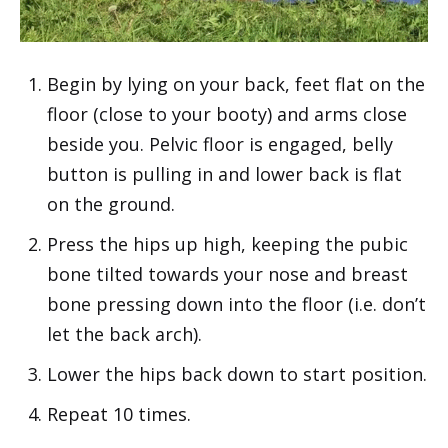
Begin by lying on your back, feet flat on the
floor (close to your booty) and arms close
beside you. Pelvic floor is engaged, belly
button is pulling in and lower back is flat
on the ground.
Press the hips up high, keeping the pubic
bone tilted towards your nose and breast
bone pressing down into the floor (i.e. don’t
let the back arch).
Lower the hips back down to start position.
Repeat 10 times.