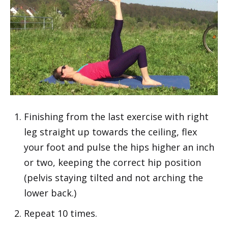
Finishing from the last exercise with right
leg straight up towards the ceiling, flex
your foot and pulse the hips higher an inch
or two, keeping the correct hip position
(pelvis staying tilted and not arching the
lower back.)
Repeat 10 times.