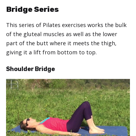
Bridge Series
This series of Pilates exercises works the bulk
of the gluteal muscles as well as the lower
part of the butt where it meets the thigh,
giving it a lift from bottom to top.
Shoulder Bridge