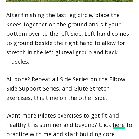
After finishing the last leg circle, place the
knees together on the ground and sit your
bottom over to the left side. Left hand comes
to ground beside the right hand to allow for
stretch in the left gluteal group and back
muscles.
All done? Repeat all Side Series on the Elbow,
Side Support Series, and Glute Stretch
exercises, this time on the other side.
Want more Pilates exercises to get fit and
healthy this summer and beyond? Click
here
to
practice with me and start building core