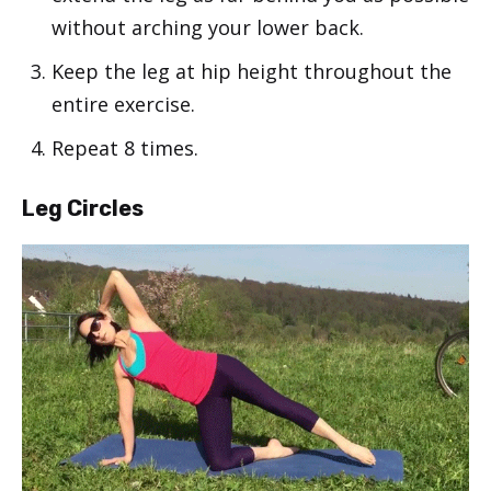
without arching your lower back.
Keep the leg at hip height throughout the
entire exercise.
Repeat 8 times.
Leg Circles