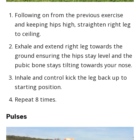
Following on from the previous exercise
and keeping hips high, straighten right leg
to ceiling.
Exhale and extend right leg towards the
ground ensuring the hips stay level and the
pubic bone stays tilting towards your nose.
Inhale and control kick the leg back up to
starting position.
Repeat 8 times.
Pulses