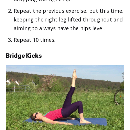
Repeat the previous exercise, but this time,
keeping the right leg lifted throughout and
aiming to always have the hips level.
Repeat 10 times.
Bridge Kicks