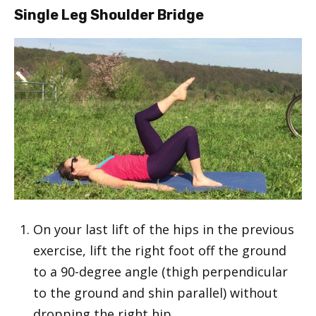
Single Leg Shoulder Bridge
On your last lift of the hips in the previous
exercise, lift the right foot off the ground
to a 90-degree angle (thigh perpendicular
to the ground and shin parallel) without
dropping the right hip.