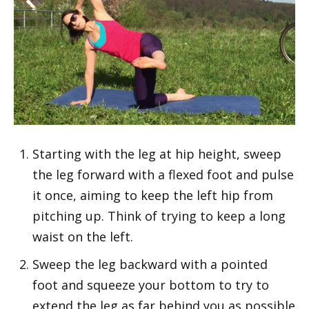
Starting with the leg at hip height, sweep
the leg forward with a flexed foot and pulse
it once, aiming to keep the left hip from
pitching up. Think of trying to keep a long
waist on the left.
Sweep the leg backward with a pointed
foot and squeeze your bottom to try to
extend the leg as far behind you as possible