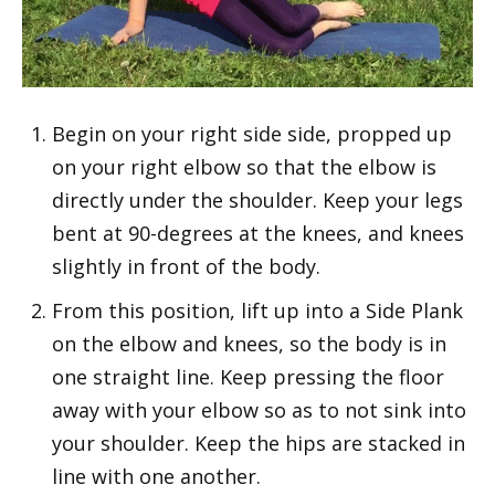
Begin on your right side side, propped up
on your right elbow so that the elbow is
directly under the shoulder. Keep your legs
bent at 90-degrees at the knees, and knees
slightly in front of the body.
From this position, lift up into a
Side Plank
on the elbow and knees, so the body is in
one straight line. Keep pressing the floor
away with your elbow so as to not sink into
your shoulder. Keep the hips are stacked in
line with one another.