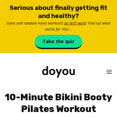
Skip
Serious about finally getting fit
to
and healthy?
content
Gyms and random home workouts
do NOT work
! Find out what
works for YOU...
Take the quiz
M
10-Minute Bikini Booty
Pilates Workout