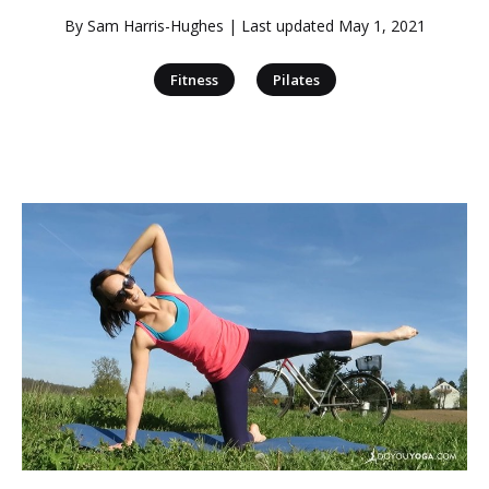
By
Sam Harris-Hughes
| Last updated
May 1, 2021
|
Fitness
Pilates