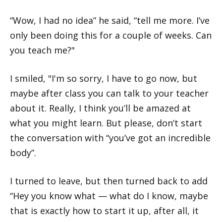
“Wow, I had no idea” he said, “tell me more. I’ve
only been doing this for a couple of weeks. Can
you teach me?"
I smiled, "I'm so sorry, I have to go now, but
maybe after class you can talk to your teacher
about it. Really, I think you’ll be amazed at
what you might learn. But please, don’t start
the conversation with “you’ve got an incredible
body”.
I turned to leave, but then turned back to add
“Hey you know what — what do I know, maybe
that is exactly how to start it up, after all, it