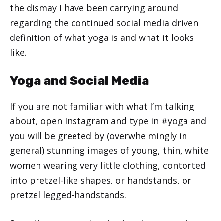
the dismay I have been carrying around
regarding the continued social media driven
definition of what yoga is and what it looks
like.
Yoga and Social Media
If you are not familiar with what I’m talking
about, open Instagram and type in #yoga and
you will be greeted by (overwhelmingly in
general) stunning images of young, thin, white
women wearing very little clothing, contorted
into pretzel-like shapes, or handstands, or
pretzel legged-handstands.