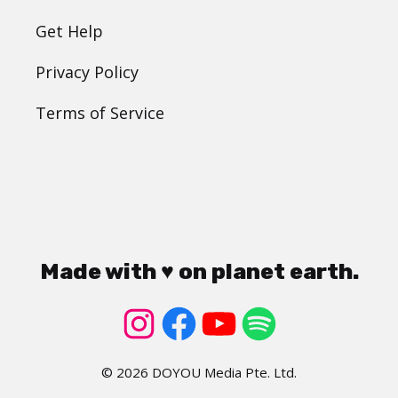
Get Help
Privacy Policy
Terms of Service
Made with ♥ on planet earth.
© 2026 DOYOU Media Pte. Ltd.