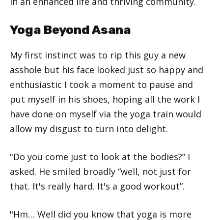
in an enhanced life and thriving community.
Yoga Beyond Asana
My first instinct was to rip this guy a new
asshole but his face looked just so happy and
enthusiastic I took a moment to pause and
put myself in his shoes, hoping all the work I
have done on myself via the yoga train would
allow my disgust to turn into delight.
"Do you come just to look at the bodies?” I
asked. He smiled broadly “well, not just for
that. It's really hard. It's a good workout”.
"Hm… Well did you know that yoga is more