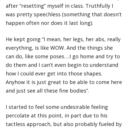
after “resetting” myself in class. Truthfully I
was pretty speechless (something that doesn’t
happen often nor does it last long).
He kept going “I mean, her legs, her abs, really
everything, is like WOW. And the things she
can do, like some poses….I go home and try to
do them and I can’t even begin to understand
how I could ever get into those shapes.
Anyhow it is just great to be able to come here
and just see all these fine bodies”.
I started to feel some undesirable feeling
percolate at this point, in part due to his
tactless approach, but also probably fueled by