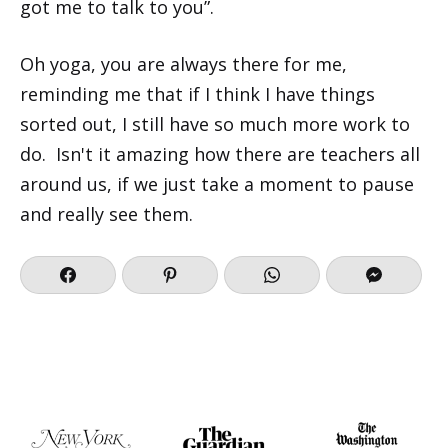
got me to talk to you”.
Oh yoga, you are always there for me,
reminding me that if I think I have things
sorted out, I still have so much more work to
do. Isn't it amazing how there are teachers all
around us, if we just take a moment to pause
and really see them.