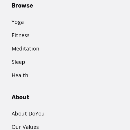
Browse
Yoga
Fitness
Meditation
Sleep
Health
About
About DoYou
Our Values