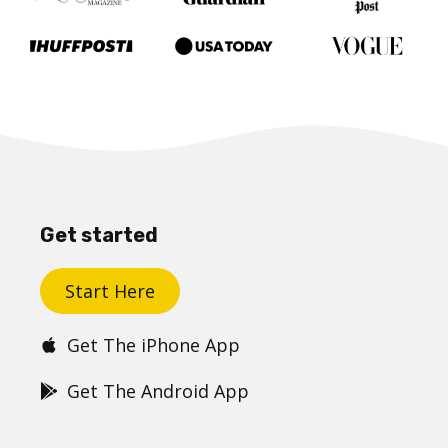
Get started
Start Here
Get The iPhone App
Get The Android App