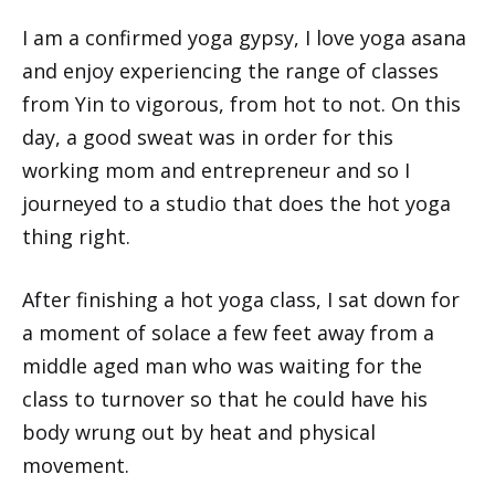
I am a confirmed yoga gypsy, I love yoga asana
and enjoy experiencing the range of classes
from Yin to vigorous, from hot to not. On this
day, a good sweat was in order for this
working mom and entrepreneur and so I
journeyed to a studio that does the hot yoga
thing right.
After finishing a hot yoga class, I sat down for
a moment of solace a few feet away from a
middle aged man who was waiting for the
class to turnover so that he could have his
body wrung out by heat and physical
movement.