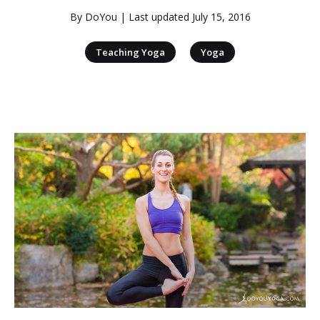
By
DoYou
| Last updated
July 15, 2016
|
Teaching Yoga
Yoga