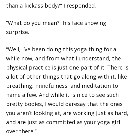
than a kickass body?” I responded.
“What do you mean?” his face showing
surprise.
“Well, I’ve been doing this yoga thing for a
while now, and from what I understand, the
physical practice is just one part of it. There is
a lot of other things that go along with it, like
breathing, mindfulness, and meditation to
name a few. And while it is nice to see such
pretty bodies, I would daresay that the ones
you aren’t looking at, are working just as hard,
and are just as committed as your yoga girl
over there.”