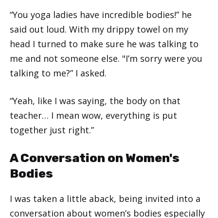
“You yoga ladies have incredible bodies!” he
said out loud. With my drippy towel on my
head I turned to make sure he was talking to
me and not someone else. "I’m sorry were you
talking to me?” I asked.
“Yeah, like I was saying, the body on that
teacher… I mean wow, everything is put
together just right.”
A Conversation on Women's
Bodies
I was taken a little aback, being invited into a
conversation about women’s bodies especially