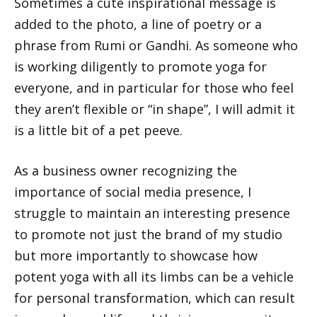
Sometimes a cute inspirational message is
added to the photo, a line of poetry or a
phrase from Rumi or Gandhi. As someone who
is working diligently to promote yoga for
everyone, and in particular for those who feel
they aren’t flexible or “in shape”, I will admit it
is a little bit of a pet peeve.
As a business owner recognizing the
importance of social media presence, I
struggle to maintain an interesting presence
to promote not just the brand of my studio
but more importantly to showcase how
potent yoga with all its limbs can be a vehicle
for personal transformation, which can result