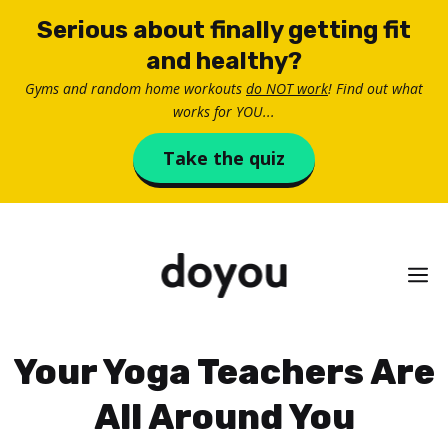
Skip
Serious about finally getting fit
to
and healthy?
content
Gyms and random home workouts
do NOT work
! Find out what
works for YOU...
Take the quiz
M
Your Yoga Teachers Are
All Around You