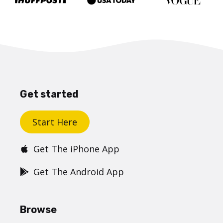
Get started
Start Here
Get The iPhone App
Get The Android App
Browse