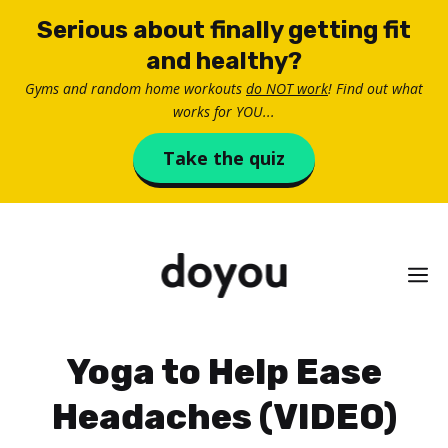
Skip
Serious about finally getting fit
to
and healthy?
content
Gyms and random home workouts
do NOT work
! Find out what
works for YOU...
Take the quiz
M
Yoga to Help Ease
Headaches (VIDEO)