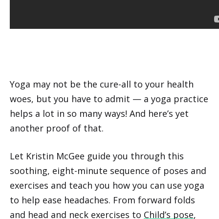
Yoga may not be the cure-all to your health
woes, but you have to admit — a yoga practice
helps a lot in so many ways! And here’s yet
another proof of that.
Let Kristin McGee guide you through this
soothing, eight-minute sequence of poses and
exercises and teach you how you can use yoga
to help ease headaches. From forward folds
and head and neck exercises to
Child’s pose
,