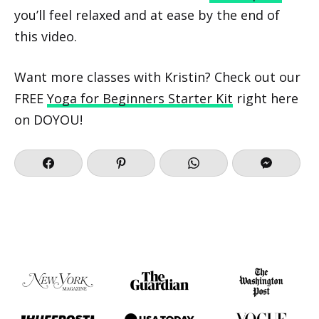
you’ll feel relaxed and at ease by the end of
this video.
Want more classes with Kristin? Check out our
FREE
Yoga for Beginners Starter Kit
right here
on DOYOU!