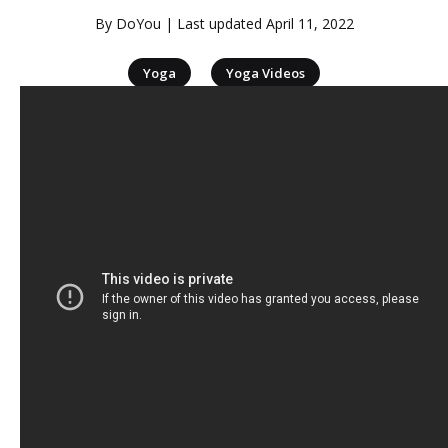
By
DoYou
| Last updated
April 11, 2022
|
Yoga
Yoga Videos