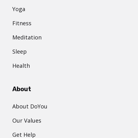
Yoga
Fitness
Meditation
Sleep
Health
About
About DoYou
Our Values
Get Help