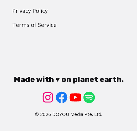
Privacy Policy
Terms of Service
Made with ♥ on planet earth.
© 2026 DOYOU Media Pte. Ltd.