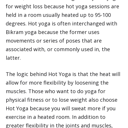
for weight loss because hot yoga sessions are
held in a room usually heated up to 95-100
degrees. Hot yoga is often interchanged with
Bikram yoga because the former uses
movements or series of poses that are
associated with, or commonly used in, the
latter.
The logic behind Hot Yoga is that the heat will
allow for more flexibility by loosening the
muscles. Those who want to do yoga for
physical fitness or to lose weight also choose
Hot Yoga because you will sweat more if you
exercise in a heated room. In addition to
greater flexibility in the joints and muscles,