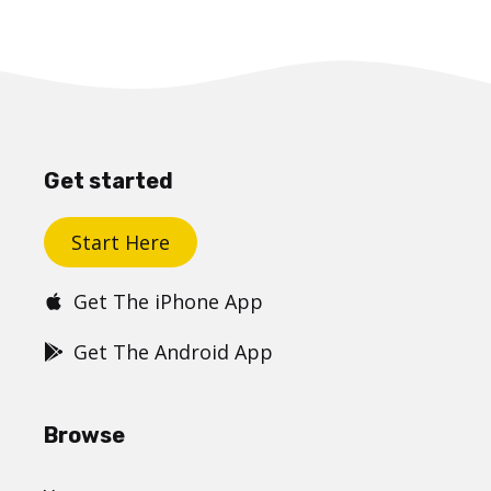
Get started
Start Here
Get The iPhone App
Get The Android App
Browse