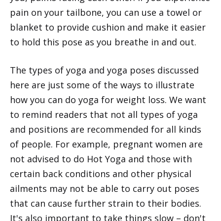
pain on your tailbone, you can use a towel or
blanket to provide cushion and make it easier
to hold this pose as you breathe in and out.
The types of yoga and yoga poses discussed
here are just some of the ways to illustrate
how you can do yoga for weight loss. We want
to remind readers that not all types of yoga
and positions are recommended for all kinds
of people. For example, pregnant women are
not advised to do Hot Yoga and those with
certain back conditions and other physical
ailments may not be able to carry out poses
that can cause further strain to their bodies.
It's also important to take things slow – don't