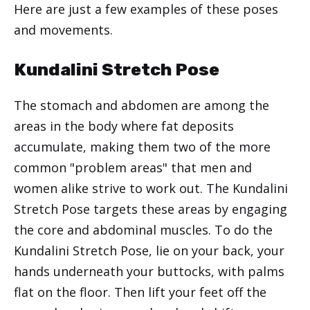
Here are just a few examples of these poses
and movements.
Kundalini Stretch Pose
The stomach and abdomen are among the
areas in the body where fat deposits
accumulate, making them two of the more
common "problem areas" that men and
women alike strive to work out. The Kundalini
Stretch Pose targets these areas by engaging
the core and abdominal muscles. To do the
Kundalini Stretch Pose, lie on your back, your
hands underneath your buttocks, with palms
flat on the floor. Then lift your feet off the