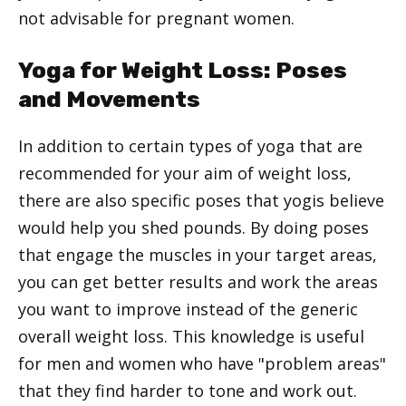
not advisable for pregnant women.
Yoga for Weight Loss: Poses
and Movements
In addition to certain types of yoga that are
recommended for your aim of weight loss,
there are also specific poses that yogis believe
would help you shed pounds. By doing poses
that engage the muscles in your target areas,
you can get better results and work the areas
you want to improve instead of the generic
overall weight loss. This knowledge is useful
for men and women who have "problem areas"
that they find harder to tone and work out.