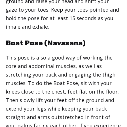
ground and raise your head and shift your
gaze to your toes. Keep your toes pointed and
hold the pose for at least 15 seconds as you
inhale and exhale.
Boat Pose (Navasana)
This pose is also a good way of working the
core and abdominal muscles, as well as
stretching your back and engaging the thigh
muscles. To do the Boat Pose, sit with your
knees close to the chest, feet flat on the floor.
Then slowly lift your feet off the ground and
extend your legs while keeping your back
straight and arms outstretched in front of
you, palms facing each other. If you experience