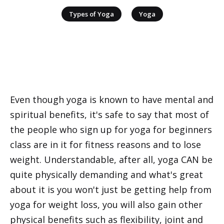
|
Types of Yoga
Yoga
Even though yoga is known to have mental and
spiritual benefits, it's safe to say that most of
the people who sign up for yoga for beginners
class are in it for fitness reasons and to lose
weight. Understandable, after all, yoga CAN be
quite physically demanding and what's great
about it is you won't just be getting help from
yoga for weight loss, you will also gain other
physical benefits such as flexibility, joint and