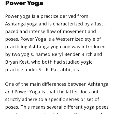
Power Yoga
Power yoga is a practice derived from
Ashtanga yoga and is characterized by a fast-
paced and intense flow of movement and
poses. Power Yoga is a Westernized style of
practicing Ashtanga yoga and was introduced
by two yogis, named Beryl Bender Birch and
Bryan Kest, who both had studied yogic
practice under Sri K. Pattabhi Jois.
One of the main differences between Ashtanga
and Power Yoga is that the latter does not
strictly adhere to a specific series or set of
poses. This means several different yoga poses