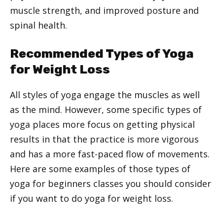
muscle strength, and improved posture and
spinal health.
Recommended Types of Yoga
for Weight Loss
All styles of yoga engage the muscles as well
as the mind. However, some specific types of
yoga places more focus on getting physical
results in that the practice is more vigorous
and has a more fast-paced flow of movements.
Here are some examples of those types of
yoga for beginners classes you should consider
if you want to do yoga for weight loss.