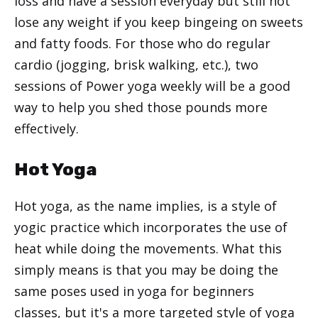
loss and have a session everyday but still not
lose any weight if you keep bingeing on sweets
and fatty foods. For those who do regular
cardio (jogging, brisk walking, etc.), two
sessions of Power yoga weekly will be a good
way to help you shed those pounds more
effectively.
Hot Yoga
Hot yoga, as the name implies, is a style of
yogic practice which incorporates the use of
heat while doing the movements. What this
simply means is that you may be doing the
same poses used in yoga for beginners
classes, but it's a more targeted style of yoga