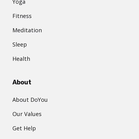
Yoga
Fitness
Meditation
Sleep
Health
About
About DoYou
Our Values
Get Help