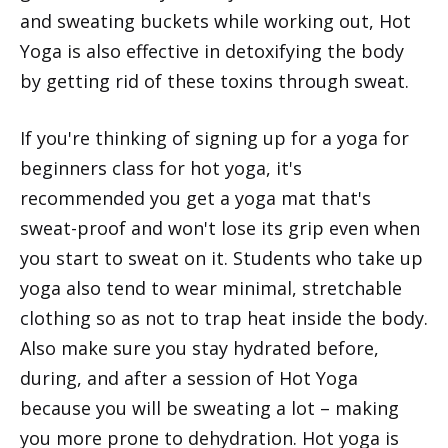
and sweating buckets while working out, Hot
Yoga is also effective in detoxifying the body
by getting rid of these toxins through sweat.
If you're thinking of signing up for a yoga for
beginners class for hot yoga, it's
recommended you get a yoga mat that's
sweat-proof and won't lose its grip even when
you start to sweat on it. Students who take up
yoga also tend to wear minimal, stretchable
clothing so as not to trap heat inside the body.
Also make sure you stay hydrated before,
during, and after a session of Hot Yoga
because you will be sweating a lot – making
you more prone to dehydration. Hot yoga is