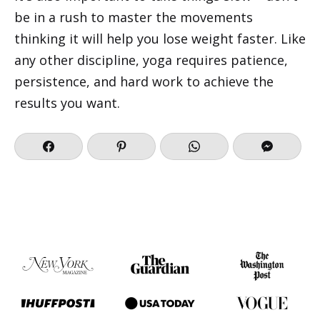
be in a rush to master the movements
thinking it will help you lose weight faster. Like
any other discipline, yoga requires patience,
persistence, and hard work to achieve the
results you want.