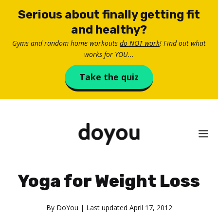
Skip
Serious about finally getting fit
to
and healthy?
content
Gyms and random home workouts
do NOT work
! Find out what
works for YOU...
Take the quiz
M
Yoga for Weight Loss
By
DoYou
| Last updated
April 17, 2012