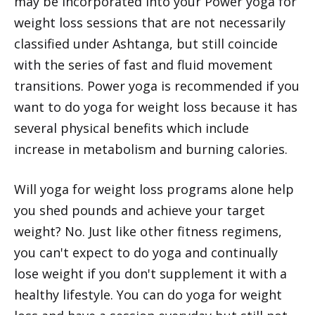
may be incorporated into your Power yoga for
weight loss sessions that are not necessarily
classified under Ashtanga, but still coincide
with the series of fast and fluid movement
transitions. Power yoga is recommended if you
want to do yoga for weight loss because it has
several physical benefits which include
increase in metabolism and burning calories.
Will yoga for weight loss programs alone help
you shed pounds and achieve your target
weight? No. Just like other fitness regimens,
you can't expect to do yoga and continually
lose weight if you don't supplement it with a
healthy lifestyle. You can do yoga for weight