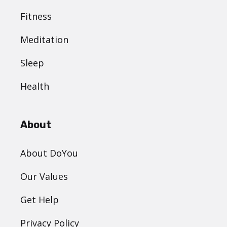
Fitness
Meditation
Sleep
Health
About
About DoYou
Our Values
Get Help
Privacy Policy