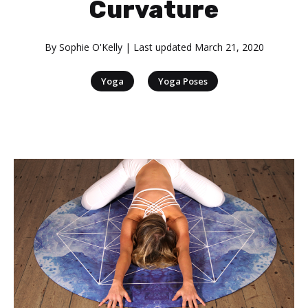
Curvature
By
Sophie O'Kelly
| Last updated
March 21, 2020
|
Yoga
Yoga Poses