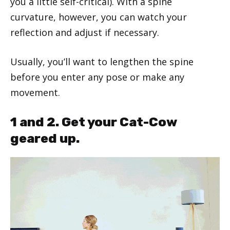
you a little self-critical). With a spine
curvature, however, you can watch your
reflection and adjust if necessary.
Usually, you’ll want to lengthen the spine
before you enter any pose or make any
movement.
1 and 2. Get your Cat-Cow
geared up.