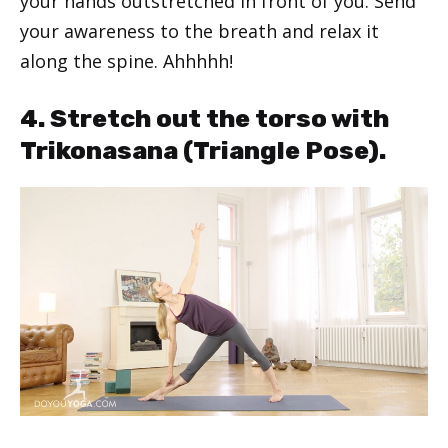
your hands outstretched in front of you. Send
your awareness to the breath and relax it
along the spine. Ahhhhh!
4. Stretch out the torso with
Trikonasana (Triangle Pose).