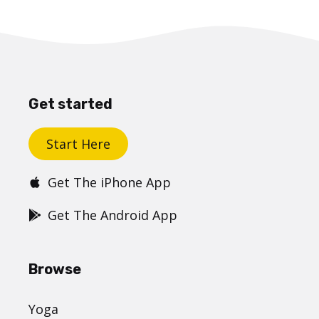
Get started
Start Here
Get The iPhone App
Get The Android App
Browse
Yoga