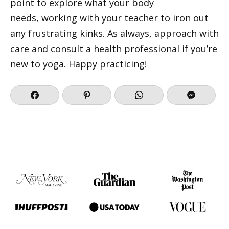
point to explore what your body
needs, working with your teacher to iron out
any frustrating kinks. As always, approach with
care and consult a health professional if you’re
new to yoga. Happy practicing!