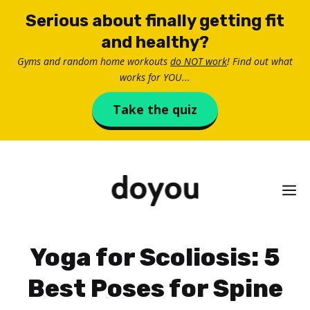
Skip
Serious about finally getting fit
to
and healthy?
content
Gyms and random home workouts
do NOT work
! Find out what
works for YOU...
Take the quiz
M
Yoga for Scoliosis: 5
Best Poses for Spine