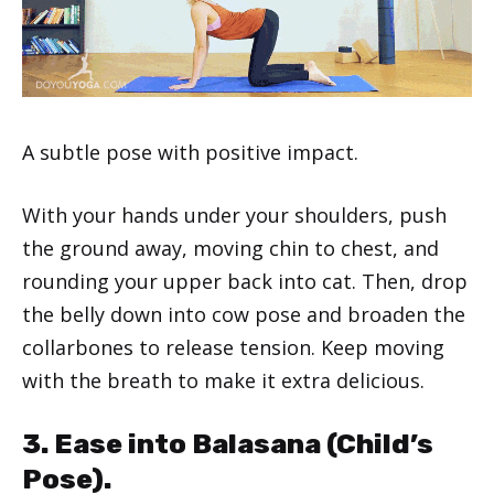
A subtle pose with positive impact.
With your hands under your shoulders, push
the ground away, moving chin to chest, and
rounding your upper back into cat. Then, drop
the belly down into cow pose and broaden the
collarbones to release tension. Keep moving
with the breath to make it extra delicious.
3. Ease into Balasana (Child’s
Pose).