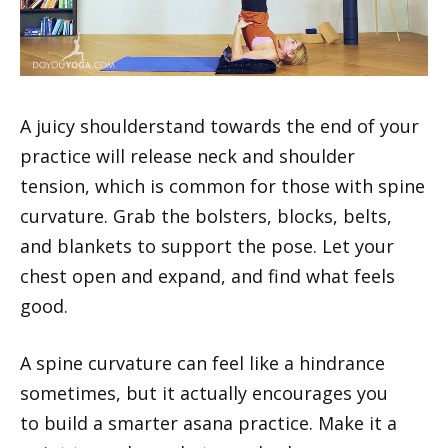
A juicy shoulderstand towards the end of your
practice will release neck and shoulder
tension, which is common for those with spine
curvature. Grab the bolsters, blocks, belts,
and blankets to support the pose. Let your
chest open and expand, and find what feels
good.
A spine curvature can feel like a hindrance
sometimes, but it actually encourages you
to build a smarter asana practice. Make it a