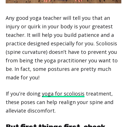
Any good yoga teacher will tell you that an
injury or quirk in your body is your greatest
teacher. It will help you build patience and a
practice designed especially for you. Scoliosis
(spine curvature) doesn’t have to prevent you
from being the yoga practitioner you want to
be. In fact, some postures are pretty much
made for you!
If you’re doing
yoga for scoliosis
treatment,
these poses can help realign your spine and
alleviate discomfort.
But first things first, check