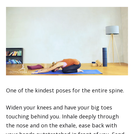
One of the kindest poses for the entire spine.
Widen your knees and have your big toes
touching behind you. Inhale deeply through
the nose and on the exhale, ease back with