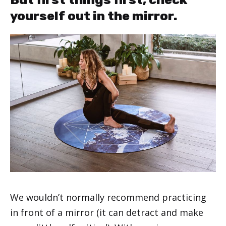
yourself out in the mirror.
We wouldn’t normally recommend practicing
in front of a mirror (it can detract and make