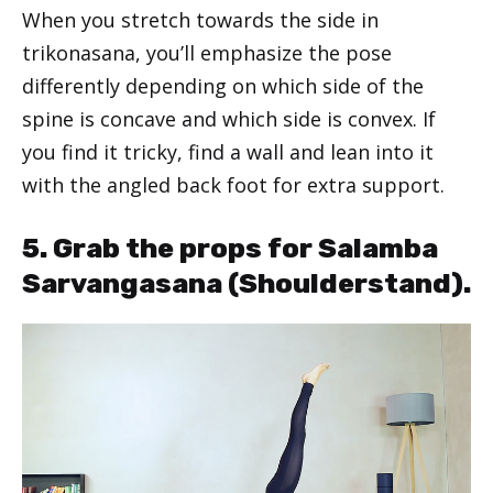
When you stretch towards the side in
trikonasana, you’ll emphasize the pose
differently depending on which side of the
spine is concave and which side is convex. If
you find it tricky, find a wall and lean into it
with the angled back foot for extra support.
5. Grab the props for Salamba
Sarvangasana (Shoulderstand).