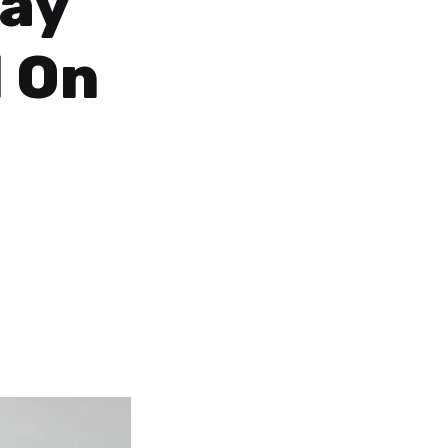
tay
 On