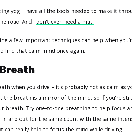
cing yogi I have all the tools needed to make it thr
the road. And I
don’t even need a mat.
ng a few important techniques can help when you’r
o find that calm mind once again.
 Breath
ath when you drive – it’s probably not as calm as y
the breath is a mirror of the mind, so if you’re str
your breath. Try one-to-one breathing to help focus 
in and out for the same count with the same intensi
t can really help to focus the mind while driving.