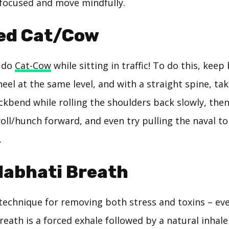
 focused and move mindfully.
ted Cat/Cow
y do
Cat-Cow
while sitting in traffic! To do this, kee
eel at the same level, and with a straight spine, ta
ckbend while rolling the shoulders back slowly, then
oll/hunch forward, and even try pulling the naval to
.
labhati Breath
 technique for removing both stress and toxins – eve
reath is a forced exhale followed by a natural inhale