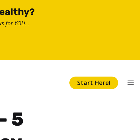
healthy?
s for YOU...
Start Here!
– 5