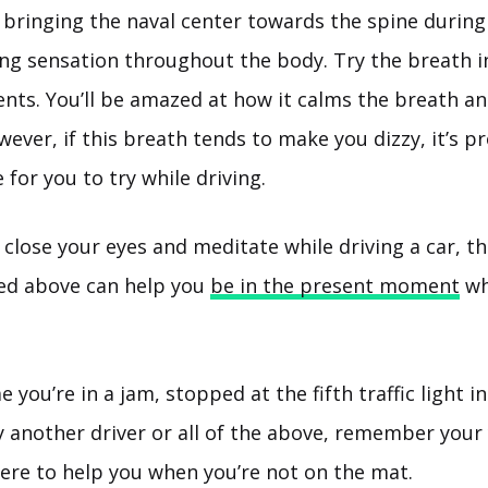
 bringing the naval center towards the spine during
ng sensation throughout the body. Try the breath in
nts. You’ll be amazed at how it calms the breath a
ever, if this breath tends to make you dizzy, it’s p
for you to try while driving.
 close your eyes and meditate while driving a car, th
ted above can help you
be in the present moment
wh
 you’re in a jam, stopped at the fifth traffic light in
y another driver or all of the above, remember your
here to help you when you’re not on the mat.