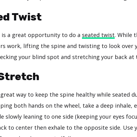
ed Twist
 is a great opportunity to do a
seated twist
. While 
rs work, lifting the spine and twisting to look over
hecking your blind spot and stretching your back at
 Stretch
 great way to keep the spine healthy while seated d
ing both hands on the wheel, take a deep inhale, 
e slowly leaning to one side (keeping your eyes foc
ack to center then exhale to the opposite side. Use