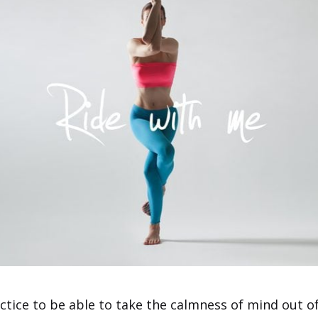
ctice to be able to take the calmness of mind out of