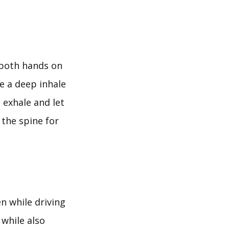
p both hands on
ke a deep inhale
 exhale and let
 the spine for
n while driving
 while also