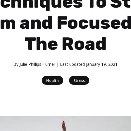
chniques To S
lm and Focused
The Road
By
Julie Phillips-Turner
| Last updated
January 19, 2021
|
Health
Stress