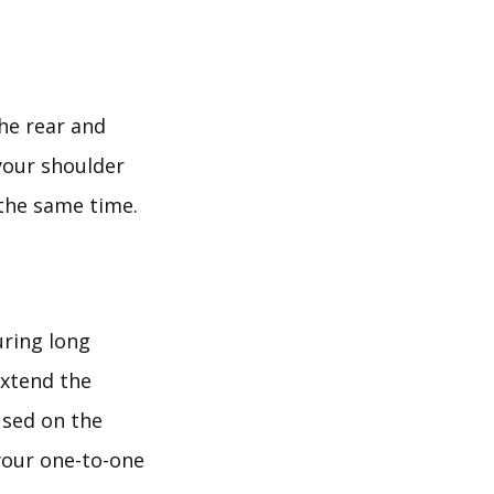
the rear and
 your shoulder
 the same time.
uring long
extend the
used on the
 your one-to-one