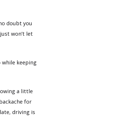
 no doubt you
just won’t let
do while keeping
owing a little
 backache for
late, driving is