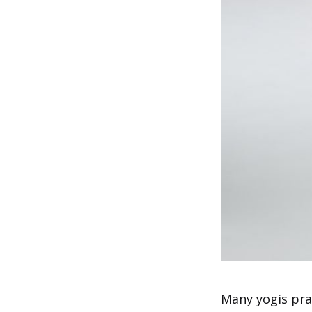
Many yogis pra