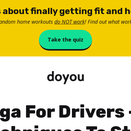
 about finally getting fit and 
random home workouts
do NOT work
! Find out what work
Take the quiz
ga For Drivers 