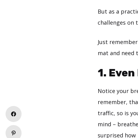
But as a practi
challenges on 
Just rememberi
mat and need t
1. Even
Notice your bre
remember, that 
traffic, so is 
mind – breathe 
surprised how i