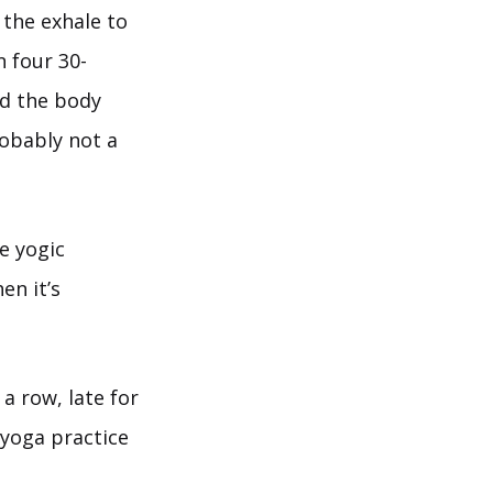
 the exhale to
 four 30-
nd the body
robably not a
e yogic
en it’s
 a row, late for
 yoga practice