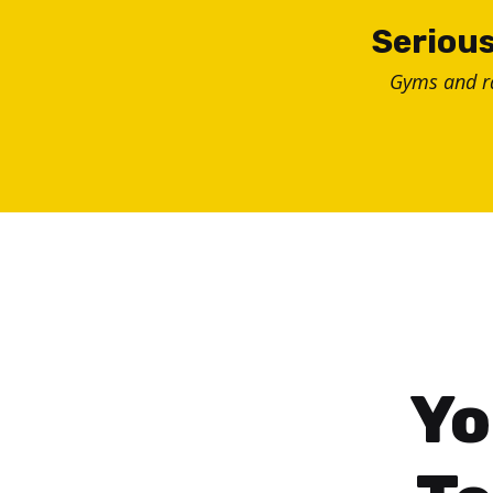
Skip
Serious
to
Gyms and 
content
Yo