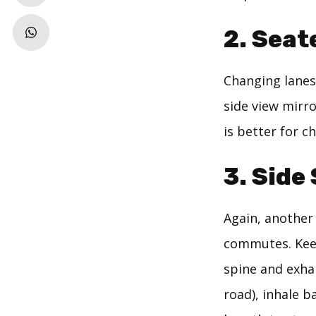
2. Seat
Changing lanes
side view mirro
is better for c
3. Side
Again, another
commutes. Keep
spine and exhal
road), inhale b