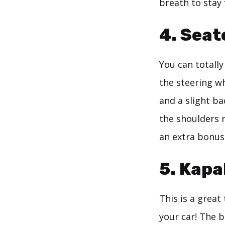
breath to stay
4. Sea
You can totall
the steering wh
and a slight ba
the shoulders r
an extra bonus
5. Kapa
This is a great
your car! The b