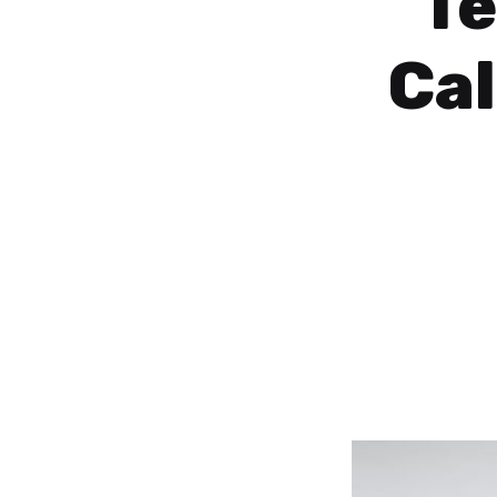
Te
Ca