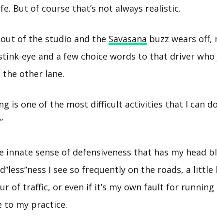
ife. But of course that’s not always realistic.
out of the studio and the
Savasana
buzz wears off,
 stink-eye and a few choice words to that driver who 
 the other lane.
ing is one of the most difficult activities that I can 
”
e innate sense of defensiveness that has my head bl
”less”ness I see so frequently on the roads, a little
ur of traffic, or even if it’s my own fault for running 
e to my practice.