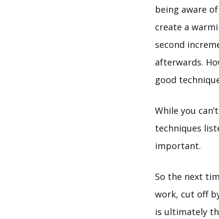
being aware of
create a warmi
second increme
afterwards. How
good technique 
While you can’t
techniques lis
important.
So the next time
work, cut off b
is ultimately t