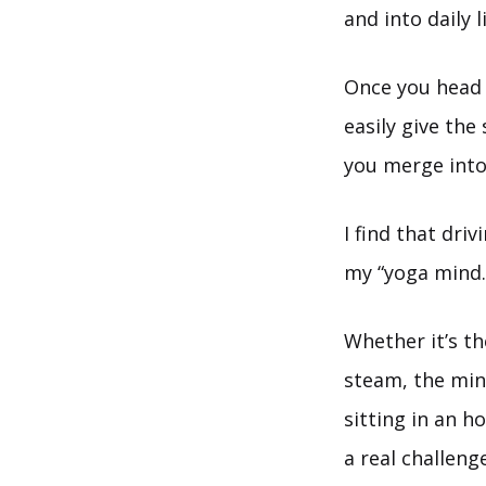
and into daily l
Once you head 
easily give the
you merge into
I find that driv
my “yoga mind.
Whether it’s th
steam, the mind
sitting in an ho
a real challeng