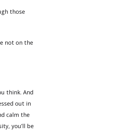
ough those
e not on the
ou think. And
essed out in
and calm the
ty, you’ll be