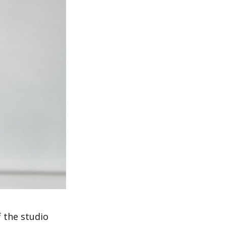
 the studio