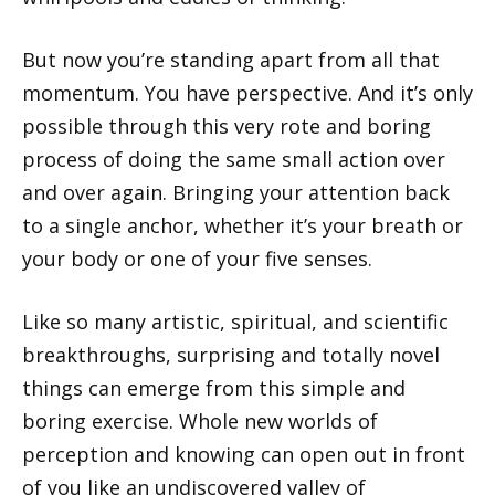
But now you’re standing apart from all that
momentum. You have perspective. And it’s only
possible through this very rote and boring
process of doing the same small action over
and over again. Bringing your attention back
to a single anchor, whether it’s your breath or
your body or one of your five senses.
Like so many artistic, spiritual, and scientific
breakthroughs, surprising and totally novel
things can emerge from this simple and
boring exercise. Whole new worlds of
perception and knowing can open out in front
of you like an undiscovered valley of