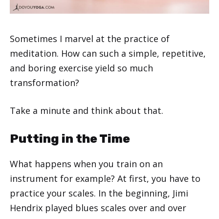
Sometimes I marvel at the practice of
meditation. How can such a simple, repetitive,
and boring exercise yield so much
transformation?
Take a minute and think about that.
Putting in the Time
What happens when you train on an
instrument for example? At first, you have to
practice your scales. In the beginning, Jimi
Hendrix played blues scales over and over