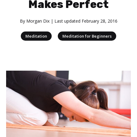
Makes Perfect
By
Morgan Dix
| Last updated
February 28, 2016
|
Meditation
Meditation for Beginners