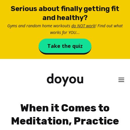
Skip
Serious about finally getting fit
to
and healthy?
content
Gyms and random home workouts
do NOT work
! Find out what
works for YOU...
Take the quiz
M
When it Comes to
Meditation, Practice