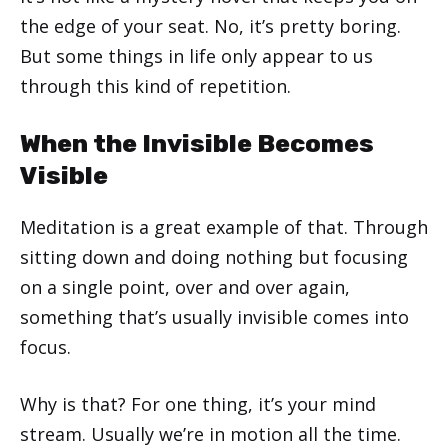
the edge of your seat. No, it’s pretty boring.
But some things in life only appear to us
through this kind of repetition.
When the Invisible Becomes
Visible
Meditation is a great example of that. Through
sitting down and doing nothing but focusing
on a single point, over and over again,
something that’s usually invisible comes into
focus.
Why is that? For one thing, it’s your mind
stream. Usually we’re in motion all the time.