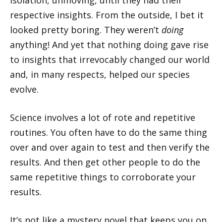
respective insights. From the outside, I bet it
looked pretty boring. They weren’t
doing
anything! And yet that nothing doing gave rise
to insights that irrevocably changed our world
and, in many respects, helped our species
evolve.
Science involves a lot of rote and repetitive
routines. You often have to do the same thing
over and over again to test and then verify the
results. And then get other people to do the
same repetitive things to corroborate your
results.
It’s not like a mystery novel that keeps you on