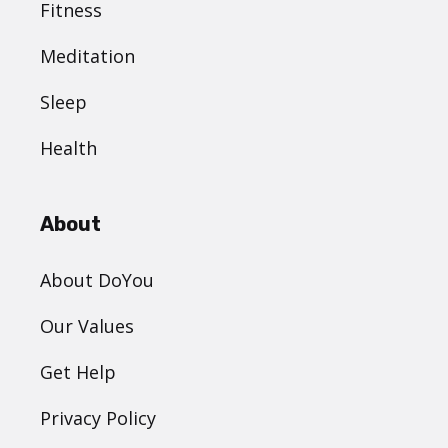
Fitness
Meditation
Sleep
Health
About
About DoYou
Our Values
Get Help
Privacy Policy