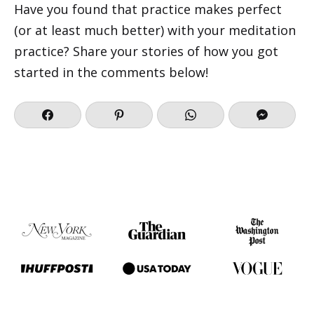
Have you found that practice makes perfect
(or at least much better) with your meditation
practice? Share your stories of how you got
started in the comments below!