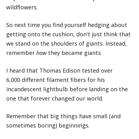
wildflowers.
So next time you find yourself hedging about
getting onto the cushion, don't just think that
we stand on the shoulders of giants. Instead,
remember
how
they became giants.
I heard that Thomas Edison tested over
6,000 different filament fibers for his
incandescent lightbulb before landing on the
one that forever changed our world.
Remember that big things have small (and
sometimes boring) beginnings.