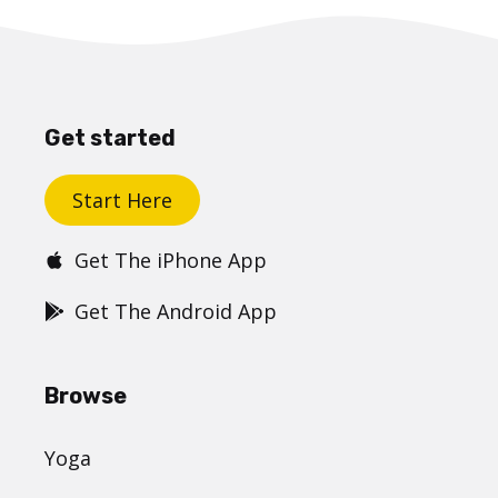
Get started
Start Here
Get The iPhone App
Get The Android App
Browse
Yoga