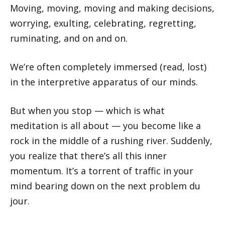
Moving, moving, moving and making decisions,
worrying, exulting, celebrating, regretting,
ruminating, and on and on.
We’re often completely immersed (read, lost)
in the interpretive apparatus of our minds.
But when you stop — which is what
meditation is all about — you become like a
rock in the middle of a rushing river. Suddenly,
you realize that there’s all this inner
momentum. It’s a torrent of traffic in your
mind bearing down on the next problem du
jour.