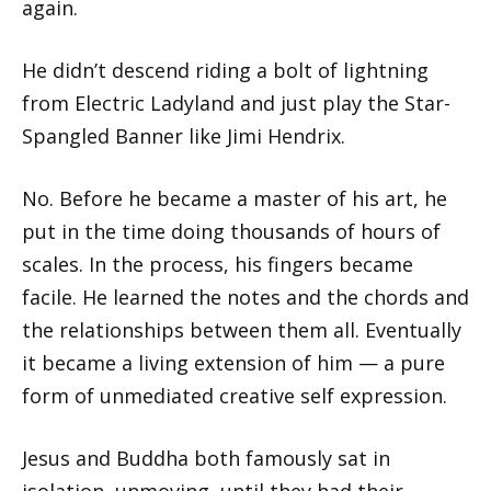
again.
He didn’t descend riding a bolt of lightning
from Electric Ladyland and just play the Star-
Spangled Banner like Jimi Hendrix.
No. Before he became a master of his art, he
put in the time doing thousands of hours of
scales. In the process, his fingers became
facile. He learned the notes and the chords and
the relationships between them all. Eventually
it became a living extension of him — a pure
form of unmediated creative self expression.
Jesus and Buddha both famously sat in
isolation, unmoving, until they had their