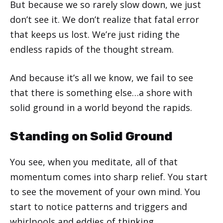
But because we so rarely slow down, we just
don’t see it. We don’t realize that fatal error
that keeps us lost. We’re just riding the
endless rapids of the thought stream.
And because it’s all we know, we fail to see
that there is something else…a shore with
solid ground in a world beyond the rapids.
Standing on Solid Ground
You see, when you meditate, all of that
momentum comes into sharp relief. You start
to see the movement of your own mind. You
start to notice patterns and triggers and
whirlpools and eddies of thinking.