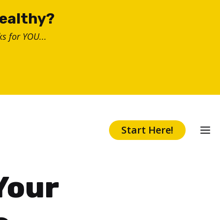
healthy?
s for YOU...
Start Here!
Your