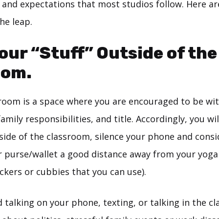
 and expectations that most studios follow. Here ar
he leap.
our “Stuff” Outside of the
oom.
room is a space where you are encouraged to be wi
amily responsibilities, and title. Accordingly, you wil
ide of the classroom, silence your phone and consid
r purse/wallet a good distance away from your yog
ckers or cubbies that you can use).
 talking on your phone, texting, or talking in the c