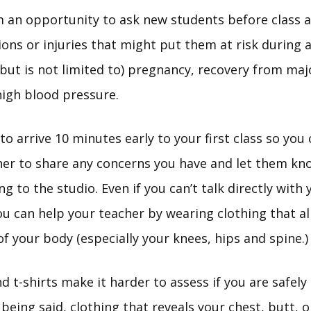
m an opportunity to ask new students before class 
ions or injuries that might put them at risk during a
(but is not limited to) pregnancy, recovery from maj
high blood pressure.
to arrive 10 minutes early to your first class so you
her to share any concerns you have and let them kno
ng to the studio. Even if you can’t talk directly with
you can help your teacher by wearing clothing that a
of your body (especially your knees, hips and spine.)
 t-shirts make it harder to assess if you are safely 
being said, clothing that reveals your chest, butt, o