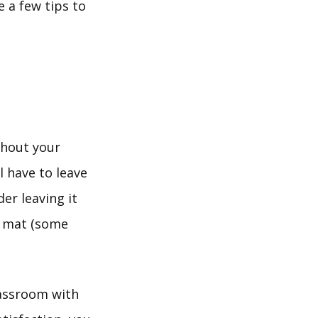
e a few tips to
thout your
l have to leave
er leaving it
a mat (some
lassroom with