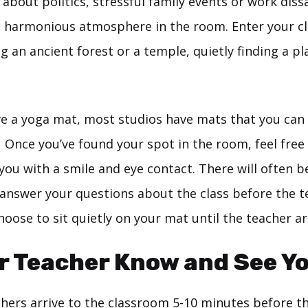
about politics, stressful family events or work diss
a harmonious atmosphere in the room. Enter your c
g an ancient forest or a temple, quietly finding a pla
ave a yoga mat, most studios have mats that you can
. Once you’ve found your spot in the room, feel free
ou with a smile and eye contact. There will often be
answer your questions about the class before the te
oose to sit quietly on your mat until the teacher ar
r Teacher Know and See Yo
hers arrive to the classroom 5-10 minutes before the