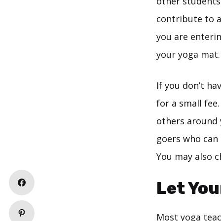
other students 
contribute to 
you are enterin
your yoga mat.
If you don’t h
for a small fee
others around y
goers who can 
You may also ch
Let You
Most yoga teac