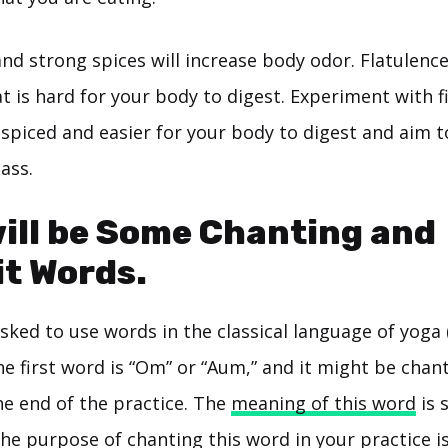
and strong spices will increase body odor. Flatulenc
t is hard for your body to digest. Experiment with 
 spiced and easier for your body to digest and aim t
ass.
ill be Some Chanting and
t Words.
ked to use words in the classical language of yoga 
he first word is “Om” or “Aum,” and it might be chan
he end of the practice. The
meaning of this word
is 
 the purpose of chanting this word in your practice i