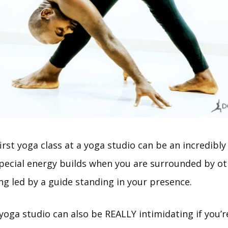
irst yoga class at a yoga studio can be an incredibly
special energy builds when you are surrounded by ot
ng led by a guide standing in your presence.
yoga studio can also be REALLY intimidating if you’