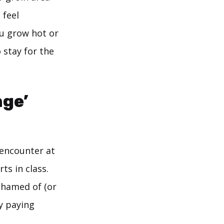
 feel
ou grow hot or
 stay for the
nge’
y encounter at
ts in class.
shamed of (or
y paying