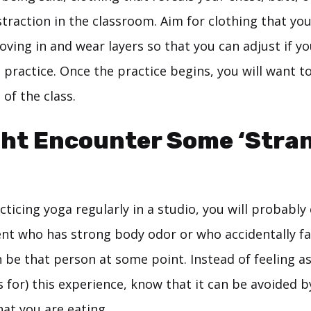
straction in the classroom. Aim for clothing that you
ving in and wear layers so that you can adjust if y
 practice. Once the practice begins, you will want to
 of the class.
ht Encounter Some ‘Stra
acticing yoga regularly in a studio, you will probabl
nt who has strong body odor or who accidentally far
 be that person at some point. Instead of feeling a
 for) this experience, know that it can be avoided b
at you are eating.