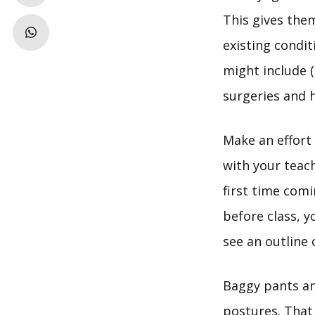
This gives the
existing condit
might include 
surgeries and 
Make an effort 
with your teac
first time comi
before class, 
see an outline 
Baggy pants and
postures. That 