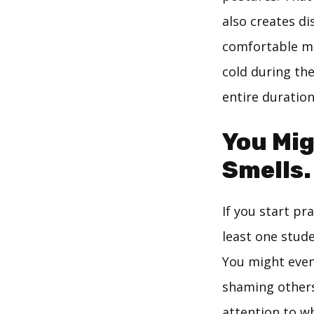
also creates di
comfortable mo
cold during the
entire duration
You Mig
Smells.
If you start pr
least one stude
You might even
shaming others
attention to wh