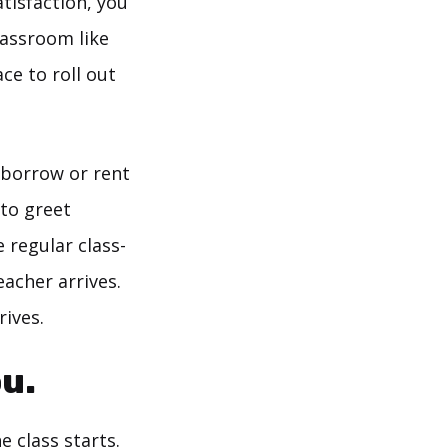
atisfaction, you
lassroom like
ce to roll out
 borrow or rent
 to greet
 regular class-
acher arrives.
rives.
u.
 class starts.