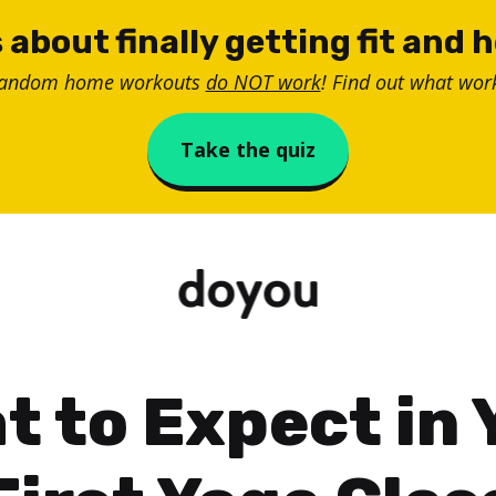
 about finally getting fit and 
random home workouts
do NOT work
! Find out what work
Take the quiz
t to Expect in 