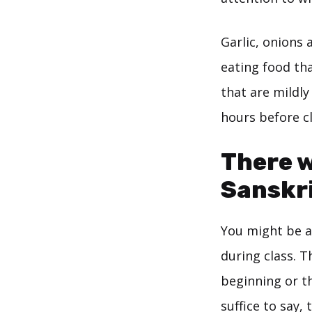
Garlic, onions 
eating food tha
that are mildly
hours before cl
There w
Sanskri
You might be as
during class. T
beginning or t
suffice to say,