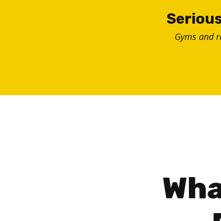
Skip
Serious
to
Gyms and 
content
Wha