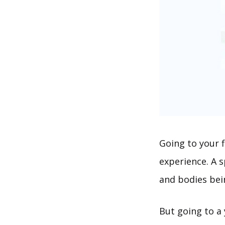
Going to your f
experience. A 
and bodies bei
But going to a 