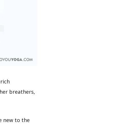
 rich
her breathers,
re new to the