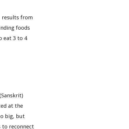
e results from
finding foods
o eat 3 to 4
(Sanskrit)
ted at the
so big, but
s to reconnect