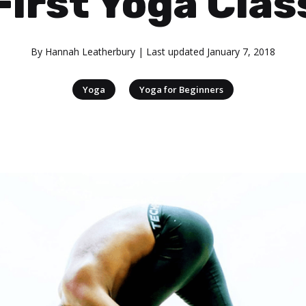
First Yoga Clas
By
Hannah Leatherbury
| Last updated
January 7, 2018
|
Yoga
Yoga for Beginners