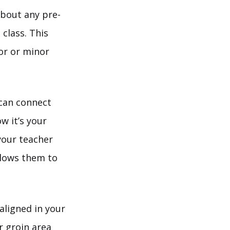
about any pre-
 class. This
or or minor
 can connect
w it’s your
 your teacher
llows them to
aligned in your
r groin area