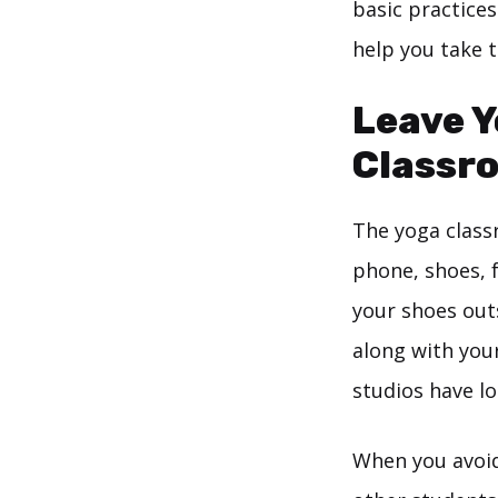
basic practices
help you take t
Leave Y
Classr
The yoga class
phone, shoes, f
your shoes outs
along with you
studios have lo
When you avoid