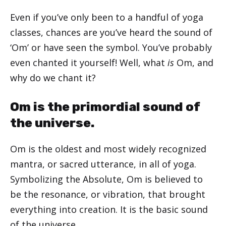
Even if you’ve only been to a handful of yoga
classes, chances are you’ve heard the sound of
‘Om’ or have seen the symbol. You’ve probably
even chanted it yourself! Well, what
is
Om, and
why do we chant it?
Om is the primordial sound of
the universe.
Om is the oldest and most widely recognized
mantra, or sacred utterance, in all of yoga.
Symbolizing the Absolute, Om is believed to
be the resonance, or vibration, that brought
everything into creation. It is the basic sound
of the universe.