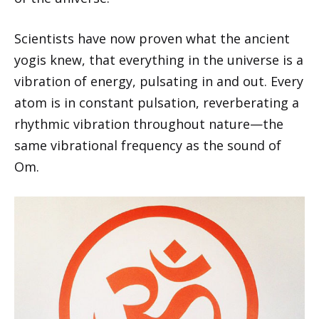
Scientists have now proven what the ancient
yogis knew, that everything in the universe is a
vibration of energy, pulsating in and out. Every
atom is in constant pulsation, reverberating a
rhythmic vibration throughout nature—the
same vibrational frequency as the sound of
Om.