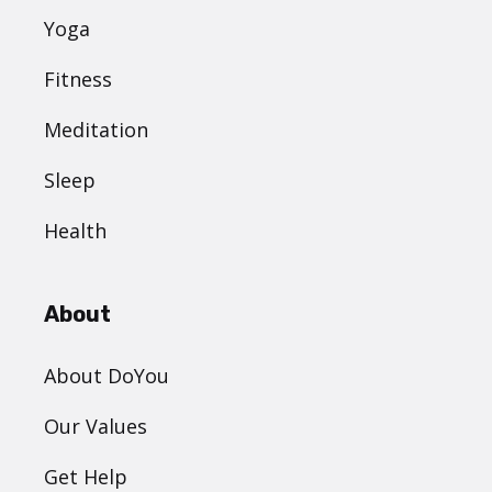
Yoga
Fitness
Meditation
Sleep
Health
About
About DoYou
Our Values
Get Help