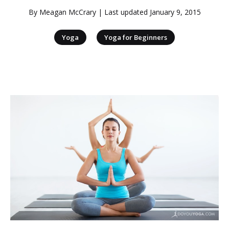
By
Meagan McCrary
| Last updated
January 9, 2015
|
Yoga
Yoga for Beginners