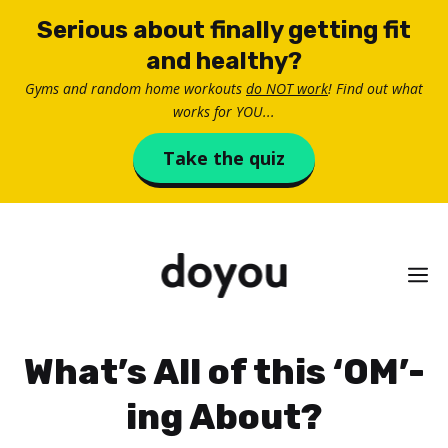
Skip
Serious about finally getting fit
to
and healthy?
content
Gyms and random home workouts
do NOT work
! Find out what
works for YOU...
Take the quiz
M
What’s All of this ‘OM’-
ing About?