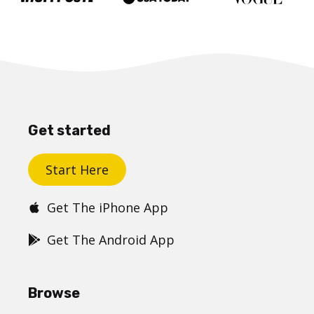
Get started
Start Here
Get The iPhone App
Get The Android App
Browse