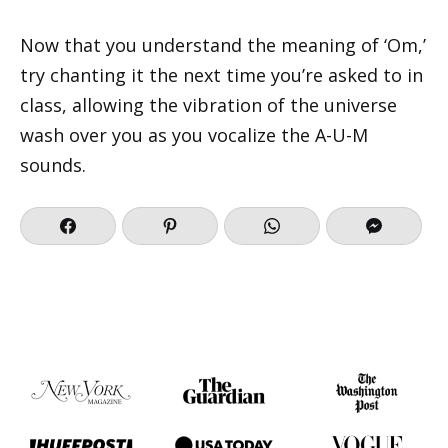
Now that you understand the meaning of ‘Om,’
try chanting it the next time you’re asked to in
class, allowing the vibration of the universe
wash over you as you vocalize the A-U-M
sounds.