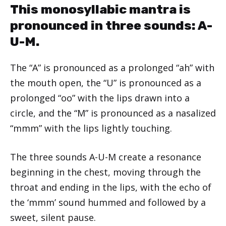
This monosyllabic mantra is
pronounced in three sounds: A-
U-M.
The “A” is pronounced as a prolonged “ah” with
the mouth open, the “U” is pronounced as a
prolonged “oo” with the lips drawn into a
circle, and the “M” is pronounced as a nasalized
“mmm” with the lips lightly touching.
The three sounds A-U-M create a resonance
beginning in the chest, moving through the
throat and ending in the lips, with the echo of
the ‘mmm’ sound hummed and followed by a
sweet, silent pause.