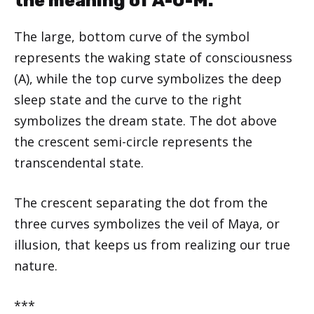
the meaning of A-U-M.
The large, bottom curve of the symbol
represents the waking state of consciousness
(A), while the top curve symbolizes the deep
sleep state and the curve to the right
symbolizes the dream state. The dot above
the crescent semi-circle represents the
transcendental state.
The crescent separating the dot from the
three curves symbolizes the veil of Maya, or
illusion, that keeps us from realizing our true
nature.
***