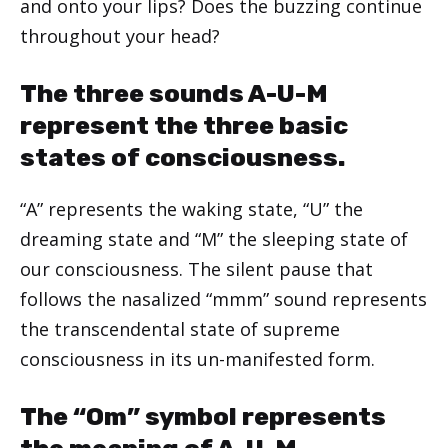
and onto your lips? Does the buzzing continue
throughout your head?
The three sounds A-U-M
represent the three basic
states of consciousness.
“A” represents the waking state, “U” the
dreaming state and “M” the sleeping state of
our consciousness. The silent pause that
follows the nasalized “mmm” sound represents
the transcendental state of supreme
consciousness in its un-manifested form.
The “Om” symbol represents