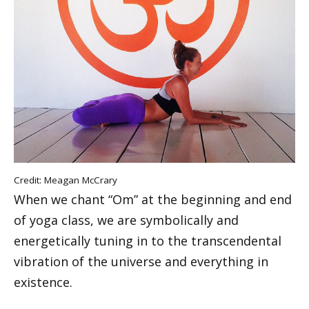
Credit: Meagan McCrary
When we chant “Om” at the beginning and end
of yoga class, we are symbolically and
energetically tuning in to the transcendental
vibration of the universe and everything in
existence.