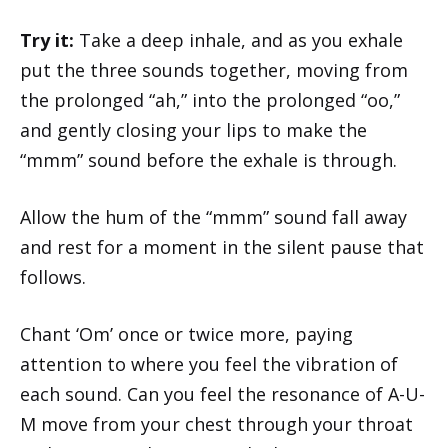
Try it:
Take a deep inhale, and as you exhale
put the three sounds together, moving from
the prolonged “ah,” into the prolonged “oo,”
and gently closing your lips to make the
“mmm” sound before the exhale is through.
Allow the hum of the “mmm” sound fall away
and rest for a moment in the silent pause that
follows.
Chant ‘Om’ once or twice more, paying
attention to where you feel the vibration of
each sound. Can you feel the resonance of A-U-
M move from your chest through your throat