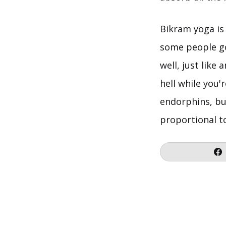
Bikram yoga is 
some people go 
well, just like
hell while you'
endorphins, bu
proportional t