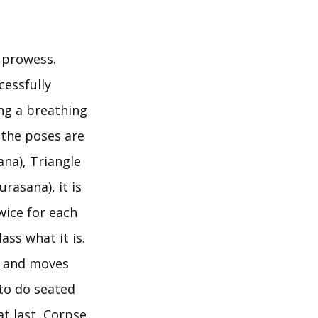
l prowess.
cessfully
ng a breathing
 the poses are
ana), Triangle
asana), it is
wice for each
ss what it is.
, and moves
to do seated
t last, Corpse