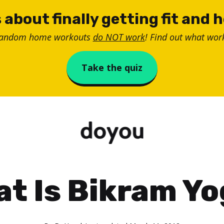
 about finally getting fit and 
random home workouts
do NOT work
! Find out what work
Take the quiz
t Is Bikram Y