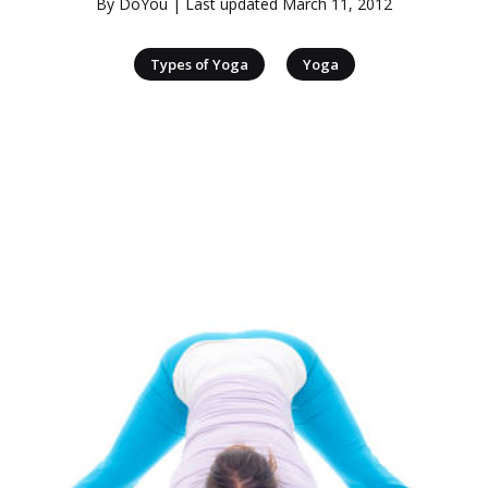
By
DoYou
| Last updated
March 11, 2012
|
Types of Yoga
Yoga