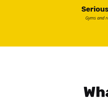
Skip
Serious
to
Gyms and 
content
Wha