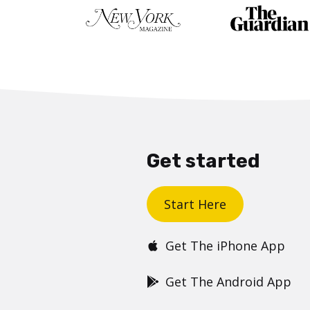
Get started
Start Here
Get The iPhone App
Get The Android App