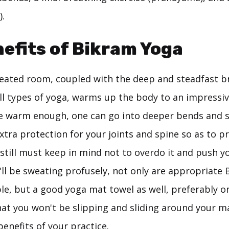
).
efits of Bikram Yoga
heated room, coupled with the deep and steadfast b
ll types of yoga, warms up the body to an impressi
e warm enough, one can go into deeper bends and st
xtra protection for your joints and spine so as to pr
still must keep in mind not to overdo it and push y
'll be sweating profusely, not only are appropriate
le, but a good yoga mat towel as well, preferably on
hat you won't be slipping and sliding around your m
benefits of your practice.