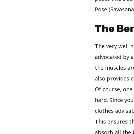
Pose (Savasana
The Ben
The very well 
advocated by a
the muscles ar
also provides e
Of course, one 
hard. Since you
clothes advisab
This ensures t
absorb all the 