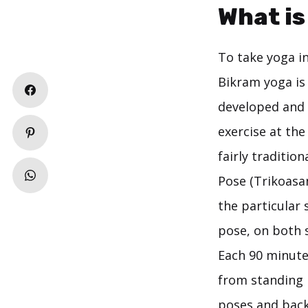
What is
To take yoga in
Bikram yoga is
developed and 
exercise at the
fairly traditio
Pose (Trikoasa
the particular 
pose, on both s
Each 90 minute
from standing 
poses and back