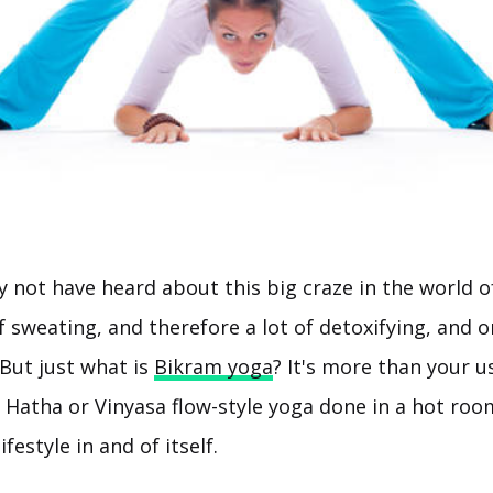
not have heard about this big craze in the world of 
of sweating, and therefore a lot of detoxifying, and o
 But just what is
Bikram yoga
? It's more than your u
y Hatha or Vinyasa flow-style yoga done in a hot ro
ifestyle in and of itself.