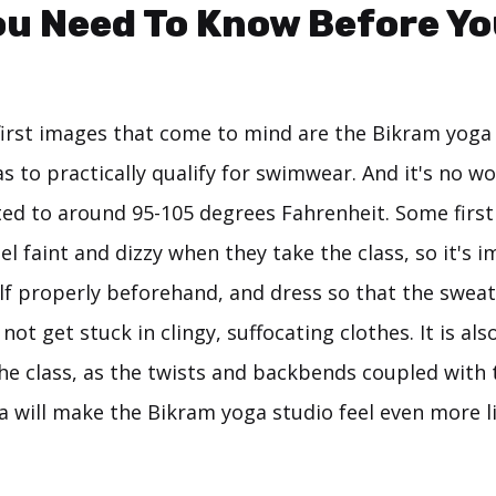
u Need To Know Before Yo
first images that come to mind are the Bikram yoga 
s to practically qualify for swimwear. And it's no w
ed to around 95-105 degrees Fahrenheit. Some firs
eel faint and dizzy when they take the class, so it's 
lf properly beforehand, and dress so that the sweat
not get stuck in clingy, suffocating clothes. It is als
the class, as the twists and backbends coupled with
a will make the Bikram yoga studio feel even more li