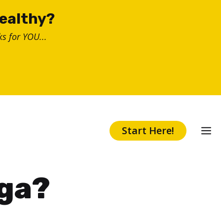
healthy?
s for YOU...
Start Here!
oga?