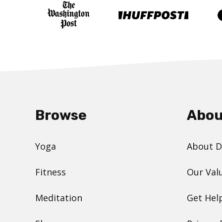
Browse
Abou
Yoga
About 
Fitness
Our Val
Meditation
Get Hel