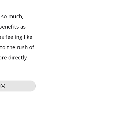
t so much,
benefits as
s feeling like
 to the rush of
re directly