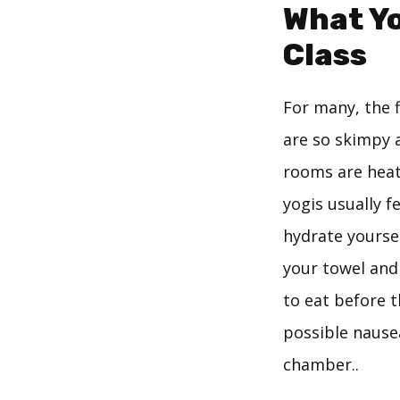
What Yo
Class
For many, the 
are so skimpy a
rooms are heat
yogis usually f
hydrate yourse
your towel and 
to eat before 
possible nause
chamber..