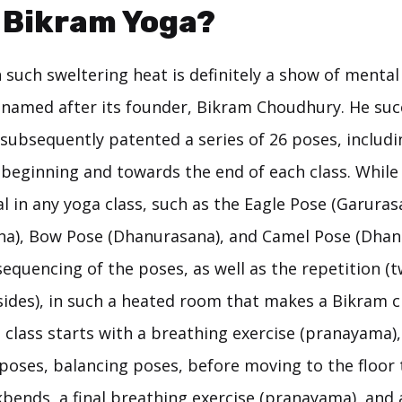
 Bikram Yoga?
 such sweltering heat is definitely a show of menta
 named after its founder, Bikram Choudhury. He suc
subsequently patented a series of 26 poses, includi
 beginning and towards the end of each class. While
nal in any yoga class, such as the Eagle Pose (Garuras
na), Bow Pose (Dhanurasana), and Camel Pose (Dhanur
sequencing of the poses, as well as the repetition (t
ides), in such a heated room that makes a Bikram cla
 class starts with a breathing exercise (pranayama)
poses, balancing poses, before moving to the floor 
bends, a final breathing exercise (pranayama), and a