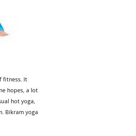
fitness. It
ne hopes, a lot
sual hot yoga,
om. Bikram yoga