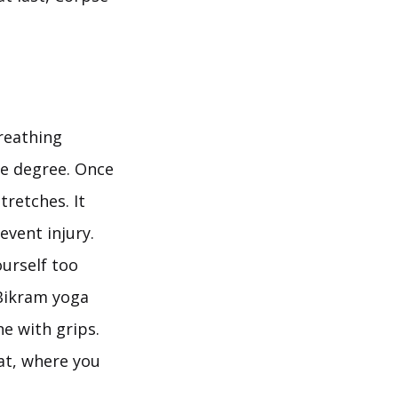
reathing
ve degree. Once
retches. It
event injury.
ourself too
 Bikram yoga
e with grips.
at, where you