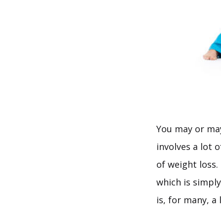
You may or may 
involves a lot 
of weight loss.
which is simpl
is, for many, a l