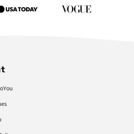
t
DoYou
ues
p