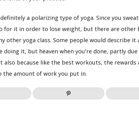
definitely a polarizing type of yoga. Since you swea
for it in order to lose weight, but there are other 
 any other yoga class. Some people would describe it a
re doing it, but heaven when you're done, partly due
t also because like the best workouts, the rewards a
o the amount of work you put in.