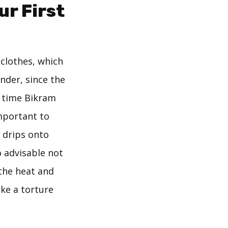
ur First
clothes, which
onder, since the
t time Bikram
important to
 drips onto
o advisable not
 the heat and
ke a torture