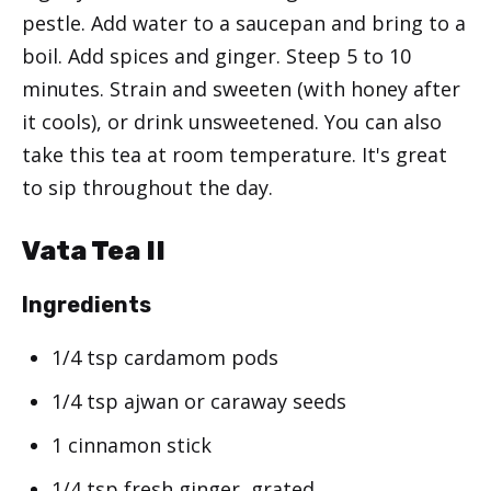
pestle. Add water to a saucepan and bring to a
boil. Add spices and ginger. Steep 5 to 10
minutes. Strain and sweeten (with honey after
it cools), or drink unsweetened. You can also
take this tea at room temperature. It's great
to sip throughout the day.
Vata Tea II
Ingredients
1/4 tsp cardamom pods
1/4 tsp ajwan or caraway seeds
1 cinnamon stick
1/4 tsp fresh ginger, grated