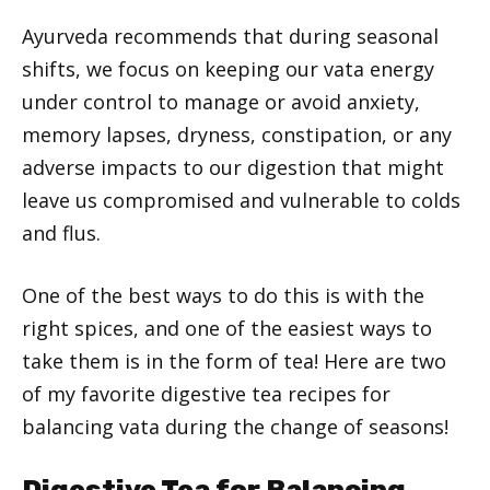
Ayurveda recommends that during seasonal
shifts, we focus on keeping our vata energy
under control to manage or avoid anxiety,
memory lapses, dryness, constipation, or any
adverse impacts to our digestion that might
leave us compromised and vulnerable to colds
and flus.
One of the best ways to do this is with the
right spices, and one of the easiest ways to
take them is in the form of tea! Here are two
of my favorite digestive tea recipes for
balancing vata during the change of seasons!
Digestive Tea for Balancing