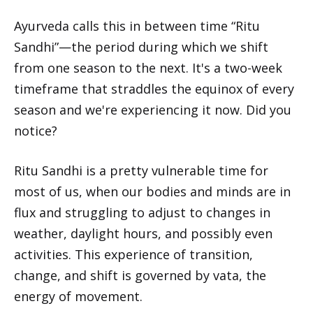
Ayurveda calls this in between time “Ritu
Sandhi”—the period during which we shift
from one season to the next. It's a two-week
timeframe that straddles the equinox of every
season and we're experiencing it now. Did you
notice?
Ritu Sandhi is a pretty vulnerable time for
most of us, when our bodies and minds are in
flux and struggling to adjust to changes in
weather, daylight hours, and possibly even
activities. This experience of transition,
change, and shift is governed by vata, the
energy of movement.