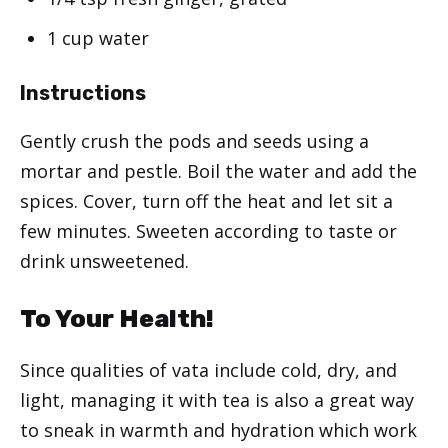
1 cup water
Instructions
Gently crush the pods and seeds using a
mortar and pestle. Boil the water and add the
spices. Cover, turn off the heat and let sit a
few minutes. Sweeten according to taste or
drink unsweetened.
To Your Health!
Since qualities of vata include cold, dry, and
light, managing it with tea is also a great way
to sneak in warmth and hydration which work