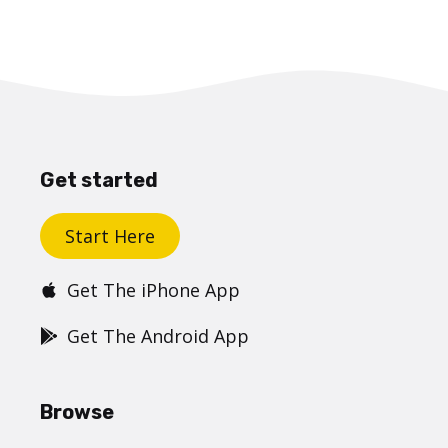
Get started
Start Here
Get The iPhone App
Get The Android App
Browse