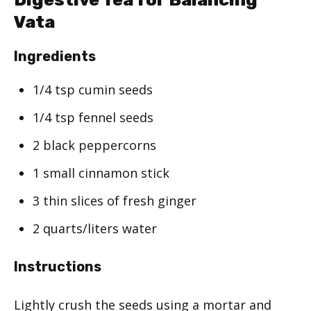
Vata
Ingredients
1/4 tsp cumin seeds
1/4 tsp fennel seeds
2 black peppercorns
1 small cinnamon stick
3 thin slices of fresh ginger
2 quarts/liters water
Instructions
Lightly crush the seeds using a mortar and