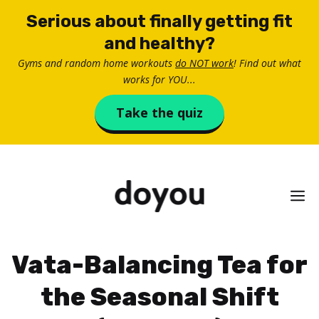
Skip
Serious about finally getting fit
to
and healthy?
content
Gyms and random home workouts
do NOT work
! Find out what
works for YOU...
Take the quiz
M
Vata-Balancing Tea for
the Seasonal Shift