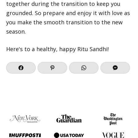
together during the transition to keep you
grounded. So prepare and enjoy it with love as
you make the smooth transition to the new
season.
Here's to a healthy, happy Ritu Sandhi!