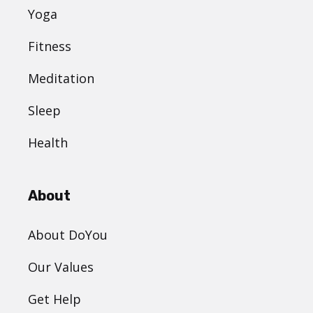
Yoga
Fitness
Meditation
Sleep
Health
About
About DoYou
Our Values
Get Help