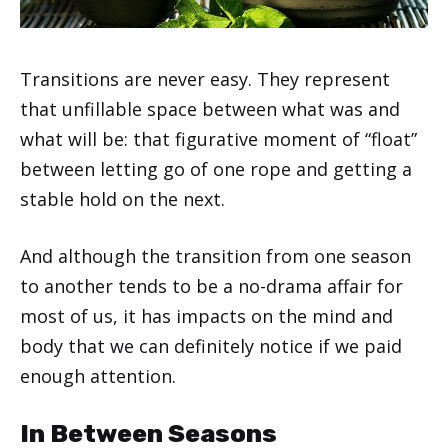
Transitions are never easy. They represent
that unfillable space between what was and
what will be: that figurative moment of “float”
between letting go of one rope and getting a
stable hold on the next.
And although the transition from one season
to another tends to be a no-drama affair for
most of us, it has impacts on the mind and
body that we can definitely notice if we paid
enough attention.
In Between Seasons