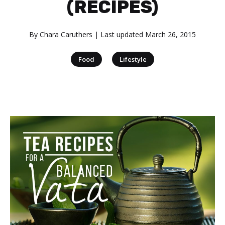
(RECIPES)
By
Chara Caruthers
| Last updated
March 26, 2015
|
Food
Lifestyle