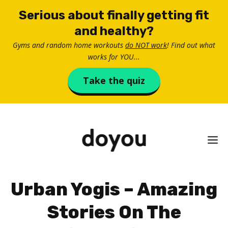
Skip
Serious about finally getting fit
to
and healthy?
content
Gyms and random home workouts
do NOT work
! Find out what
works for YOU...
Take the quiz
M
Urban Yogis – Amazing
Stories On The