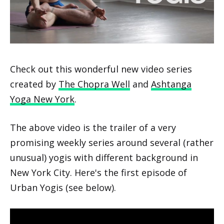
Check out this wonderful new video series
created by
The Chopra Well
and
Ashtanga
Yoga New York
.
The above video is the trailer of a very
promising weekly series around several (rather
unusual) yogis with different background in
New York City. Here's the first episode of
Urban Yogis (see below).