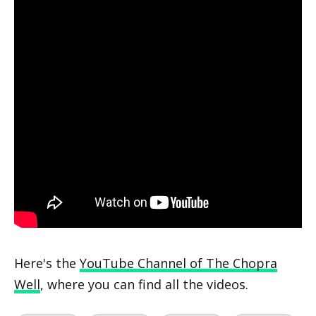
Here's the
YouTube Channel of The Chopra
Well
, where you can find all the videos.