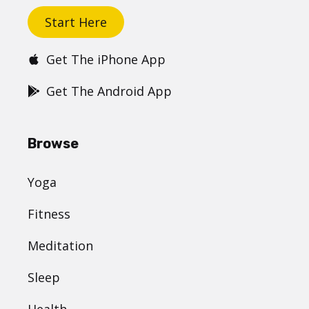
Start Here
Get The iPhone App
Get The Android App
Browse
Yoga
Fitness
Meditation
Sleep