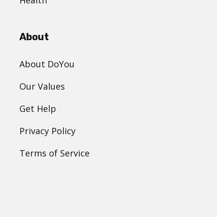
Health
About
About DoYou
Our Values
Get Help
Privacy Policy
Terms of Service