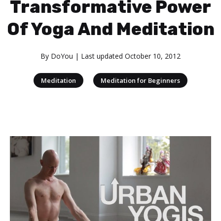
Transformative Power
Of Yoga And Meditation
By
DoYou
| Last updated
October 10, 2012
|
Meditation
Meditation for Beginners