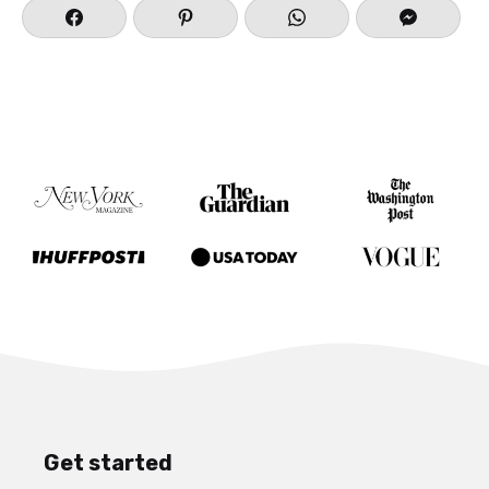
Get started