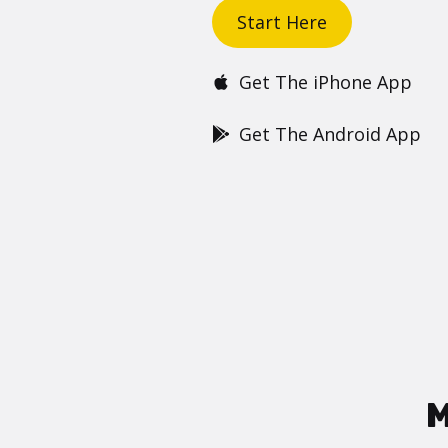
Start Here
Get The iPhone App
Get The Android App
M