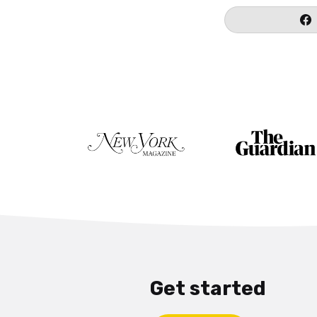
Get started