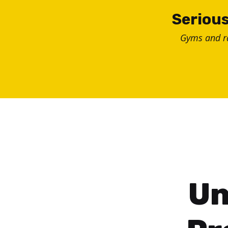
Skip
Serious
to
Gyms and 
content
Un