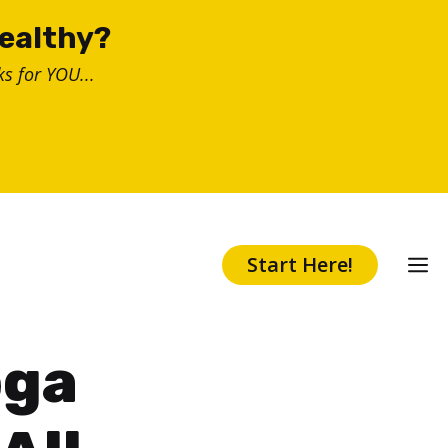
healthy?
s for YOU...
Start Here!
oga