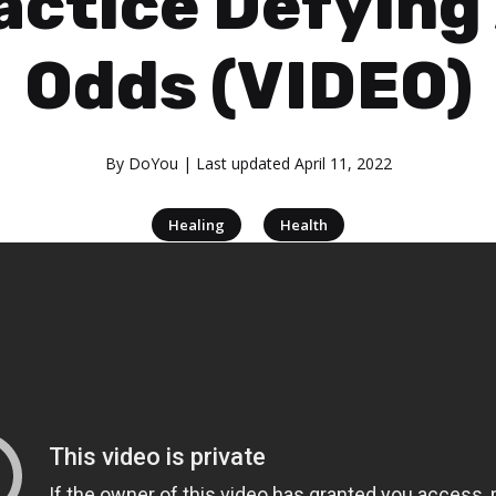
actice Defying 
Odds (VIDEO)
By
DoYou
| Last updated
April 11, 2022
|
Healing
Health