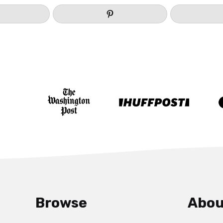
Browse
Abou