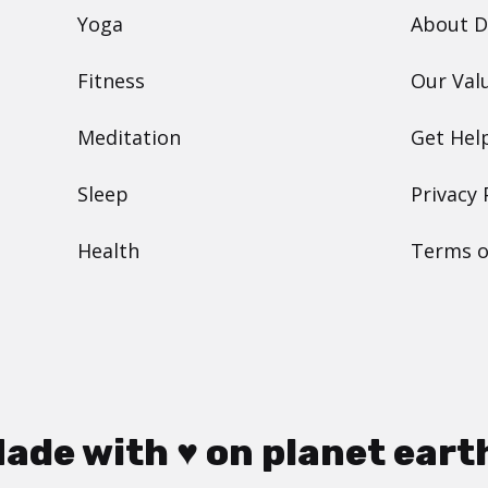
Yoga
About 
Fitness
Our Val
Meditation
Get Hel
Sleep
Privacy 
Health
Terms o
ade with ♥ on planet eart