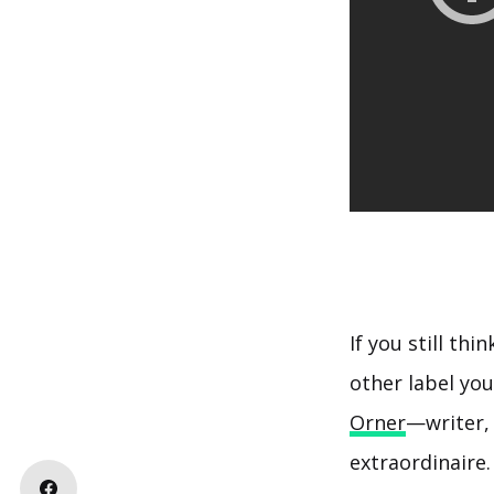
If you still thi
other label you
Orner
—writer, 
extraordinaire.