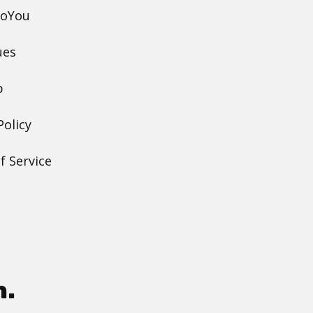
DoYou
ues
p
Policy
f Service
h.