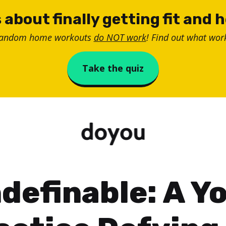
 about finally getting fit and 
random home workouts
do NOT work
! Find out what work
Take the quiz
definable: A Y