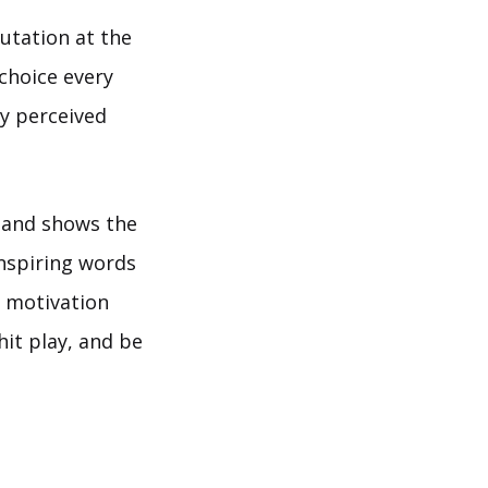
utation at the
choice every
ny perceived
 and shows the
nspiring words
d motivation
hit play, and be