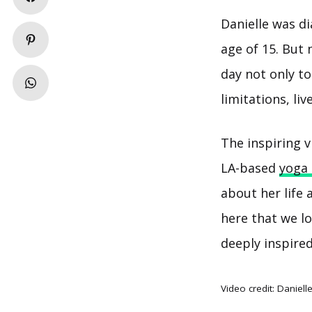
Danielle was d
age of 15. But
day not only t
limitations, li
The inspiring v
LA-based
yoga 
about her life
here that we lo
deeply inspired
Video credit:
Daniell