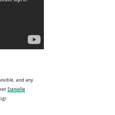
flexible, and any
Meet
Danielle
ogi