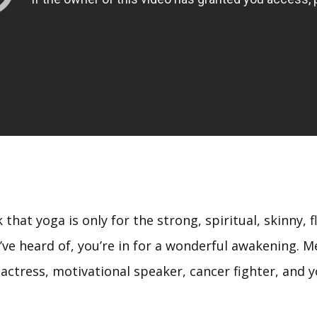
nk that yoga is only for the strong, spiritual, skinny, 
’ve heard of, you’re in for a wonderful awakening. 
actress, motivational speaker, cancer fighter, and y