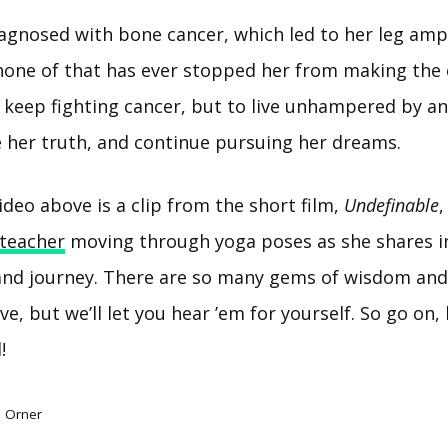
iagnosed with bone cancer, which led to her leg amp
 none of that has ever stopped her from making the 
o keep fighting cancer, but to live unhampered by a
ve her truth, and continue pursuing her dreams.
ideo above is a clip from the short film,
Undefinable
,
teacher
moving through yoga poses as she shares i
 and journey. There are so many gems of wisdom an
ve, but we’ll let you hear ’em for yourself. So go on, 
!
e Orner