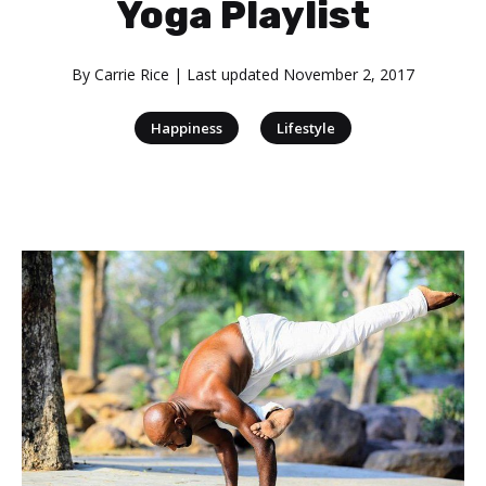
Yoga Playlist
By
Carrie Rice
| Last updated
November 2, 2017
|
Happiness
Lifestyle