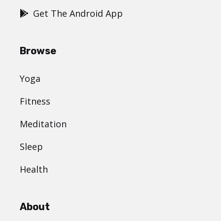
Get The Android App
Browse
Yoga
Fitness
Meditation
Sleep
Health
About