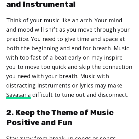
and Instrumental
Think of your music like an arch. Your mind
and mood will shift as you move through your
practice. You need to give time and space at
both the beginning and end for breath. Music
with too fast of a beat early on may inspire
you to move too quick and skip the connection
you need with your breath. Music with
distracting instruments or lyrics may make
Savasana
difficult to tune out and disconnect.
2. Keep the Theme of Music
Positive and Fun
Stay away from break-up songs or songs