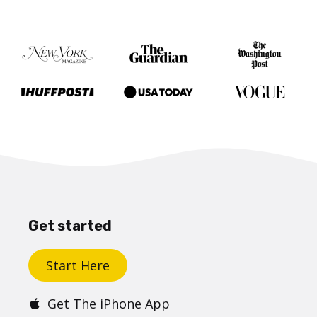
Get started
Start Here
Get The iPhone App