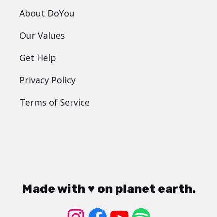
About DoYou
Our Values
Get Help
Privacy Policy
Terms of Service
Made with ♥ on planet earth.