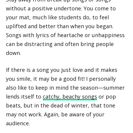
without a positive undertone. You come to
your mat, much like students do, to feel
uplifted and better than when you began.
Songs with lyrics of heartache or unhappiness
can be distracting and often bring people
down.
If there is a song you just love and it makes
you smile, it may be a good fit! I personally
also like to keep in mind the season—summer
lends itself to
catchy, beachy songs
or pop
beats, but in the dead of winter, that tone
may not work. Again, be aware of your
audience.