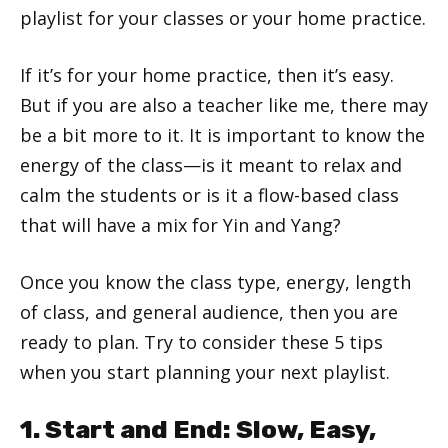
playlist for your classes or your home practice.
If it’s for your home practice, then it’s easy.
But if you are also a teacher like me, there may
be a bit more to it. It is important to know the
energy of the class—is it meant to relax and
calm the students or is it a flow-based class
that will have a mix for Yin and Yang?
Once you know the class type, energy, length
of class, and general audience, then you are
ready to plan. Try to consider these 5 tips
when you start planning your next playlist.
1. Start and End: Slow, Easy,