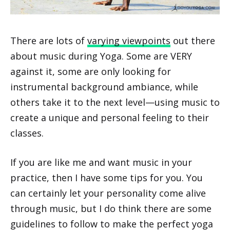
There are lots of
varying viewpoints
out there
about music during Yoga. Some are VERY
against it, some are only looking for
instrumental background ambiance, while
others take it to the next level—using music to
create a unique and personal feeling to their
classes.
If you are like me and want music in your
practice, then I have some tips for you. You
can certainly let your personality come alive
through music, but I do think there are some
guidelines to follow to make the perfect yoga