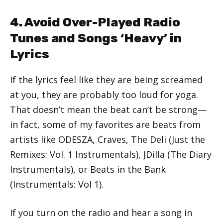
4. Avoid Over-Played Radio
Tunes and Songs ‘Heavy’ in
Lyrics
If the lyrics feel like they are being screamed
at you, they are probably too loud for yoga.
That doesn’t mean the beat can’t be strong—
in fact, some of my favorites are beats from
artists like ODESZA, Craves, The Deli (Just the
Remixes: Vol. 1 Instrumentals), JDilla (The Diary
Instrumentals), or Beats in the Bank
(Instrumentals: Vol 1).
If you turn on the radio and hear a song in