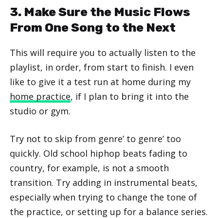
3. Make Sure the Music Flows
From One Song to the Next
This will require you to actually listen to the
playlist, in order, from start to finish. I even
like to give it a test run at home during my
home practice
, if I plan to bring it into the
studio or gym.
Try not to skip from genre’ to genre’ too
quickly. Old school hiphop beats fading to
country, for example, is not a smooth
transition. Try adding in instrumental beats,
especially when trying to change the tone of
the practice, or setting up for a balance series.