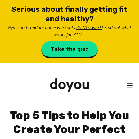
Skip
Serious about finally getting fit
to
and healthy?
content
Gyms and random home workouts
do NOT work
! Find out what
works for YOU...
Take the quiz
M
Top 5 Tips to Help You
Create Your Perfect