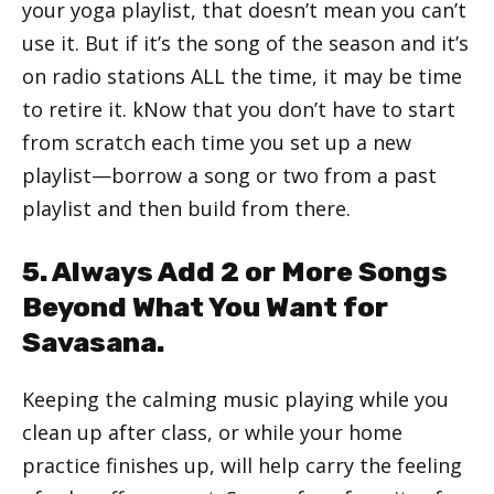
your yoga playlist, that doesn’t mean you can’t
use it. But if it’s the song of the season and it’s
on radio stations ALL the time, it may be time
to retire it. kNow that you don’t have to start
from scratch each time you set up a new
playlist—borrow a song or two from a past
playlist and then build from there.
5. Always Add 2 or More Songs
Beyond What You Want for
Savasana.
Keeping the calming music playing while you
clean up after class, or while your home
practice finishes up, will help carry the feeling