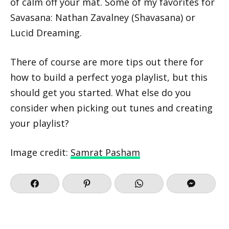
of calm off your mat. Some of my favorites for
Savasana: Nathan Zavalney (Shavasana) or
Lucid Dreaming.
There of course are more tips out there for
how to build a perfect yoga playlist, but this
should get you started. What else do you
consider when picking out tunes and creating
your playlist?
Image credit:
Samrat Pasham