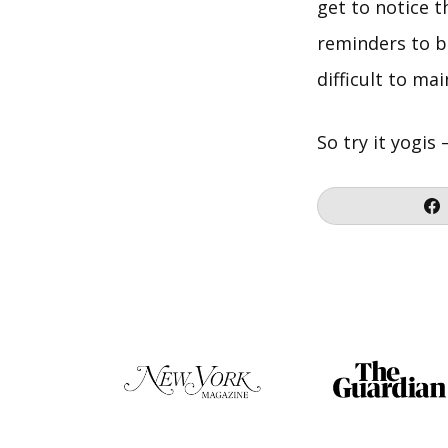
get to notice 
reminders to b
difficult to ma
So try it yogis 