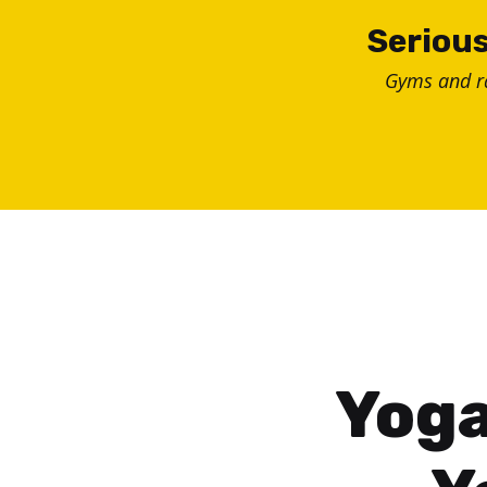
Skip
Serious
to
Gyms and 
content
Yoga