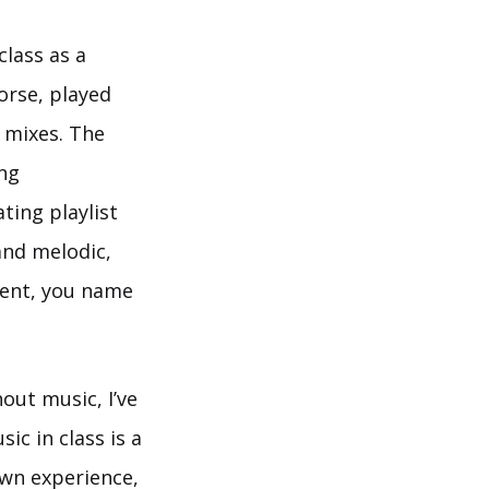
class as a
orse, played
s mixes. The
ing
ting playlist
and melodic,
bient, you name
out music, I’ve
c in class is a
own experience,