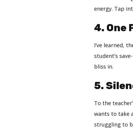
energy. Tap int
4. One P
I’ve learned, t
student’s save-
bliss in.
5. Sile
To the teacher
wants to take a
struggling to b