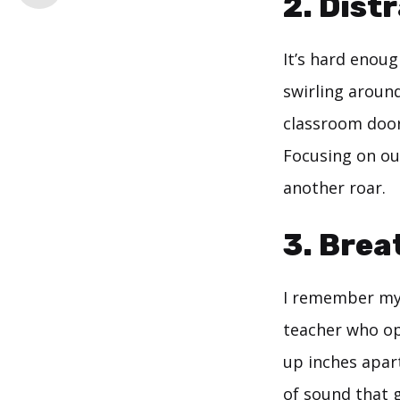
2. Dist
It’s hard enou
swirling aroun
classroom door
Focusing on ou
another roar.
3. Brea
I remember my 
teacher who opt
up inches apar
of sound that g