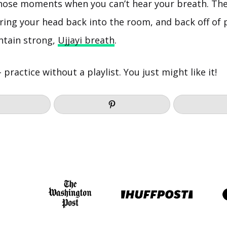
those moments when you can’t hear your breath. The
ring your head back into the room, and back off of 
intain strong,
Ujjayi breath
.
– practice without a playlist. You just might like it!