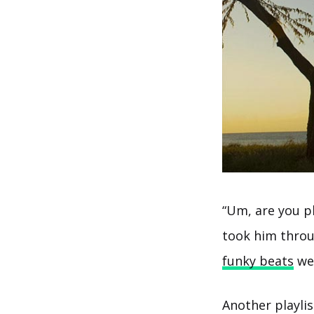
“Um, are you p
took him throu
funky beats
wer
Another playli