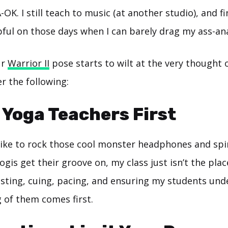
OK. I still teach to music (at another studio), and fi
ful on those days when I can barely drag my ass-ana
ur
Warrior II
pose starts to wilt at the very thought o
er the following:
e Yoga Teachers First
 like to rock those cool monster headphones and spi
ogis get their groove on, my class just isn’t the plac
isting, cuing, pacing, and ensuring my students und
 of them comes first.