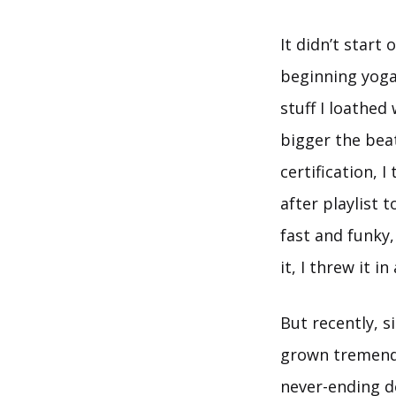
It didn’t start
beginning yoga
stuff I loathed
bigger the bea
certification, 
after playlist 
fast and funky,
it, I threw it in 
But recently, s
grown tremendo
never-ending d