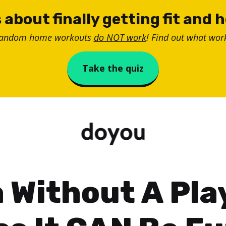
 about finally getting fit and 
random home workouts
do NOT work
! Find out what work
Take the quiz
 Without A Play