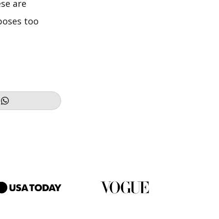
se are
poses too