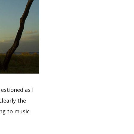
estioned as I
learly the
ing to music.