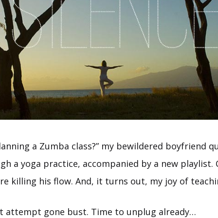
lanning a Zumba class?” my bewildered boyfriend qu
gh a yoga practice, accompanied by a new playlist. C
e killing his flow. And, it turns out, my joy of teach
st attempt gone bust. Time to unplug already…