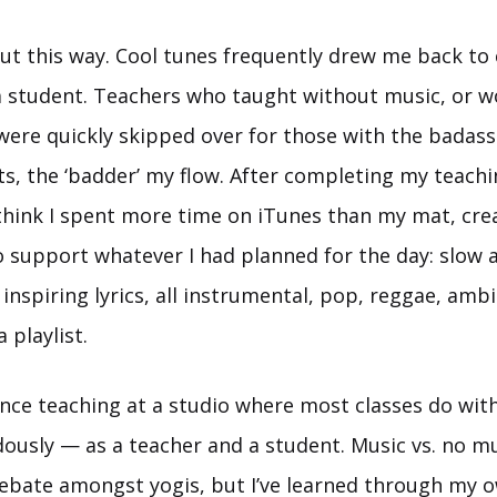
 out this way. Cool tunes frequently drew me back to 
 student. Teachers who taught without music, or w
 were quickly skipped over for those with the badas
ts, the ‘badder’ my flow. After completing my teach
I think I spent more time on iTunes than my mat, crea
to support whatever I had planned for the day: slow 
 inspiring lyrics, all instrumental, pop, reggae, am
a playlist.
ince teaching at a studio where most classes do with
usly — as a teacher and a student. Music vs. no musi
ebate amongst yogis, but I’ve learned through my 