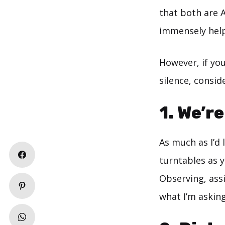
that both are A-
immensely help
However, if yo
silence, consid
1. We’r
As much as I’d
turntables as y
Observing, ass
what I’m asking