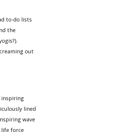
d to-do lists
nd the
ogis?).
screaming out
 inspiring
iculously lined
inspiring wave
life force