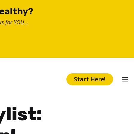
healthy?
s for YOU...
Start Here!
list: