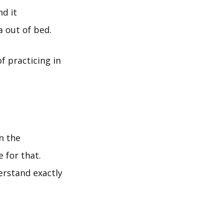
nd it
 out of bed.
f practicing in
n the
e for that.
erstand exactly