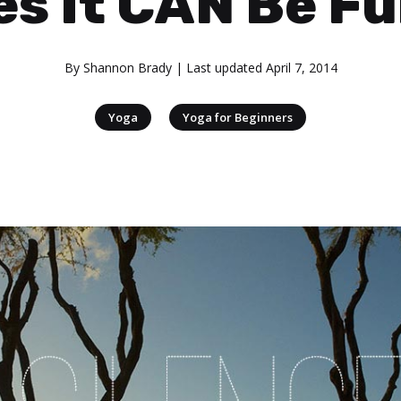
es It CAN Be Fu
By
Shannon Brady
| Last updated
April 7, 2014
|
Yoga
Yoga for Beginners