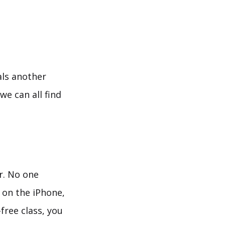
als another
we can all find
r. No one
 on the iPhone,
free class, you