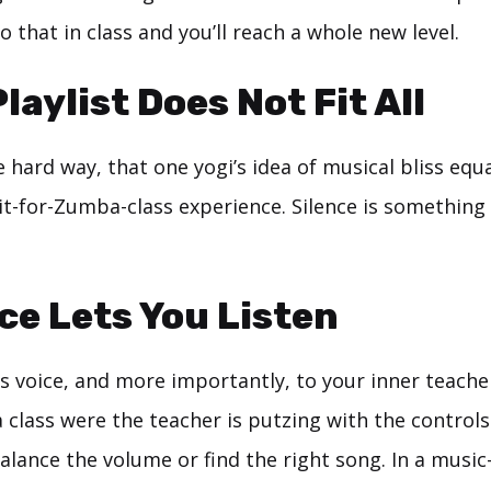
o that in class and you’ll reach a whole new level.
laylist Does Not Fit All
he hard way, that one yogi’s idea of musical bliss equ
it-for-Zumba-class experience. Silence is something 
nce Lets You Listen
’s voice, and more importantly, to your inner teache
 class were the teacher is putzing with the controls
alance the volume or find the right song. In a music-