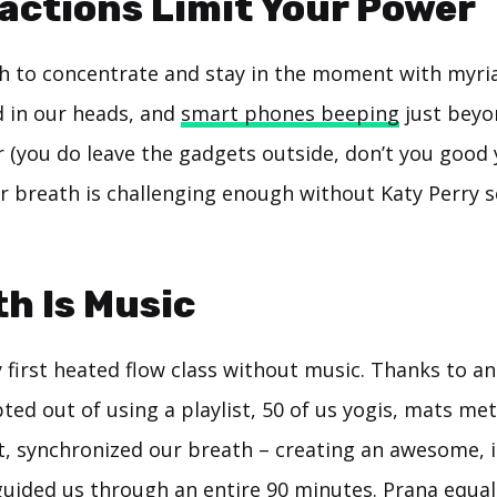
ractions Limit Your Power
gh to concentrate and stay in the moment with myria
d in our heads, and
smart phones beeping
just beyo
 (you do leave the gadgets outside, don’t you good y
r breath is challenging enough without Katy Perry 
th Is Music
first heated flow class without music. Thanks to an
ed out of using a playlist, 50 of us yogis, mats met
t, synchronized our breath – creating an awesome, 
uided us through an entire 90 minutes. Prana equal 