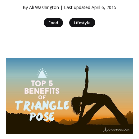
By
Ali Washington
| Last updated
April 6, 2015
|
Food
Lifestyle