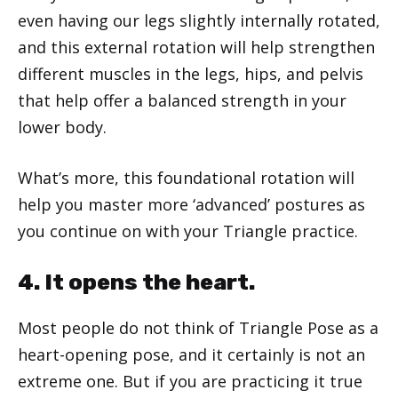
even having our legs slightly internally rotated,
and this external rotation will help strengthen
different muscles in the legs, hips, and pelvis
that help offer a balanced strength in your
lower body.
What’s more, this foundational rotation will
help you master more ‘advanced’ postures as
you continue on with your Triangle practice.
4. It opens the heart.
Most people do not think of Triangle Pose as a
heart-opening pose, and it certainly is not an
extreme one. But if you are practicing it true