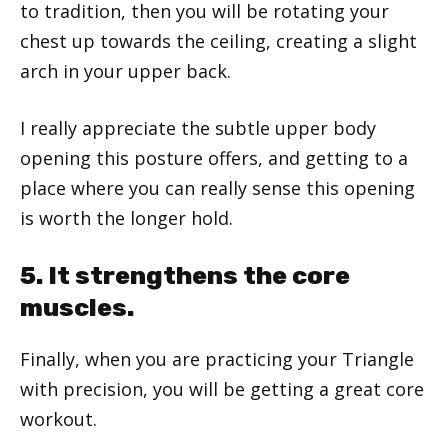
to tradition, then you will be rotating your
chest up towards the ceiling, creating a slight
arch in your upper back.
I really appreciate the subtle upper body
opening this posture offers, and getting to a
place where you can really sense this opening
is worth the longer hold.
5. It strengthens the core
muscles.
Finally, when you are practicing your Triangle
with precision, you will be getting a great core
workout.