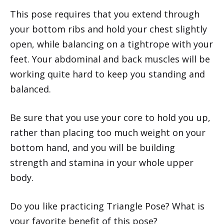
This pose requires that you extend through
your bottom ribs and hold your chest slightly
open, while balancing on a tightrope with your
feet. Your abdominal and back muscles will be
working quite hard to keep you standing and
balanced.
Be sure that you use your core to hold you up,
rather than placing too much weight on your
bottom hand, and you will be building
strength and stamina in your whole upper
body.
Do you like practicing Triangle Pose? What is
your favorite benefit of this pose?