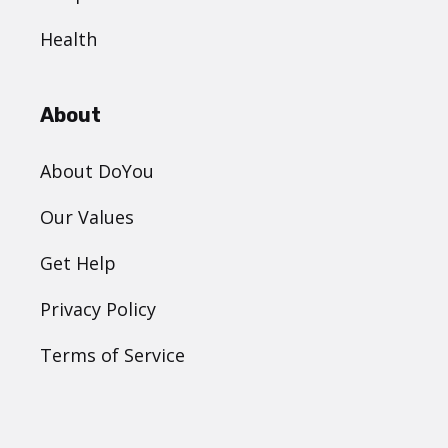
Health
About
About DoYou
Our Values
Get Help
Privacy Policy
Terms of Service