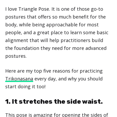
I love Triangle Pose. It is one of those go-to
postures that offers so much benefit for the
body, while being approachable for most
people, and a great place to learn some basic
alignment that will help practitioners build
the foundation they need for more advanced
postures.
Here are my top five reasons for practicing
Trikonasana
every day, and why you should
start doing it too!
1. It stretches the side waist.
This pose is amazing for opening the sides of