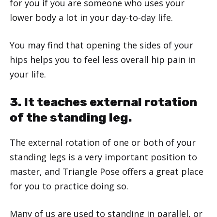
for you if you are someone who uses your
lower body a lot in your day-to-day life.
You may find that opening the sides of your
hips helps you to feel less overall hip pain in
your life.
3. It teaches external rotation
of the standing leg.
The external rotation of one or both of your
standing legs is a very important position to
master, and Triangle Pose offers a great place
for you to practice doing so.
Many of us are used to standing in parallel, or