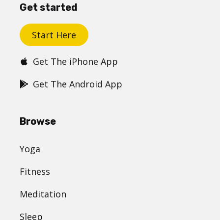
Get started
Start Here
Get The iPhone App
Get The Android App
Browse
Yoga
Fitness
Meditation
Sleep