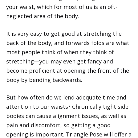
your waist, which for most of us is an oft-
neglected area of the body.
It is very easy to get good at stretching the
back of the body, and forwards folds are what
most people think of when they think of
stretching—you may even get fancy and
become proficient at opening the front of the
body by bending backwards.
But how often do we lend adequate time and
attention to our waists? Chronically tight side
bodies can cause alignment issues, as well as
pain and discomfort, so getting a good
opening is important. Triangle Pose will offer a