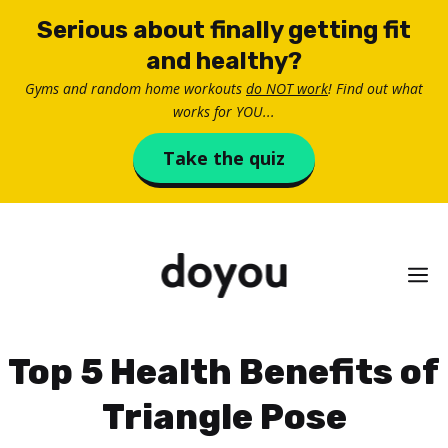
Skip
Serious about finally getting fit
to
and healthy?
content
Gyms and random home workouts
do NOT work
! Find out what
works for YOU...
Take the quiz
M
Top 5 Health Benefits of
Triangle Pose