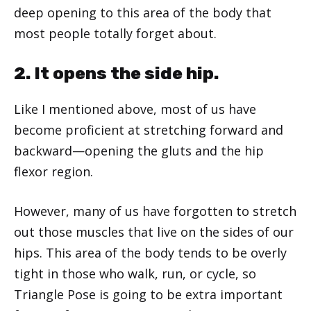
deep opening to this area of the body that
most people totally forget about.
2. It opens the side hip.
Like I mentioned above, most of us have
become proficient at stretching forward and
backward—opening the gluts and the hip
flexor region.
However, many of us have forgotten to stretch
out those muscles that live on the sides of our
hips. This area of the body tends to be overly
tight in those who walk, run, or cycle, so
Triangle Pose is going to be extra important