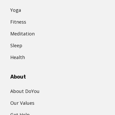
Yoga
Fitness
Meditation
Sleep
Health
About
About DoYou
Our Values
Get Help