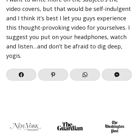
video covers, but that would be self-indulgent
and I think it’s best I let you guys experience
this thought-provoking video for yourselves. I
suggest you put on your headphones, watch
and listen…and don’t be afraid to dig deep,
yogis.