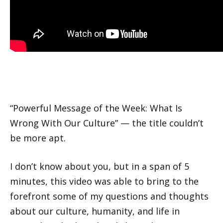
“Powerful Message of the Week: What Is
Wrong With Our Culture” — the title couldn’t
be more apt.
I don’t know about you, but in a span of 5
minutes, this video was able to bring to the
forefront some of my questions and thoughts
about our culture, humanity, and life in