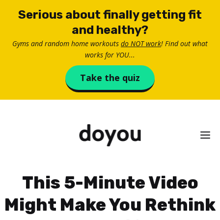
Skip
Serious about finally getting fit
to
and healthy?
content
Gyms and random home workouts
do NOT work
! Find out what
works for YOU...
Take the quiz
M
This 5-Minute Video
Might Make You Rethink