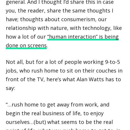
general. And I thought I’d share this in case
you, the reader, share the same thoughts I
have; thoughts about consumerism, our
relationship with nature, with technology, like
how a lot of our
“human interaction” is being
done on screens
.
Not all, but for a lot of people working 9-to-5
jobs, who rush home to sit on their couches in
front of the TV, here’s what Alan Watts has to
say:
“…rush home to get away from work, and
begin the real business of life, to enjoy
ourselves…(but) what seems to be the real