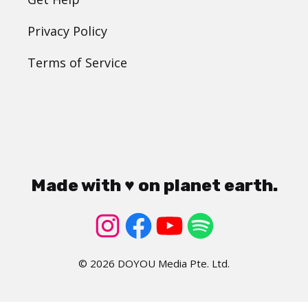
Privacy Policy
Terms of Service
Made with ♥ on planet earth.
© 2026 DOYOU Media Pte. Ltd.