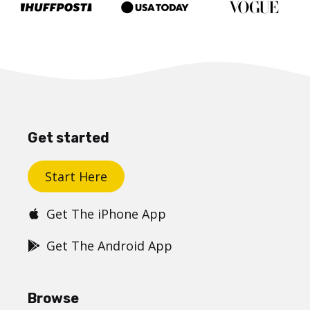
Get started
Start Here
Get The iPhone App
Get The Android App
Browse