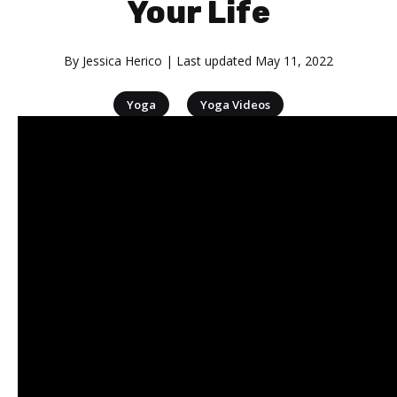
Your Life
By
Jessica Herico
| Last updated
May 11, 2022
|
Yoga
Yoga Videos