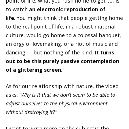
point of life, what you rush home to get to, is
to watch
an electronic reproduction of
life
. You might think that people getting home
to the real point of life, in a robust material
culture, would go home to a colossal banquet,
an orgy of lovemaking, or a riot of music and
dancing — but nothing of the kind.
It turns
out to be this purely passive contemplation
of a glittering screen.
”
As for our relationship with nature, the video
asks:
“Why is it that we don’t seem to be able to
adjust ourselves to the physical environment
without destroying it?”
I want to write more on the subject/s the