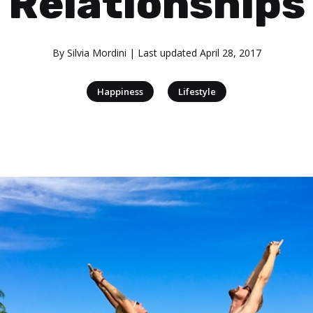
Relationships
By
Silvia Mordini
| Last updated
April 28, 2017
|
Happiness
Lifestyle