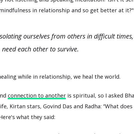
mindfulness in relationship and so get better at it?"
isolating ourselves from others in difficult time
 need each other to survive.
healing while in relationship, we heal the world.
and
connection to another
is spiritual, so I asked Bh
fe, Kirtan stars, Govind Das and Radha: “What does
Here's what they said: