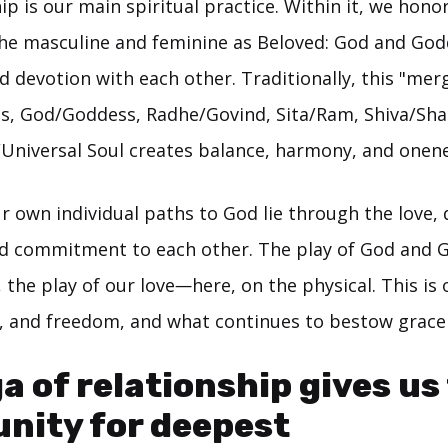
ip is our main spiritual practice. Within it, we honor 
 the masculine and feminine as Beloved: God and God
d devotion with each other. Traditionally, this "mer
s, God/Goddess, Radhe/Govind, Sita/Ram, Shiva/Sha
l/Universal Soul creates balance, harmony, and onene
r own individual paths to God lie through the love, 
d commitment to each other. The play of God and 
, the play of our love
—
here, on the physical. This is
n, and freedom, and what continues to bestow grace 
a of relationship gives us
nity for deepest