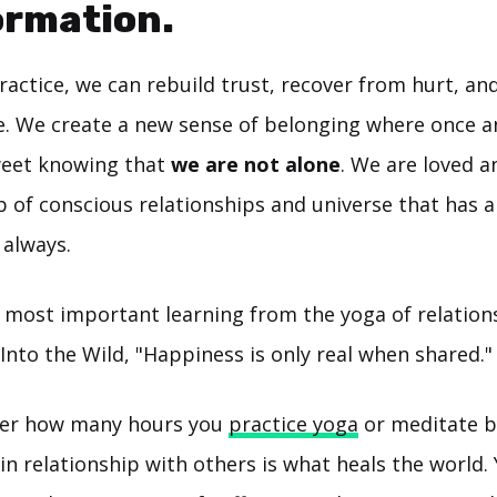
ormation.
ractice, we can rebuild trust, recover from hurt, a
ve. We create a new sense of belonging where once an
weet knowing that
we are not alone
. We are loved 
 of conscious relationships and universe that has a
 always.
most important learning from the yoga of relationsh
nto the Wild, "Happiness is only real when shared."
tter how many hours you
practice yoga
or meditate by
in relationship with others is what heals the world.