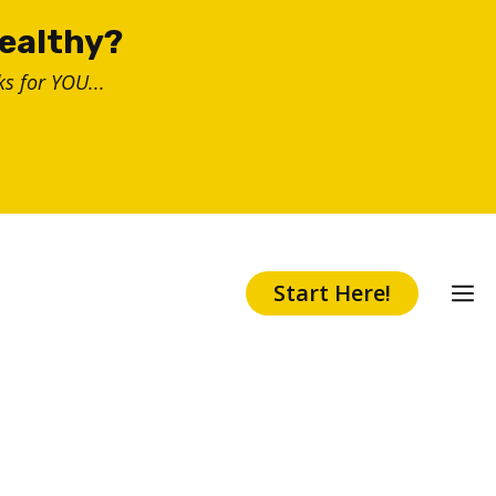
healthy?
s for YOU...
Start Here!