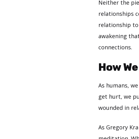
Neither the pie
relationships c
relationship to
awakening that 
connections.
How We
As humans, we 
get hurt, we pu
wounded in rela
As Gregory Kram
meditation
. Wh