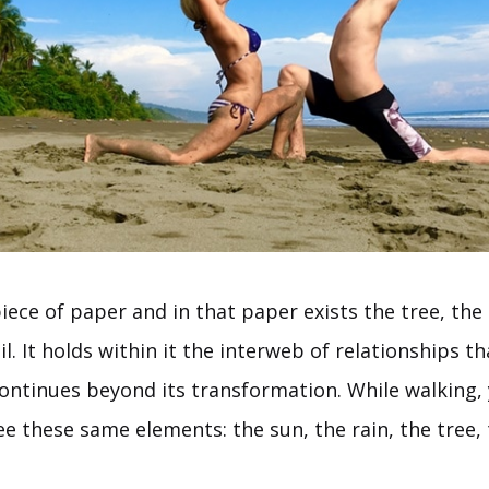
iece of paper and in that paper exists the tree, the
il. It holds within it the interweb of relationships th
continues beyond its transformation. While walking,
ee these same elements: the sun, the rain, the tree, 