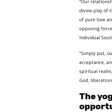
"Our relationsh
divine play of
of pure love an
opposing force
Individual Sou
"Simply put, ou
acceptance, an
spiritual realm
God, liberatio
The yog
opportu