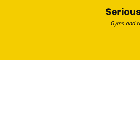
Skip
Serious
to
Gyms and 
content