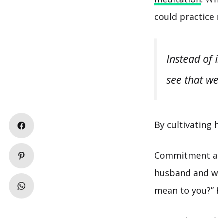
could practice 
Instead of 
see that we
By cultivating 
Commitment 
husband and wi
mean to you?” 