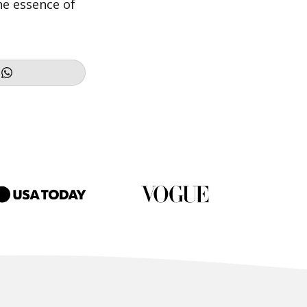
the essence of