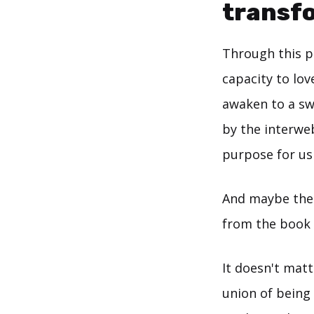
transf
Through this p
capacity to lo
awaken to a s
by the interweb
purpose for us
And maybe the 
from the book I
It doesn't ma
union of being 