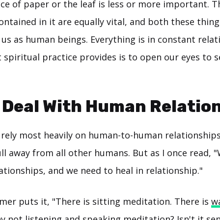
ce of paper or the leaf is less or more important. T
ontained in it are equally vital, and both these thing
 us as human beings. Everything is in constant relat
spiritual practice provides is to open our eyes to 
 Deal With Human Relatio
rely most heavily on human-to-human relationship
ll away from all other humans. But as I once read, 
tionships, and we need to heal in relationship."
er puts it, "There is sitting meditation. There is
w
y not listening and speaking meditation? Isn't it se