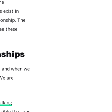
he
s exist in
ionship. The
see these
nships
s and when we
"We are
alking
nsible that one