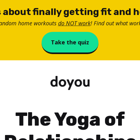
 about finally getting fit and 
random home workouts
do NOT work
! Find out what work
Take the quiz
The Yoga of