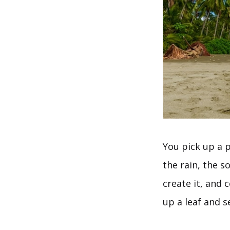
You pick up a p
the rain, the so
create it, and 
up a leaf and s