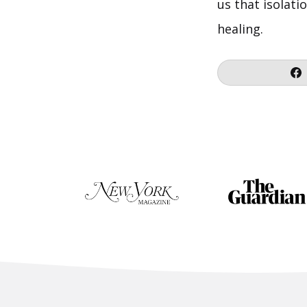
us that isolati
healing.