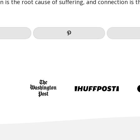
on is the root cause of suffering, and connection is 