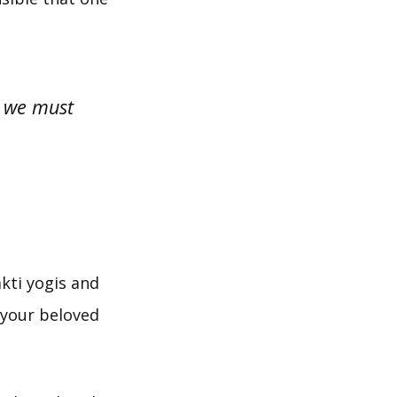
s, we must
akti yogis and
 your beloved