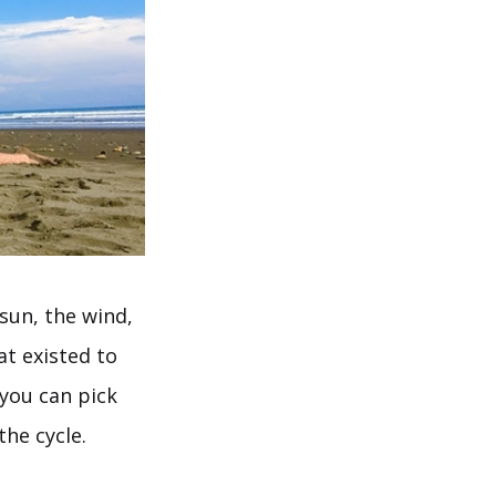
 sun, the wind,
at existed to
 you can pick
the cycle.