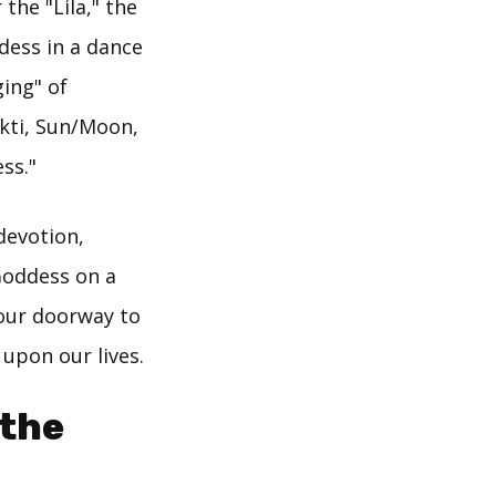
the "Lila," the
dess in a dance
ging" of
kti, Sun/Moon,
ss."
devotion,
Goddess on a
 our doorway to
upon our lives.
 the