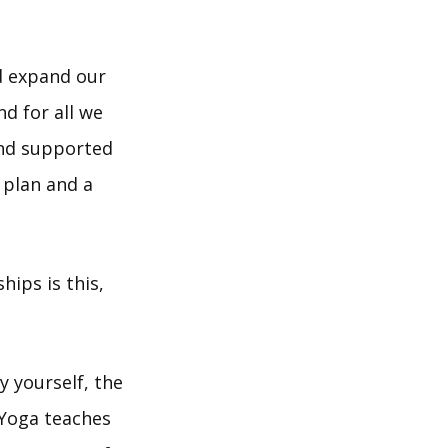
nd expand our
d for all we
and supported
 plan and a
ips is this,
 yourself, the
 Yoga teaches