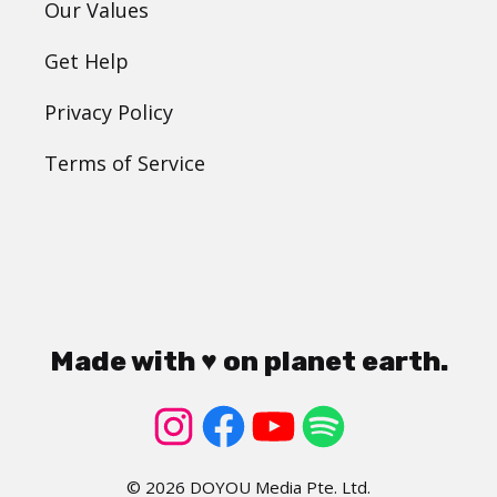
Our Values
Get Help
Privacy Policy
Terms of Service
Made with ♥ on planet earth.
© 2026 DOYOU Media Pte. Ltd.