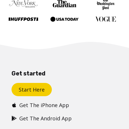
Get started
Start Here
Get The iPhone App
Get The Android App