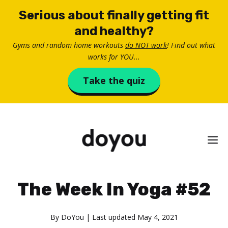
Skip
Serious about finally getting fit
to
and healthy?
content
Gyms and random home workouts
do NOT work
! Find out what
works for YOU...
Take the quiz
M
The Week In Yoga #52
By
DoYou
| Last updated
May 4, 2021