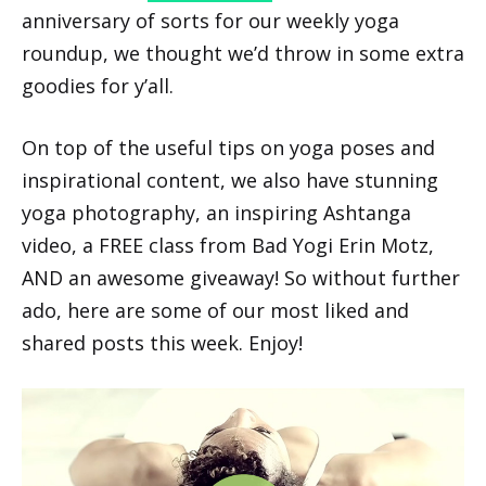
anniversary of sorts for our weekly yoga
roundup, we thought we’d throw in some extra
goodies for y’all.
On top of the useful tips on yoga poses and
inspirational content, we also have stunning
yoga photography, an inspiring Ashtanga
video, a FREE class from Bad Yogi Erin Motz,
AND an awesome giveaway! So without further
ado, here are some of our most liked and
shared posts this week. Enjoy!