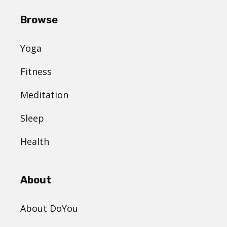
Browse
Yoga
Fitness
Meditation
Sleep
Health
About
About DoYou