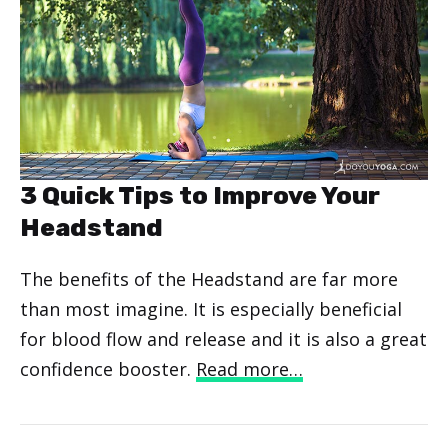
3 Quick Tips to Improve Your
Headstand
The benefits of the Headstand are far more
than most imagine. It is especially beneficial
for blood flow and release and it is also a great
confidence booster.
Read more…