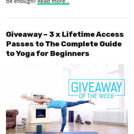
be enough?
Read more…
Giveaway – 3 x Lifetime Access
Passes to The Complete Guide
to Yoga for Beginners