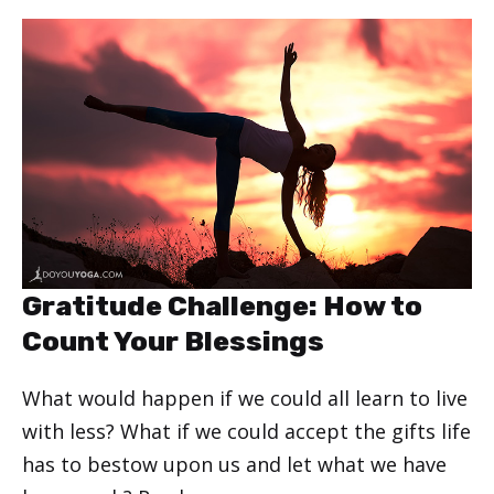
Gratitude Challenge: How to
Count Your Blessings
What would happen if we could all learn to live
with less? What if we could accept the gifts life
has to bestow upon us and let what we have