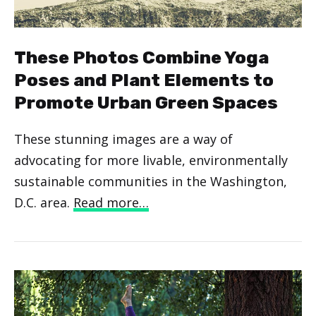
These Photos Combine Yoga
Poses and Plant Elements to
Promote Urban Green Spaces
These stunning images are a way of
advocating for more livable, environmentally
sustainable communities in the Washington,
D.C. area.
Read more…