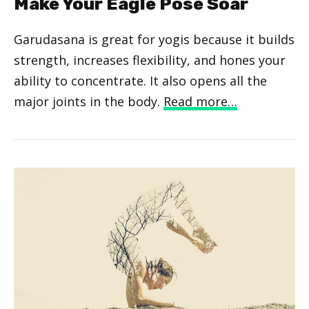
Make Your Eagle Pose Soar
Garudasana is great for yogis because it builds
strength, increases flexibility, and hones your
ability to concentrate. It also opens all the
major joints in the body.
Read more…