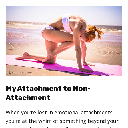
My Attachment to Non-
Attachment
When you’re lost in emotional attachments,
you’re at the whim of something beyond your