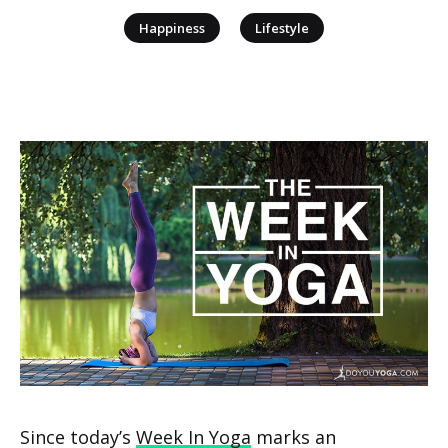
|
Happiness
Lifestyle
Since today’s
Week In Yoga
marks an