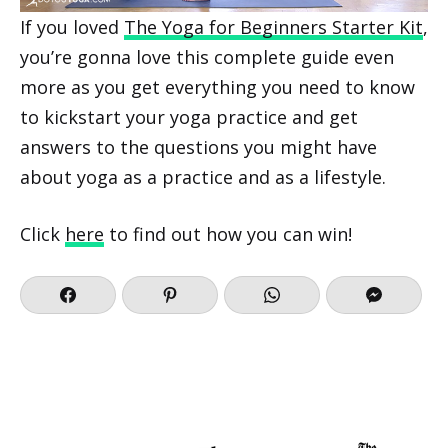
If you loved
The Yoga for Beginners Starter Kit
,
you’re gonna love this complete guide even
more as you get everything you need to know
to kickstart your yoga practice and get
answers to the questions you might have
about yoga as a practice and as a lifestyle.
Click
here
to find out how you can win!