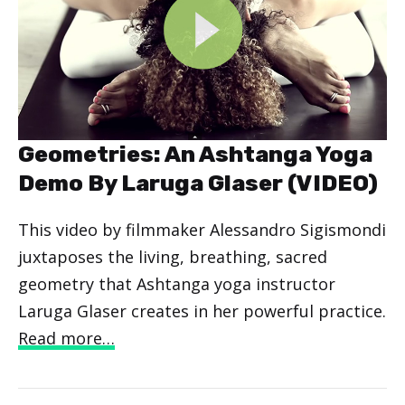
Geometries: An Ashtanga Yoga
Demo By Laruga Glaser (VIDEO)
This video by filmmaker Alessandro Sigismondi
juxtaposes the living, breathing, sacred
geometry that Ashtanga yoga instructor
Laruga Glaser creates in her powerful practice.
Read more…