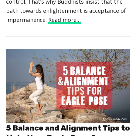
control. That’s why Buddhists insist that the
path towards enlightenment is acceptance of
impermanence.
Read more…
5 Balance and Alignment Tips to