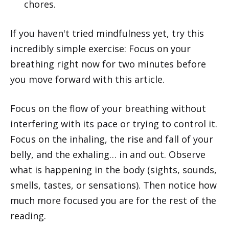
chores.
If you haven't tried mindfulness yet, try this
incredibly simple exercise: Focus on your
breathing right now for two minutes before
you move forward with this article.
Focus on the flow of your breathing without
interfering with its pace or trying to control it.
Focus on the inhaling, the rise and fall of your
belly, and the exhaling… in and out. Observe
what is happening in the body (sights, sounds,
smells, tastes, or sensations). Then notice how
much more focused you are for the rest of the
reading.