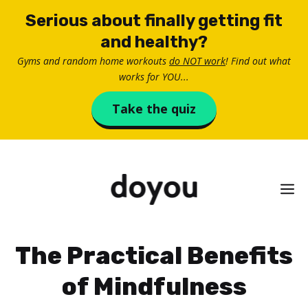
Skip
Serious about finally getting fit
to
and healthy?
content
Gyms and random home workouts
do NOT work
! Find out what
works for YOU...
Take the quiz
M
The Practical Benefits
of Mindfulness