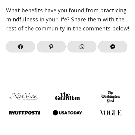
What benefits have you found from practicing
mindfulness in your life? Share them with the
rest of the community in the comments below!