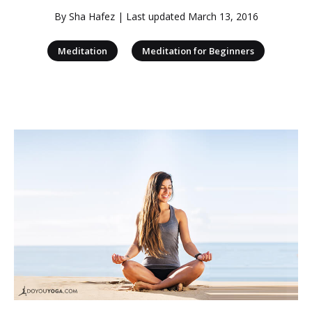
By
Sha Hafez
| Last updated
March 13, 2016
|
Meditation
Meditation for Beginners