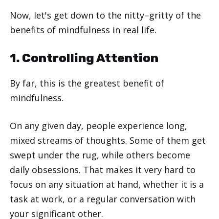
Now, let's get down to the nitty–gritty of the
benefits of mindfulness in real life.
1. Controlling Attention
By far, this is the greatest benefit of
mindfulness.
On any given day, people experience long,
mixed streams of thoughts. Some of them get
swept under the rug, while others become
daily obsessions. That makes it very hard to
focus on any situation at hand, whether it is a
task at work, or a regular conversation with
your significant other.