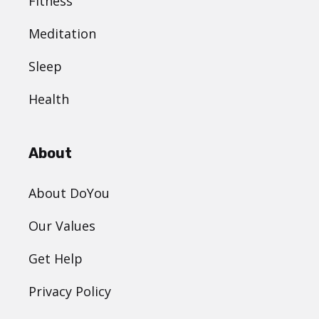
Fitness
Meditation
Sleep
Health
About
About DoYou
Our Values
Get Help
Privacy Policy