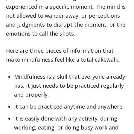
experienced in a specific moment. The mind is
not allowed to wander away, or perceptions
and judgments to disrupt the moment, or the
emotions to call the shots.
Here are three pieces of information that
make mindfulness feel like a total cakewalk:
Mindfulness is a skill that everyone already
has, it just needs to be practiced regularly
and properly.
It can be practiced anytime and anywhere.
It is easily done with any activity; during
working, eating, or doing busy work and