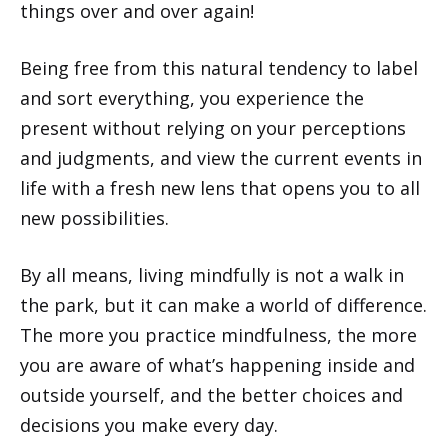
things over and over again!
Being free from this natural tendency to label
and sort everything, you experience the
present without relying on your perceptions
and judgments, and view the current events in
life with a fresh new lens that opens you to all
new possibilities.
By all means, living mindfully is not a walk in
the park, but it can make a world of difference.
The more you practice mindfulness, the more
you are aware of what’s happening inside and
outside yourself, and the better choices and
decisions you make every day.