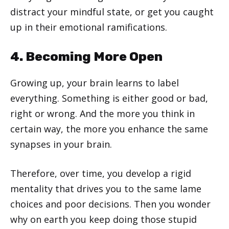
distract your mindful state, or get you caught
up in their emotional ramifications.
4. Becoming More Open
Growing up, your brain learns to label
everything. Something is either good or bad,
right or wrong. And the more you think in
certain way, the more you enhance the same
synapses in your brain.
Therefore, over time, you develop a rigid
mentality that drives you to the same lame
choices and poor decisions. Then you wonder
why on earth you keep doing those stupid