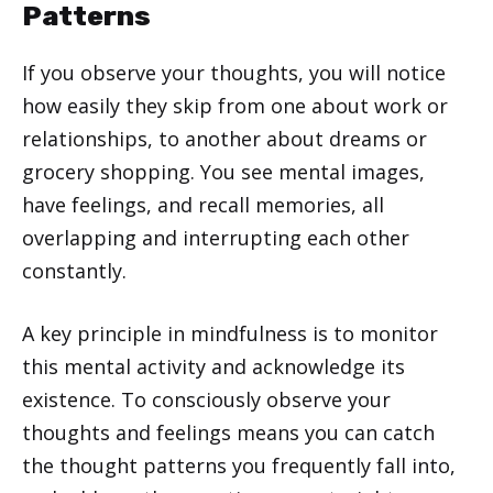
Patterns
If you observe your thoughts, you will notice
how easily they skip from one about work or
relationships, to another about dreams or
grocery shopping. You see mental images,
have feelings, and recall memories, all
overlapping and interrupting each other
constantly.
A key principle in mindfulness is to monitor
this mental activity and acknowledge its
existence. To consciously observe your
thoughts and feelings means you can catch
the thought patterns you frequently fall into,