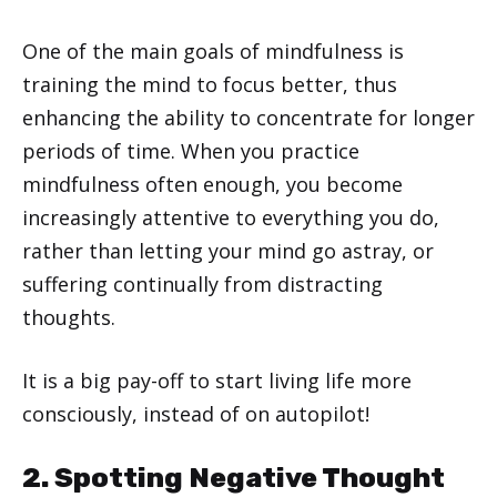
One of the main goals of mindfulness is
training the mind to focus better, thus
enhancing the ability to concentrate for longer
periods of time. When you practice
mindfulness often enough, you become
increasingly attentive to everything you do,
rather than letting your mind go astray, or
suffering continually from distracting
thoughts.
It is a big pay-off to start living life more
consciously, instead of on autopilot!
2. Spotting Negative Thought