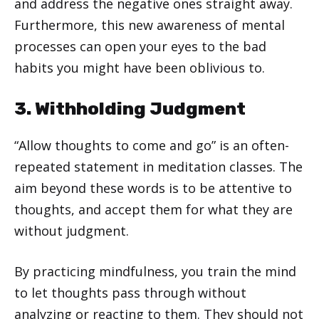
and address the negative ones straight away.
Furthermore, this new awareness of mental
processes can open your eyes to the bad
habits you might have been oblivious to.
3. Withholding Judgment
“Allow thoughts to come and go” is an often-
repeated statement in meditation classes. The
aim beyond these words is to be attentive to
thoughts, and accept them for what they are
without judgment.
By practicing mindfulness, you train the mind
to let thoughts pass through without
analyzing or reacting to them. They should not