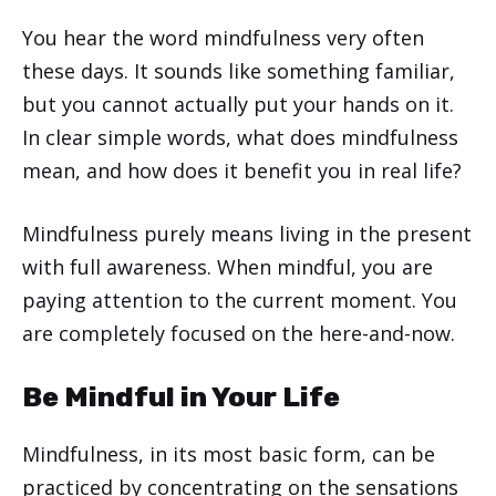
You hear the word mindfulness very often
these days. It sounds like something familiar,
but you cannot actually put your hands on it.
In clear simple words, what does mindfulness
mean, and how does it benefit you in real life?
Mindfulness purely means living in the present
with full awareness. When mindful, you are
paying attention to the current moment. You
are completely focused on the here-and-now.
Be Mindful in Your Life
Mindfulness, in its most basic form, can be
practiced by concentrating on the sensations