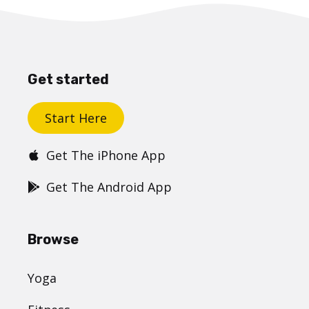
Get started
Start Here
Get The iPhone App
Get The Android App
Browse
Yoga