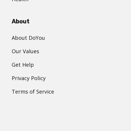
About
About DoYou
Our Values
Get Help
Privacy Policy
Terms of Service