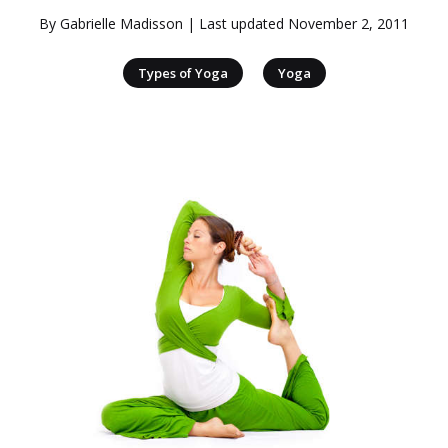
By
Gabrielle Madisson
| Last updated
November 2, 2011
|
Types of Yoga
Yoga