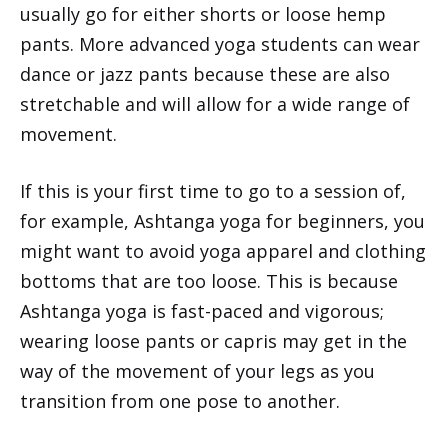
usually go for either shorts or loose hemp
pants. More advanced yoga students can wear
dance or jazz pants because these are also
stretchable and will allow for a wide range of
movement.
If this is your first time to go to a session of,
for example, Ashtanga yoga for beginners, you
might want to avoid yoga apparel and clothing
bottoms that are too loose. This is because
Ashtanga yoga is fast-paced and vigorous;
wearing loose pants or capris may get in the
way of the movement of your legs as you
transition from one pose to another.