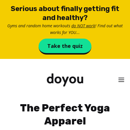
Skip
Serious about finally getting fit
to
and healthy?
content
Gyms and random home workouts
do NOT work
! Find out what
works for YOU...
Take the quiz
M
The Perfect Yoga
Apparel