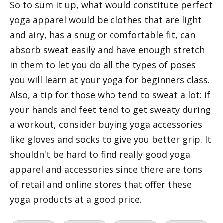
So to sum it up, what would constitute perfect
yoga apparel would be clothes that are light
and airy, has a snug or comfortable fit, can
absorb sweat easily and have enough stretch
in them to let you do all the types of poses
you will learn at your yoga for beginners class.
Also, a tip for those who tend to sweat a lot: if
your hands and feet tend to get sweaty during
a workout, consider buying yoga accessories
like gloves and socks to give you better grip. It
shouldn't be hard to find really good yoga
apparel and accessories since there are tons
of retail and online stores that offer these
yoga products at a good price.