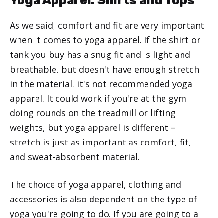
Yoga Apparel: Shirts and Tops
As we said, comfort and fit are very important
when it comes to yoga apparel. If the shirt or
tank you buy has a snug fit and is light and
breathable, but doesn't have enough stretch
in the material, it's not recommended yoga
apparel. It could work if you're at the gym
doing rounds on the treadmill or lifting
weights, but yoga apparel is different –
stretch is just as important as comfort, fit,
and sweat-absorbent material.
The choice of yoga apparel, clothing and
accessories is also dependent on the type of
yoga you're going to do. If you are going to a