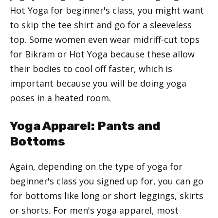
Hot Yoga for beginner's class, you might want
to skip the tee shirt and go for a sleeveless
top. Some women even wear midriff-cut tops
for Bikram or Hot Yoga because these allow
their bodies to cool off faster, which is
important because you will be doing yoga
poses in a heated room.
Yoga Apparel: Pants and
Bottoms
Again, depending on the type of yoga for
beginner's class you signed up for, you can go
for bottoms like long or short leggings, skirts
or shorts. For men's yoga apparel, most