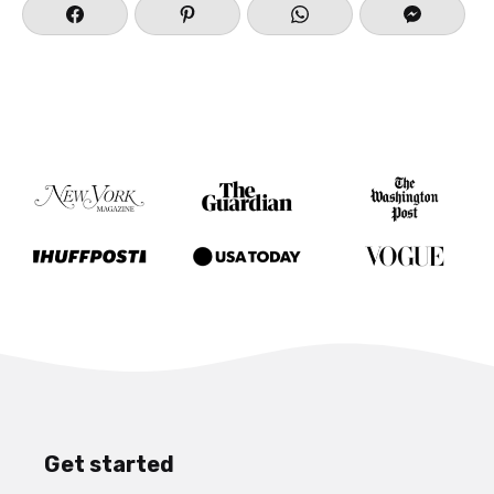
Get started