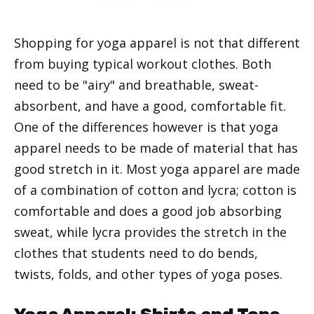
Shopping for yoga apparel is not that different
from buying typical workout clothes. Both
need to be "airy" and breathable, sweat-
absorbent, and have a good, comfortable fit.
One of the differences however is that yoga
apparel needs to be made of material that has
good stretch in it. Most yoga apparel are made
of a combination of cotton and lycra; cotton is
comfortable and does a good job absorbing
sweat, while lycra provides the stretch in the
clothes that students need to do bends,
twists, folds, and other types of yoga poses.