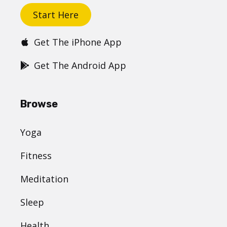
Start Here
Get The iPhone App
Get The Android App
Browse
Yoga
Fitness
Meditation
Sleep
Health