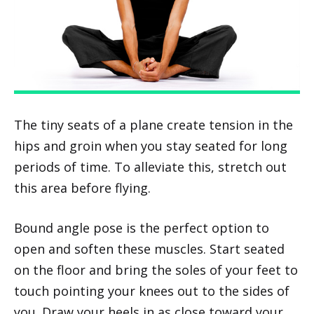
The tiny seats of a plane create tension in the
hips and groin when you stay seated for long
periods of time. To alleviate this, stretch out
this area before flying.
Bound angle pose is the perfect option to
open and soften these muscles. Start seated
on the floor and bring the soles of your feet to
touch pointing your knees out to the sides of
you. Draw your heels in as close toward your