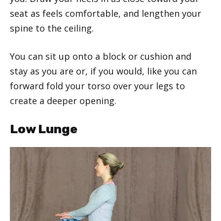
seat as feels comfortable, and lengthen your
spine to the ceiling.
You can sit up onto a block or cushion and
stay as you are or, if you would, like you can
forward fold your torso over your legs to
create a deeper opening.
Low Lunge