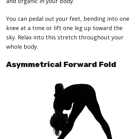
and organic in your body.
You can pedal out your feet, bending into one
knee at a time or lift one leg up toward the
sky. Relax into this stretch throughout your
whole body.
Asymmetrical Forward Fold