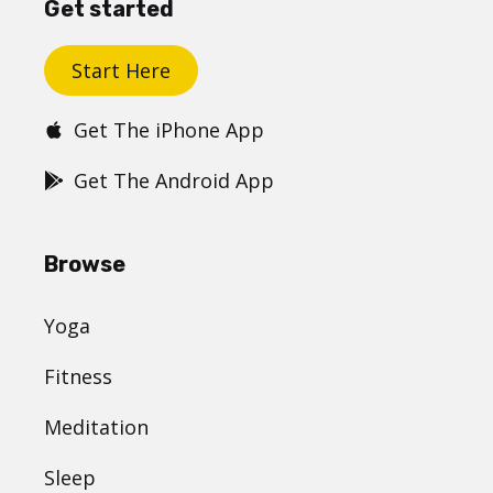
Get started
Start Here
Get The iPhone App
Get The Android App
Browse
Yoga
Fitness
Meditation
Sleep