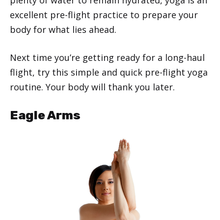
excellent pre-flight practice to prepare your
body for what lies ahead.
Next time you’re getting ready for a long-haul
flight, try this simple and quick pre-flight yoga
routine. Your body will thank you later.
Eagle Arms