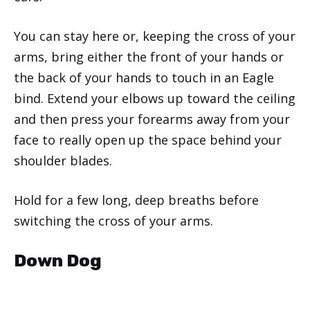
You can stay here or, keeping the cross of your
arms, bring either the front of your hands or
the back of your hands to touch in an Eagle
bind. Extend your elbows up toward the ceiling
and then press your forearms away from your
face to really open up the space behind your
shoulder blades.
Hold for a few long, deep breaths before
switching the cross of your arms.
Down Dog