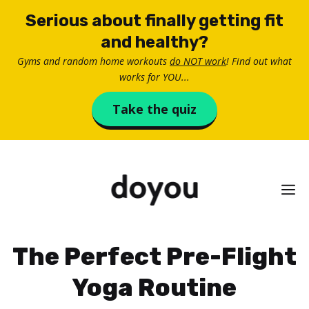
Skip
Serious about finally getting fit
to
and healthy?
content
Gyms and random home workouts
do NOT work
! Find out what
works for YOU...
Take the quiz
M
The Perfect Pre-Flight
Yoga Routine