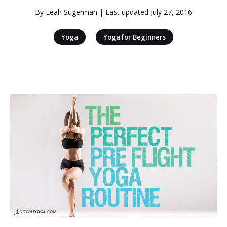
By
Leah Sugerman
| Last updated
July 27, 2016
|
Yoga
Yoga for Beginners