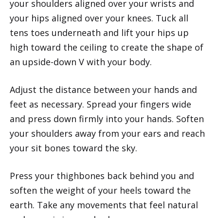
your shoulders aligned over your wrists and
your hips aligned over your knees. Tuck all
tens toes underneath and lift your hips up
high toward the ceiling to create the shape of
an upside-down V with your body.
Adjust the distance between your hands and
feet as necessary. Spread your fingers wide
and press down firmly into your hands. Soften
your shoulders away from your ears and reach
your sit bones toward the sky.
Press your thighbones back behind you and
soften the weight of your heels toward the
earth. Take any movements that feel natural