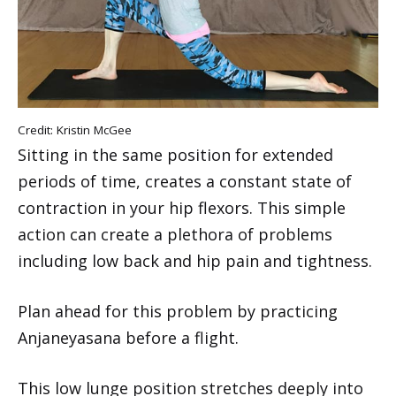
Credit: Kristin McGee
Sitting in the same position for extended
periods of time, creates a constant state of
contraction in your hip flexors. This simple
action can create a plethora of problems
including low back and hip pain and tightness.
Plan ahead for this problem by practicing
Anjaneyasana before a flight.
This low lunge position stretches deeply into