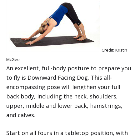
Credit: Kristin
McGee
An excellent, full-body posture to prepare you
to fly is Downward Facing Dog. This all-
encompassing pose will lengthen your full
back body, including the neck, shoulders,
upper, middle and lower back, hamstrings,
and calves.
Start on all fours in a tabletop position, with