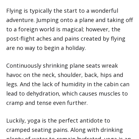
Flying is typically the start to a wonderful
adventure. Jumping onto a plane and taking off
to a foreign world is magical; however, the
post-flight aches and pains created by flying
are no way to begin a holiday.
Continuously shrinking plane seats wreak
havoc on the neck, shoulder, back, hips and
legs. And the lack of humidity in the cabin can
lead to dehydration, which causes muscles to
cramp and tense even further.
Luckily, yoga is the perfect antidote to
cramped seating pains. Along with drinking
plenty of water to remain hydrated, yoga is an