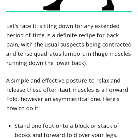
Let’s face it: sitting down for any extended
period of time is a definite recipe for back
pain, with the usual suspects being contracted
and tense quadratus lumborum (huge muscles
running down the lower back).
A simple and effective posture to relax and
release these often-taut muscles is a Forward
Fold, however an asymmetrical one. Here's
how to do it:
Stand one foot onto a block or stack of
books and forward fold over your legs.