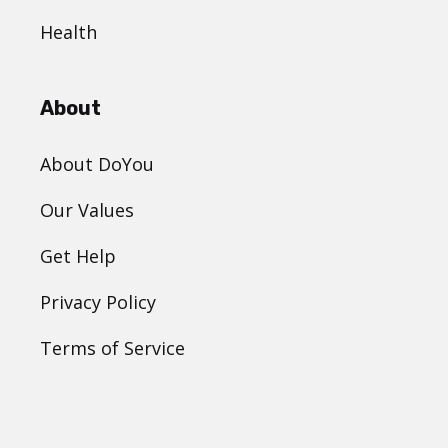
Health
About
About DoYou
Our Values
Get Help
Privacy Policy
Terms of Service