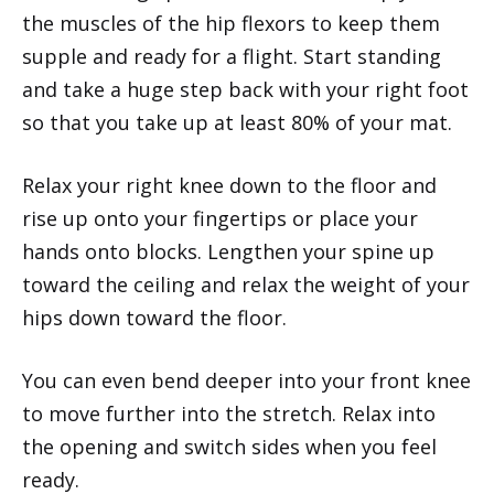
the muscles of the hip flexors to keep them
supple and ready for a flight. Start standing
and take a huge step back with your right foot
so that you take up at least 80% of your mat.
Relax your right knee down to the floor and
rise up onto your fingertips or place your
hands onto blocks. Lengthen your spine up
toward the ceiling and relax the weight of your
hips down toward the floor.
You can even bend deeper into your front knee
to move further into the stretch. Relax into
the opening and switch sides when you feel
ready.