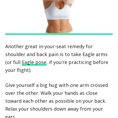
Another great in-your-seat remedy for
shoulder and back pain is to take Eagle arms
(or full
Eagle pose
, if you’re practicing before
your flight).
Give yourself a big hug with one arm crossed
over the other. Walk your hands as close
toward each other as possible on your back.
Relax your shoulders down away from your
ears.