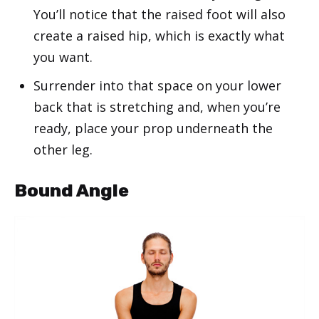
You’ll notice that the raised foot will also
create a raised hip, which is exactly what
you want.
Surrender into that space on your lower
back that is stretching and, when you’re
ready, place your prop underneath the
other leg.
Bound Angle