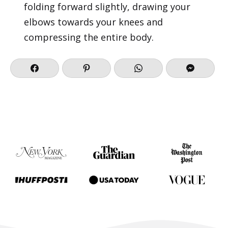
folding forward slightly, drawing your
elbows towards your knees and
compressing the entire body.