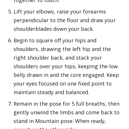
Lift your elbows, raise your forearms
perpendicular to the floor and draw your
shoulderblades down your back.
Begin to square off your hips and
shoulders, drawing the left hip and the
right shoulder back, and stack your
shoulders over your hips, keeping the low
belly drawn in and the core engaged. Keep
your eyes focused on one fixed point to
maintain steady and balanced.
Remain in the pose for 5 full breaths, then
gently unwind the limbs and come back to
stand in Mountain pose. When ready,