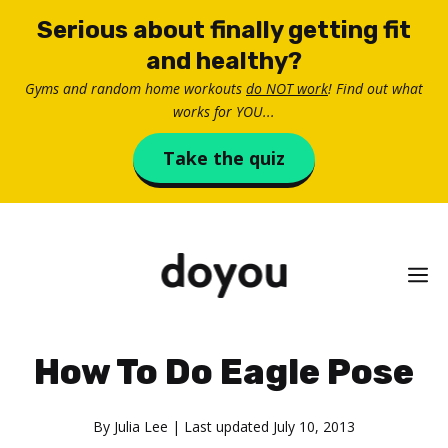
Skip
Serious about finally getting fit
to
and healthy?
content
Gyms and random home workouts
do NOT work
! Find out what
works for YOU...
Take the quiz
M
How To Do Eagle Pose
By
Julia Lee
| Last updated
July 10, 2013