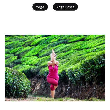
|
Yoga
Yoga Poses