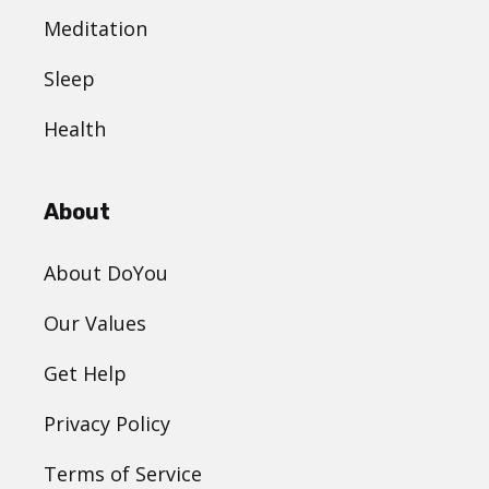
Meditation
Sleep
Health
About
About DoYou
Our Values
Get Help
Privacy Policy
Terms of Service