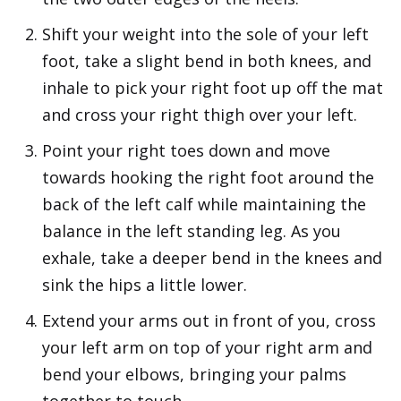
Shift your weight into the sole of your left
foot, take a slight bend in both knees, and
inhale to pick your right foot up off the mat
and cross your right thigh over your left.
Point your right toes down and move
towards hooking the right foot around the
back of the left calf while maintaining the
balance in the left standing leg. As you
exhale, take a deeper bend in the knees and
sink the hips a little lower.
Extend your arms out in front of you, cross
your left arm on top of your right arm and
bend your elbows, bringing your palms
together to touch.