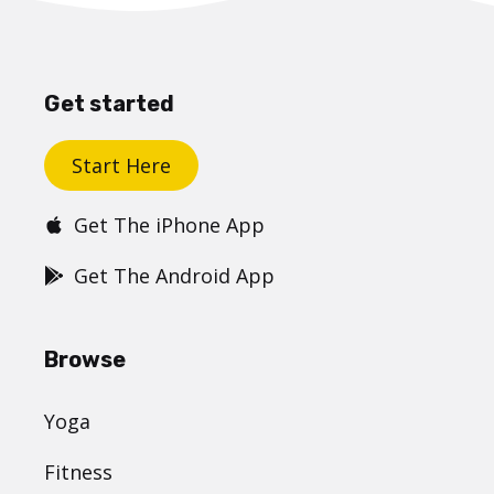
Get started
Start Here
Get The iPhone App
Get The Android App
Browse
Yoga
Fitness