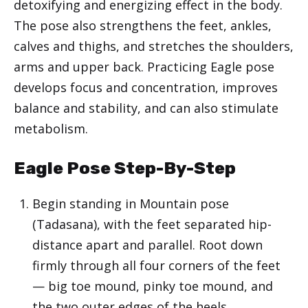
detoxifying and energizing effect in the body.
The pose also strengthens the feet, ankles,
calves and thighs, and stretches the shoulders,
arms and upper back. Practicing Eagle pose
develops focus and concentration, improves
balance and stability, and can also stimulate
metabolism.
Eagle Pose Step-By-Step
Begin standing in Mountain pose
(Tadasana), with the feet separated hip-
distance apart and parallel. Root down
firmly through all four corners of the feet
— big toe mound, pinky toe mound, and
the two outer edges of the heels.