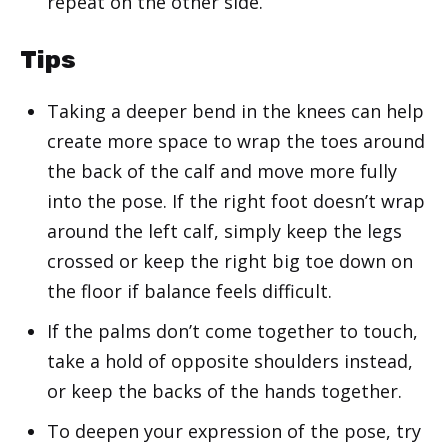
repeat on the other side.
Tips
Taking a deeper bend in the knees can help
create more space to wrap the toes around
the back of the calf and move more fully
into the pose. If the right foot doesn’t wrap
around the left calf, simply keep the legs
crossed or keep the right big toe down on
the floor if balance feels difficult.
If the palms don’t come together to touch,
take a hold of opposite shoulders instead,
or keep the backs of the hands together.
To deepen your expression of the pose, try