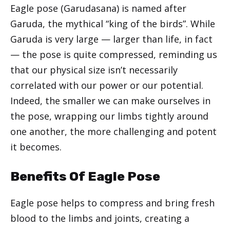
Eagle pose (Garudasana) is named after
Garuda, the mythical “king of the birds”. While
Garuda is very large — larger than life, in fact
— the pose is quite compressed, reminding us
that our physical size isn’t necessarily
correlated with our power or our potential.
Indeed, the smaller we can make ourselves in
the pose, wrapping our limbs tightly around
one another, the more challenging and potent
it becomes.
Benefits Of Eagle Pose
Eagle pose helps to compress and bring fresh
blood to the limbs and joints, creating a