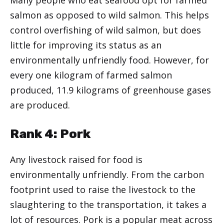
salmon as opposed to wild salmon. This helps
control overfishing of wild salmon, but does
little for improving its status as an
environmentally unfriendly food. However, for
every one kilogram of farmed salmon
produced, 11.9 kilograms of greenhouse gases
are produced.
Rank 4: Pork
Any livestock raised for food is
environmentally unfriendly. From the carbon
footprint used to raise the livestock to the
slaughtering to the transportation, it takes a
lot of resources. Pork is a popular meat across