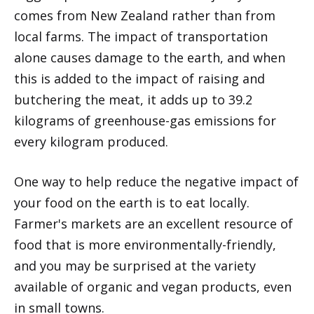
comes from New Zealand rather than from
local farms. The impact of transportation
alone causes damage to the earth, and when
this is added to the impact of raising and
butchering the meat, it adds up to 39.2
kilograms of greenhouse-gas emissions for
every kilogram produced.
One way to help reduce the negative impact of
your food on the earth is to eat locally.
Farmer's markets are an excellent resource of
food that is more environmentally-friendly,
and you may be surprised at the variety
available of organic and vegan products, even
in small towns.