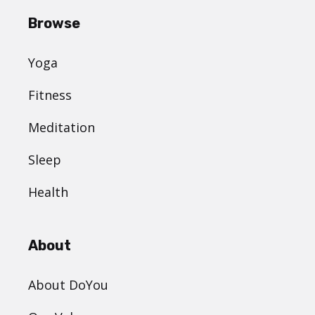
Browse
Yoga
Fitness
Meditation
Sleep
Health
About
About DoYou