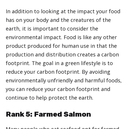
In addition to looking at the impact your food
has on your body and the creatures of the
earth, it is important to consider the
environmental impact. Food is like any other
product produced for human use in that the
production and distribution creates a carbon
footprint. The goal in a green lifestyle is to
reduce your carbon footprint. By avoiding
environmentally unfriendly and harmful foods,
you can reduce your carbon footprint and
continue to help protect the earth.
Rank 5: Farmed Salmon
Many people who eat seafood opt for farmed