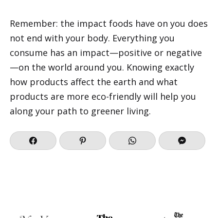
Remember: the impact foods have on you does
not end with your body. Everything you
consume has an impact—positive or negative
—on the world around you. Knowing exactly
how products affect the earth and what
products are more eco-friendly will help you
along your path to greener living.