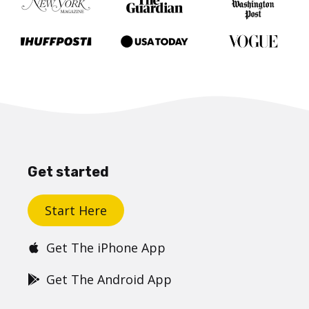
Get started
Start Here
Get The iPhone App
Get The Android App