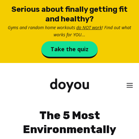
Skip
Serious about finally getting fit
to
and healthy?
content
Gyms and random home workouts
do NOT work
! Find out what
works for YOU...
Take the quiz
M
The 5 Most
Environmentally