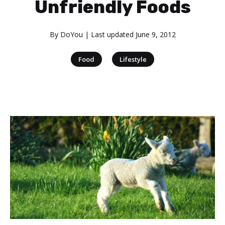
Unfriendly Foods
By
DoYou
| Last updated
June 9, 2012
|
Food
Lifestyle