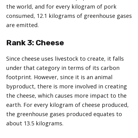
the world, and for every kilogram of pork
consumed, 12.1 kilograms of greenhouse gases
are emitted.
Rank
3: Cheese
Since cheese uses livestock to create, it falls
under that category in terms of its carbon
footprint. However, since it is an animal
byproduct, there is more involved in creating
the cheese, which causes more impact to the
earth. For every kilogram of cheese produced,
the greenhouse gases produced equates to
about 13.5 kilograms.