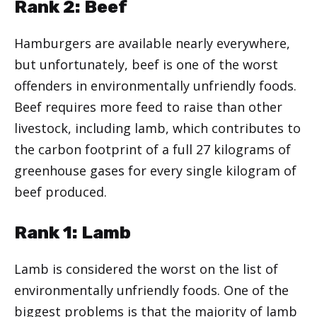
Rank 2: Beef
Hamburgers are available nearly everywhere,
but unfortunately, beef is one of the worst
offenders in environmentally unfriendly foods.
Beef requires more feed to raise than other
livestock, including lamb, which contributes to
the carbon footprint of a full 27 kilograms of
greenhouse gases for every single kilogram of
beef produced.
Rank 1: Lamb
Lamb is considered the worst on the list of
environmentally unfriendly foods. One of the
biggest problems is that the majority of lamb