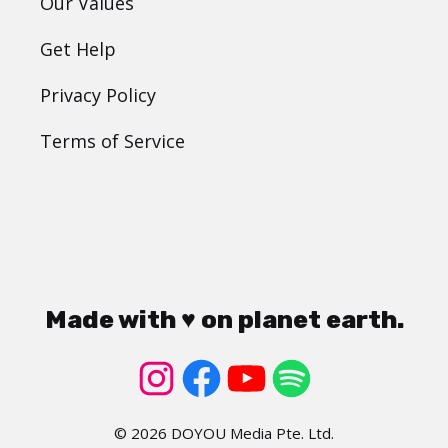
Our Values
Get Help
Privacy Policy
Terms of Service
Made with ♥ on planet earth.
© 2026 DOYOU Media Pte. Ltd.