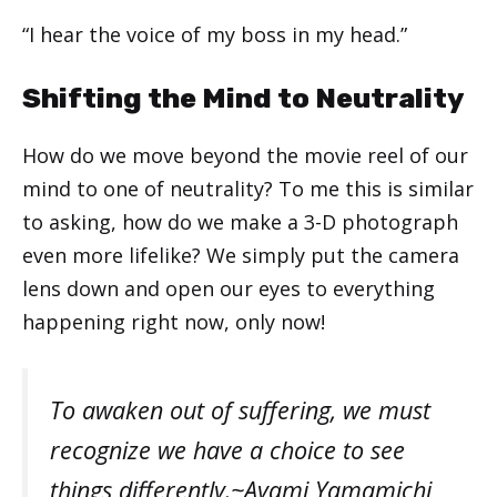
“I hear the voice of my boss in my head.”
Shifting the Mind to Neutrality
How do we move beyond the movie reel of our
mind to one of neutrality? To me this is similar
to asking, how do we make a 3-D photograph
even more lifelike? We simply put the camera
lens down and open our eyes to everything
happening right now, only now!
To awaken out of suffering, we must
recognize we have a choice to see
things differently.~Ayami Yamamichi