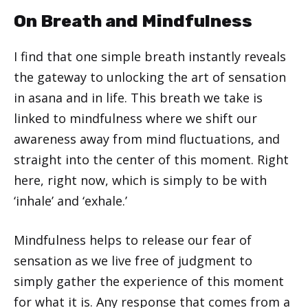
On Breath and Mindfulness
I find that one simple breath instantly reveals
the gateway to unlocking the art of sensation
in asana and in life. This breath we take is
linked to mindfulness where we shift our
awareness away from mind fluctuations, and
straight into the center of this moment. Right
here, right now, which is simply to be with
‘inhale’ and ‘exhale.’
Mindfulness helps to release our fear of
sensation as we live free of judgment to
simply gather the experience of this moment
for what it is. Any response that comes from a