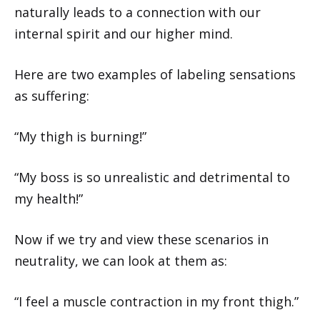
naturally leads to a connection with our
internal spirit and our higher mind.
Here are two examples of labeling sensations
as suffering:
“My thigh is burning!”
“My boss is so unrealistic and detrimental to
my health!”
Now if we try and view these scenarios in
neutrality, we can look at them as:
“I feel a muscle contraction in my front thigh.”