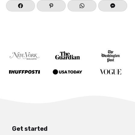
Get started