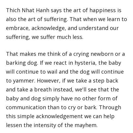
Thich Nhat Hanh says the art of happiness is
also the art of suffering. That when we learn to
embrace, acknowledge, and understand our
suffering, we suffer much less.
That makes me think of a crying newborn or a
barking dog. If we react in hysteria, the baby
will continue to wail and the dog will continue
to yammer. However, if we take a step back
and take a breath instead, we'll see that the
baby and dog simply have no other form of
communication than to cry or bark. Through
this simple acknowledgement we can help
lessen the intensity of the mayhem.