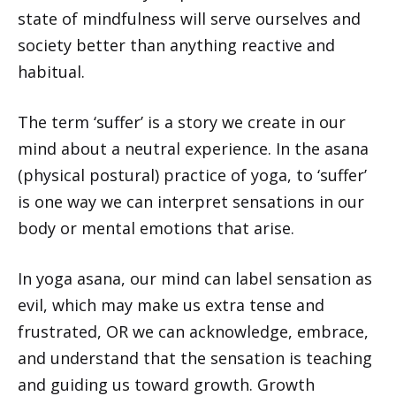
state of mindfulness will serve ourselves and
society better than anything reactive and
habitual.
The term ‘suffer’ is a story we create in our
mind about a neutral experience. In the asana
(physical postural) practice of yoga, to ‘suffer’
is one way we can interpret sensations in our
body or mental emotions that arise.
In yoga asana, our mind can label sensation as
evil, which may make us extra tense and
frustrated, OR we can acknowledge, embrace,
and understand that the sensation is teaching
and guiding us toward growth. Growth