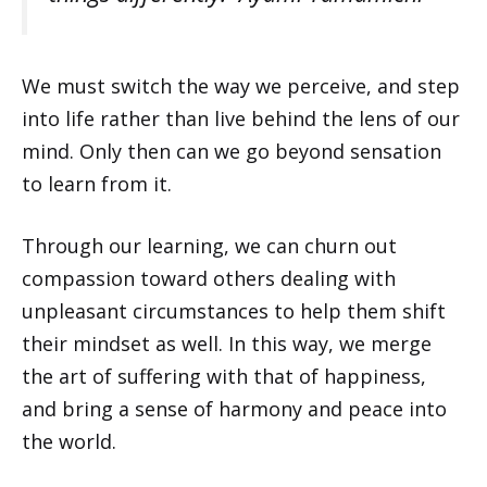
We must switch the way we perceive, and step
into life rather than live behind the lens of our
mind. Only then can we go beyond sensation
to learn from it.
Through our learning, we can churn out
compassion toward others dealing with
unpleasant circumstances to help them shift
their mindset as well. In this way, we merge
the art of suffering with that of happiness,
and bring a sense of harmony and peace into
the world.