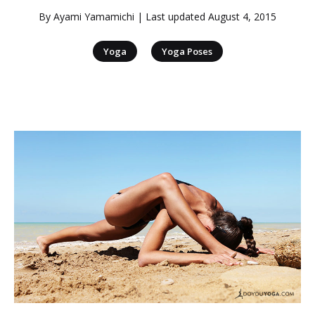
By
Ayami Yamamichi
| Last updated
August 4, 2015
|
Yoga
Yoga Poses