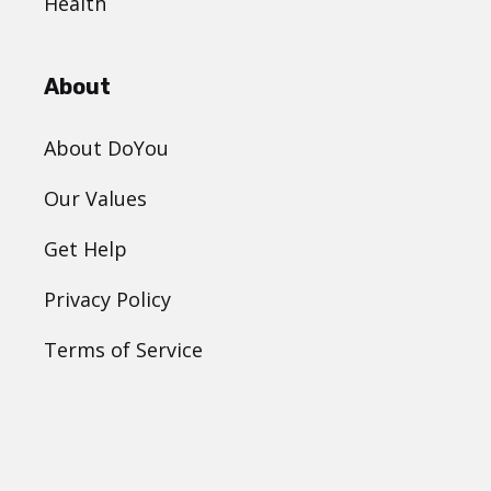
Health
About
About DoYou
Our Values
Get Help
Privacy Policy
Terms of Service