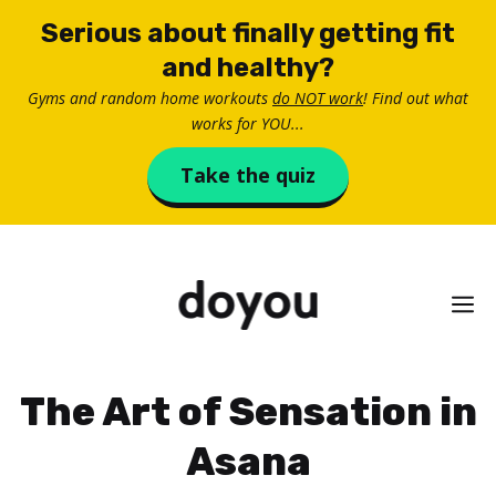
Skip
Serious about finally getting fit
to
and healthy?
content
Gyms and random home workouts
do NOT work
! Find out what
works for YOU...
Take the quiz
M
The Art of Sensation in
Asana