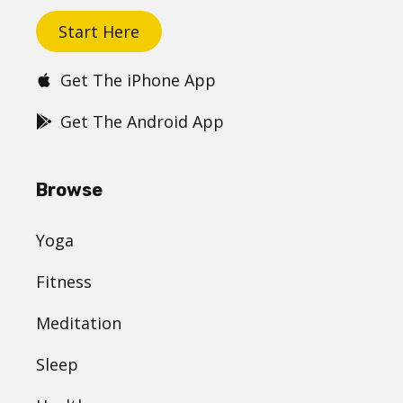
Start Here
Get The iPhone App
Get The Android App
Browse
Yoga
Fitness
Meditation
Sleep