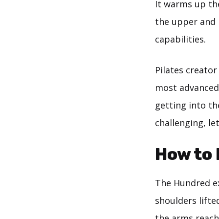
It warms up th
the upper and 
capabilities.
Pilates creator
most advanced 
getting into th
challenging, le
How to 
The Hundred ex
shoulders lifte
the arms reachi