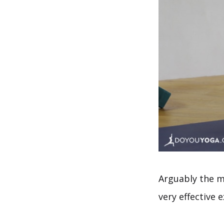
Arguably the mo
very effective e