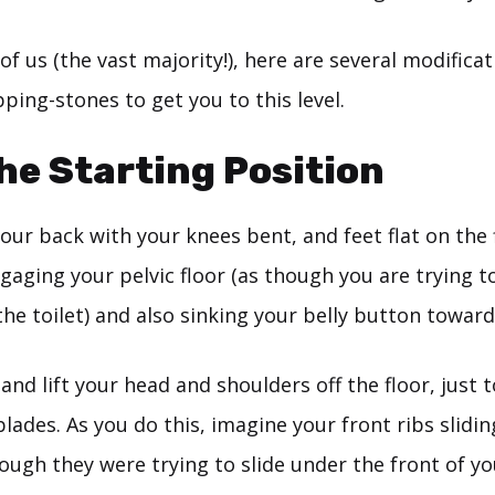
 of us (the vast majority!), here are several modifica
ping-stones to get you to this level.
the Starting Position
your back with your knees bent, and feet flat on the 
ngaging your pelvic floor (as though you are trying t
he toilet) and also sinking your belly button toward
nd lift your head and shoulders off the floor, just t
lades. As you do this, imagine your front ribs slid
ough they were trying to slide under the front of y