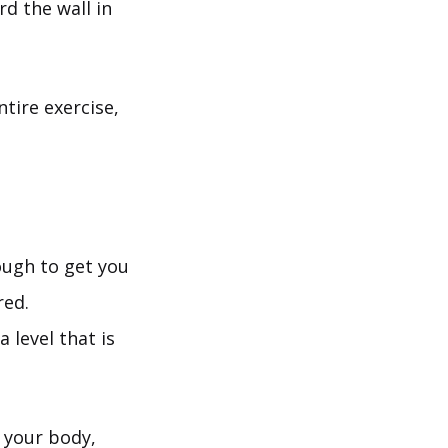
rd the wall in
tire exercise,
ough to get you
red.
 level that is
h your body,