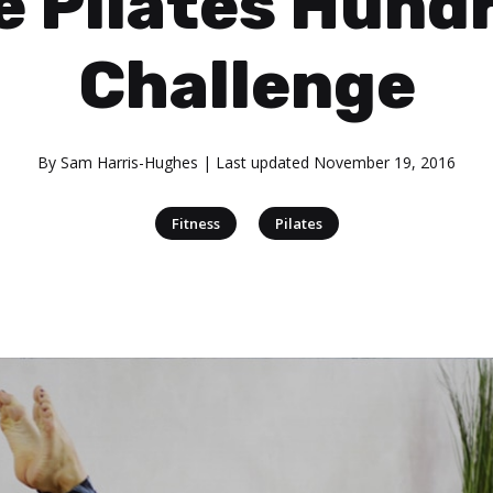
e Pilates Hund
Challenge
By
Sam Harris-Hughes
| Last updated
November 19, 2016
|
Fitness
Pilates