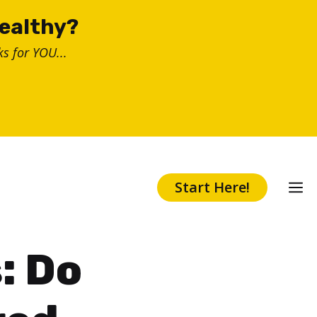
healthy?
s for YOU...
Start Here!
: Do