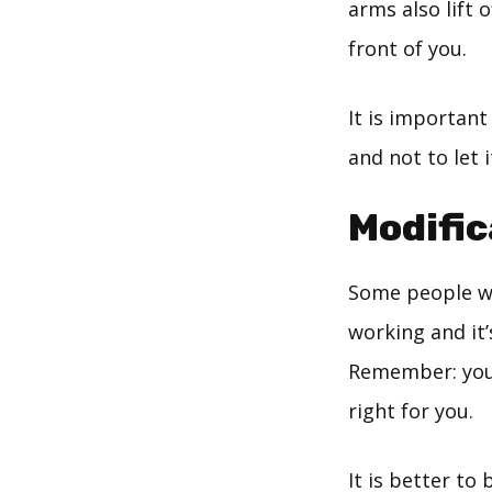
arms also lift 
front of you.
It is important
and not to let 
Modific
Some people wi
working and it’
Remember: you w
right for you.
It is better to