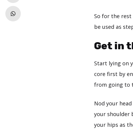
So for the rest
be used as step
Get in 
Start lying on 
core first by e
from going to t
Nod your head a
your shoulder b
your hips as th