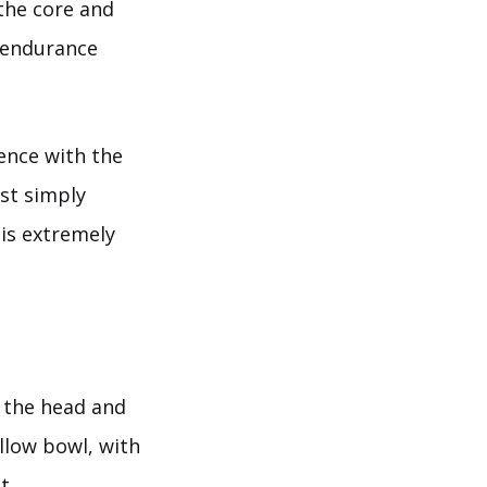
the core and
 endurance
uence with the
st simply
 is extremely
 the head and
allow bowl, with
t.