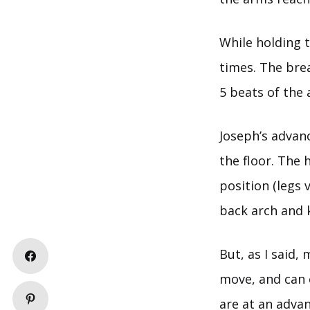
While holding 
times. The bre
5 beats of the 
Joseph’s advan
the floor. The 
position (legs v
back arch and 
But, as I said,
move, and can c
are at an advan