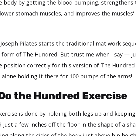
e body by getting the blood pumping, strengthens 
lower stomach muscles, and improves the muscles'
 Joseph Pilates starts the traditional mat work seq
form of The Hundred. But trust me when I say — ju
e position correctly for this version of The Hundred
t alone holding it there for 100 pumps of the arms!
Do the Hundred Exercise
ercise is done by holding both legs up and keeping
d just a few inches off the floor in the shape of a sh
ng along the sides of the body just above hip heigh