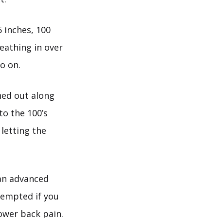
 inches, 100
eathing in over
o on.
hed out along
to the 100’s
 letting the
s an advanced
ttempted if you
lower back pain.