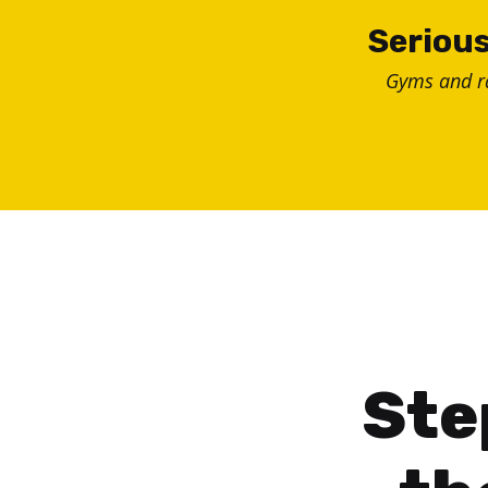
Skip
Serious
to
Gyms and 
content
Ste