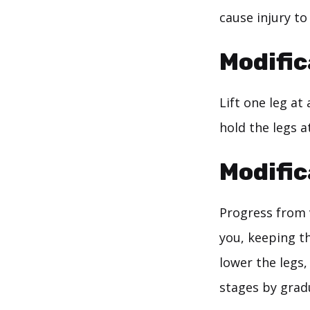
cause injury to 
Modific
Lift one leg at
hold the legs a
Modific
Progress from v
you, keeping t
lower the legs,
stages by gradu