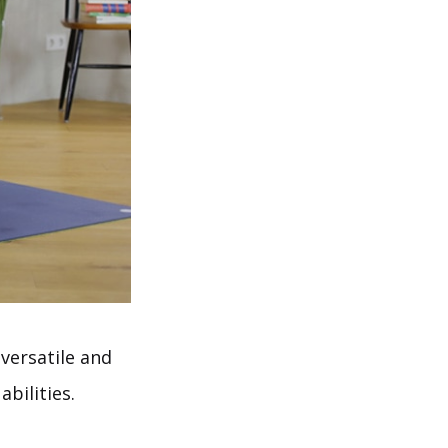
versatile and
abilities.