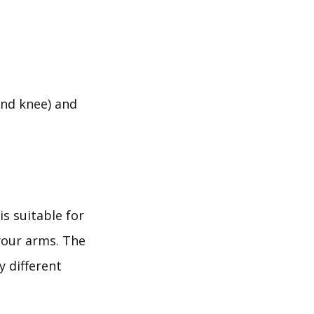
and knee) and
is suitable for
your arms. The
y different