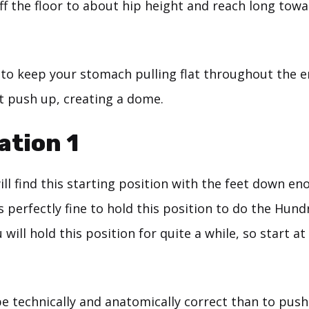
off the floor to about hip height and reach long towa
 to keep your stomach pulling flat throughout the en
it push up, creating a dome.
ation 1
ll find this starting position with the feet down en
s perfectly fine to hold this position to do the Hund
ill hold this position for quite a while, so start at a
 be technically and anatomically correct than to pus