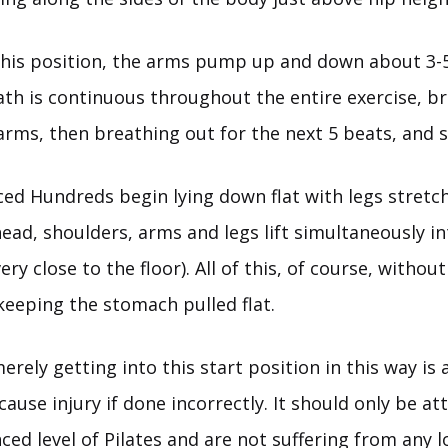
this position, the arms pump up and down about 3-5
ath is continuous throughout the entire exercise, br
arms, then breathing out for the next 5 beats, and s
ced Hundreds begin lying down flat with legs stretc
head, shoulders, arms and legs lift simultaneously in
ery close to the floor). All of this, of course, without
keeping the stomach pulled flat.
 merely getting into this start position in this way i
ause injury if done incorrectly. It should only be a
ced level of Pilates and are not suffering from any 