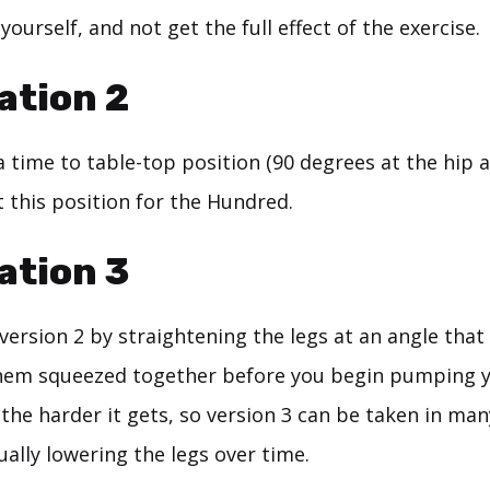
yourself, and not get the full effect of the exercise.
ation 2
 a time to table-top position (90 degrees at the hip 
t this position for the Hundred.
ation 3
ersion 2 by straightening the legs at an angle that 
hem squeezed together before you begin pumping 
 the harder it gets, so version 3 can be taken in man
ally lowering the legs over time.