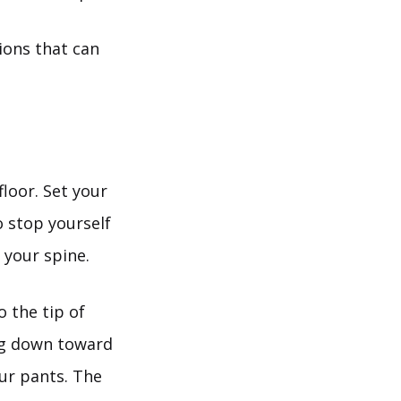
tions that can
floor. Set your
o stop yourself
 your spine.
o the tip of
ing down toward
our pants. The