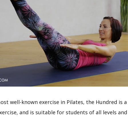
st well-known exercise in Pilates, the Hundred is a 
xercise, and is suitable for students of all levels and 