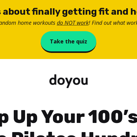
 about finally getting fit and 
random home workouts
do NOT work
! Find out what work
Take the quiz
p Up Your 100’s