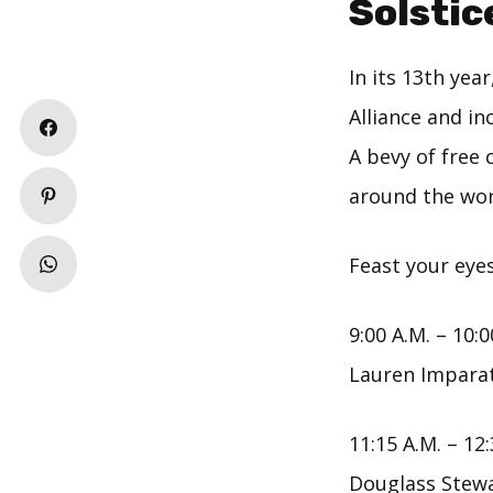
Solstic
In its 13th year
Alliance and in
A bevy of free 
around the wor
Feast your eyes
9:00 A.M. – 10:0
Lauren Impara
11:15 A.M. – 12:
Douglass Stew