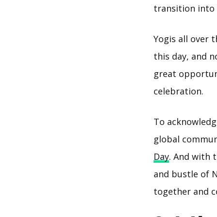
transition int
Yogis all over 
this day, and 
great opportuni
celebration.
To acknowledge 
global communi
Day
. And with 
and bustle of 
together and c