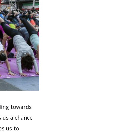
lling towards
s us a chance
ps us to