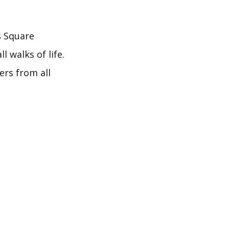
s Square
l walks of life.
ers from all