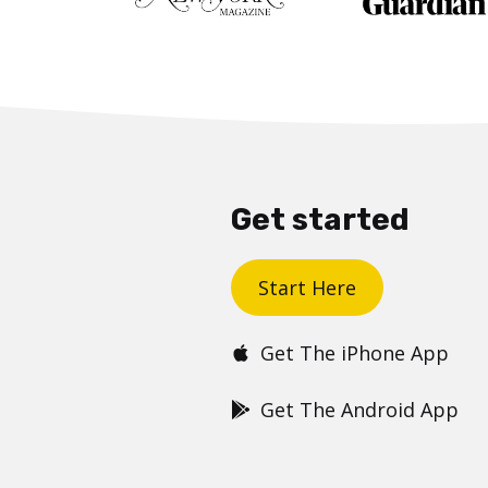
Get started
Start Here
Get The iPhone App
Get The Android App