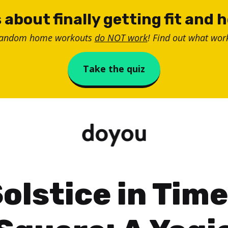
 about finally getting fit and 
random home workouts
do NOT work
! Find out what work
Take the quiz
olstice in Tim