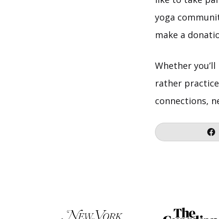
yoga community,
make a donatio
Whether you’ll
rather practice
connections, n