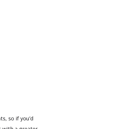
s, so if you’d
t with a greater