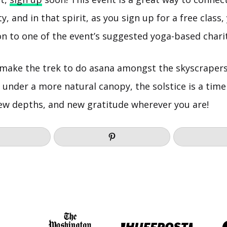
 and in that spirit, as you sign up for a free class,
n to one of the event’s suggested yoga-based charit
 make the trek to do asana amongst the skyscraper
 under a more natural canopy, the solstice is a tim
ew depths, and new gratitude wherever you are!