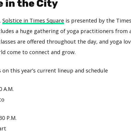
e in the City
,
Solstice in Times Square
is presented by the Time
cludes a huge gathering of yoga practitioners from al
classes are offered throughout the day, and yoga lov
ld come to connect and grow.
 on this year’s current lineup and schedule
0 A.M.
to
30 P.M.
art