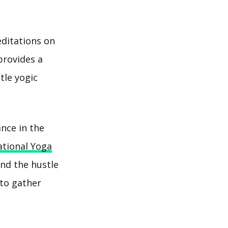
editations on
provides a
tle yogic
ance in the
ational Yoga
and the hustle
 to gather