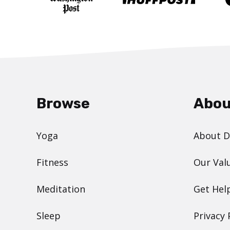
Browse
Abou
Yoga
About 
Fitness
Our Val
Meditation
Get Hel
Sleep
Privacy 