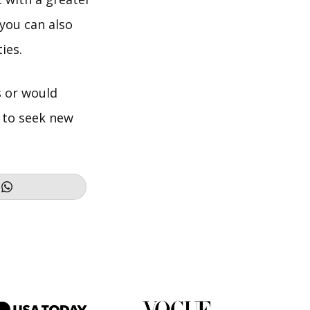
 you can also
ies.
s or would
e to seek new