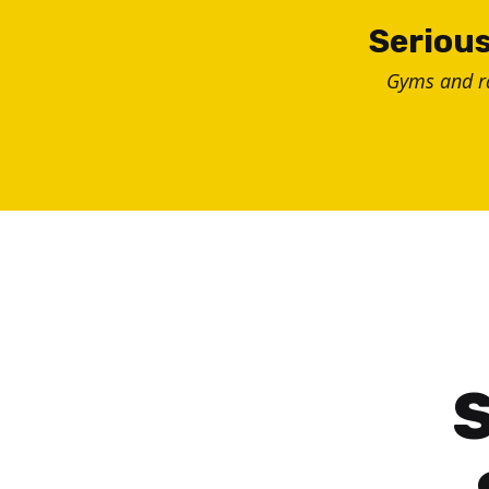
Skip
Serious
to
Gyms and 
content
S