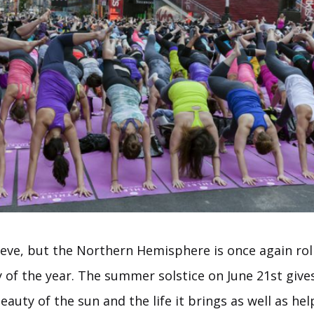
lieve, but the Northern Hemisphere is once again ro
 of the year. The summer solstice on June 21st give
eauty of the sun and the life it brings as well as hel