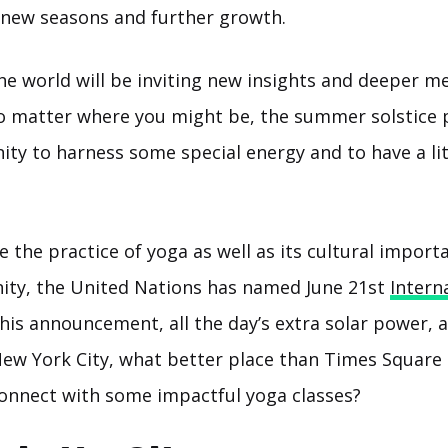
o new seasons and further growth.
the world will be inviting new insights and deeper m
no matter where you might be, the summer solstice 
ty to harness some special energy and to have a lit
the practice of yoga as well as its cultural import
ty, the United Nations has named June 21st
Intern
this announcement, all the day’s extra solar power, 
New York City, what better place than Times Square
onnect with some impactful yoga classes?