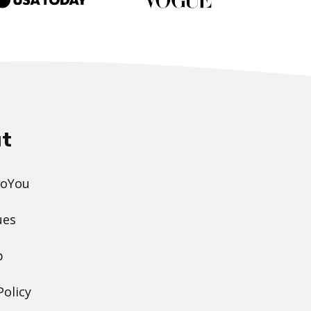
t
DoYou
ues
p
Policy