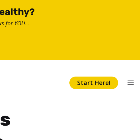
healthy?
s for YOU...
Start Here!
es