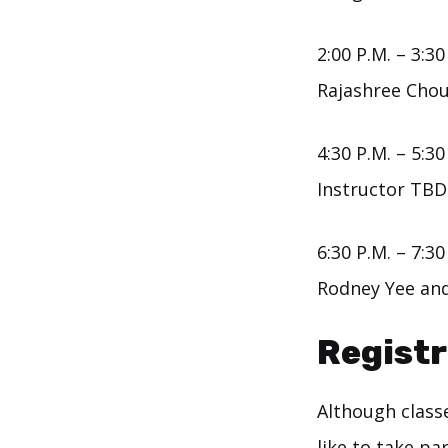
2:00 P.M. – 3:30
Rajashree Chou
4:30 P.M. – 5:30
Instructor TBD
6:30 P.M. – 7:30
Rodney Yee and
Registr
Although classe
like to take pa