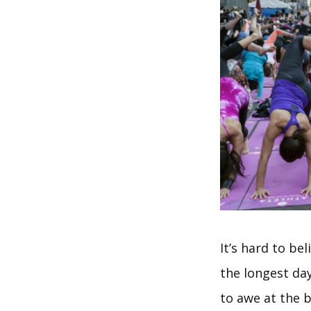
It’s hard to be
the longest day
to awe at the b