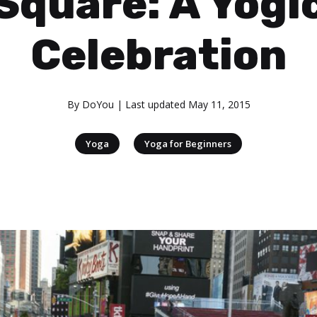
Square: A Yogi
Celebration
By
DoYou
| Last updated
May 11, 2015
|
Yoga
Yoga for Beginners