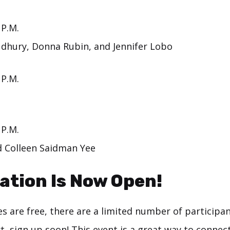
 P.M.
dhury, Donna Rubin, and Jennifer Lobo
 P.M.
 P.M.
 Colleen Saidman Yee
ation Is Now Open!
s are free, there are a limited number of participant
rt,
sign up
soon! This event is a great way to connec