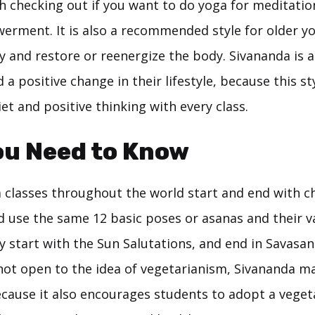
h checking out if you want to do yoga for meditation,
erment. It is also a recommended style for older y
ty and restore or reenergize the body. Sivananda is a
a positive change in their lifestyle, because this st
et and positive thinking with every class.
ou Need to Know
 classes throughout the world start and end with c
d use the same 12 basic poses or asanas and their va
y start with the Sun Salutations, and end in Savasa
 not open to the idea of vegetarianism, Sivananda m
cause it also encourages students to adopt a vegeta