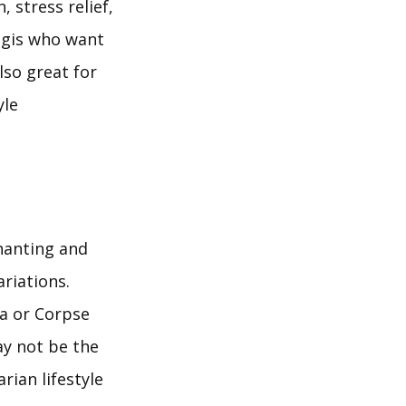
 stress relief,
ogis who want
lso great for
yle
hanting and
riations.
na or Corpse
ay not be the
rian lifestyle