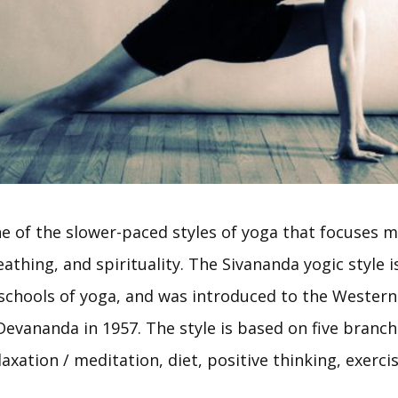
ne of the slower-paced styles of yoga that focuses 
athing, and spirituality. The Sivananda yogic style i
 schools of yoga, and was introduced to the Wester
evananda in 1957. The style is based on five branch
axation / meditation, diet, positive thinking, exerci