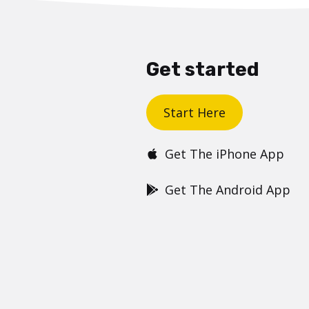
Get started
Start Here
Get The iPhone App
Get The Android App