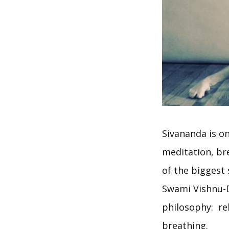
Sivananda is o
meditation, bre
of the biggest
Swami Vishnu-D
philosophy: rel
breathing.