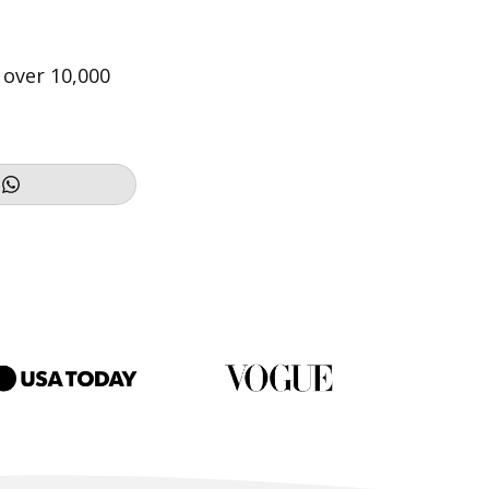
 over 10,000