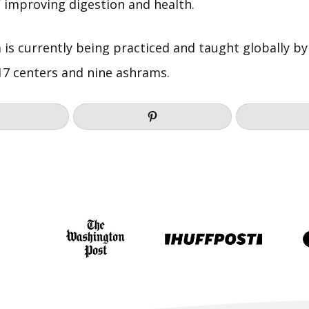
f improving digestion and health.
is currently being practiced and taught globally by
 17 centers and nine ashrams.