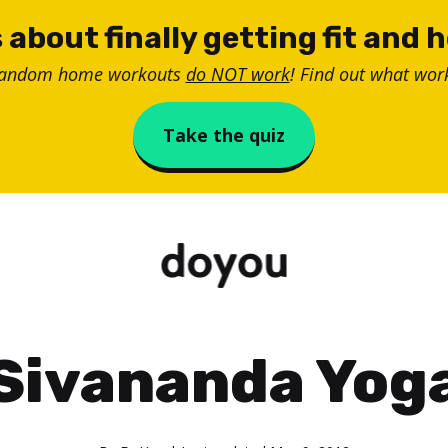
 about finally getting fit and 
random home workouts
do NOT work
! Find out what work
Take the quiz
Sivananda Yog