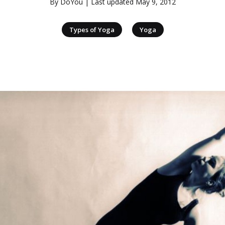
By
DoYou
| Last updated
May 9, 2012
|
Types of Yoga
Yoga