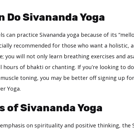
n Do Sivananda Yoga
vels can practice Sivananda yoga because of its “mel
pecially recommended for those who want a holistic,
; you will not only learn breathing exercises and as
l hours of bhakti or chanting. If you’re looking to d
 muscle toning, you may be better off signing up fo
er Yoga.
s of Sivananda Yoga
emphasis on spirituality and positive thinking, the 