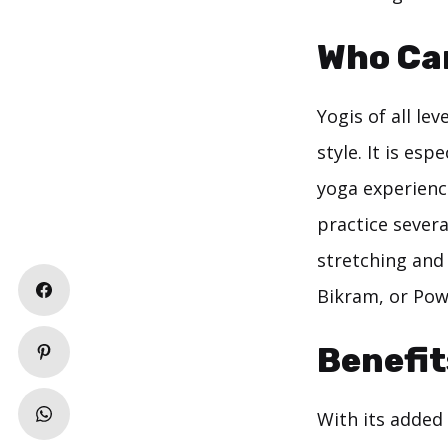
Who Ca
Yogis of all le
style. It is es
yoga experience
practice severa
stretching and
Bikram, or Pow
Benefit
With its added 