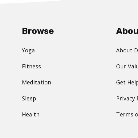
Browse
Abou
Yoga
About 
Fitness
Our Val
Meditation
Get Hel
Sleep
Privacy 
Health
Terms o