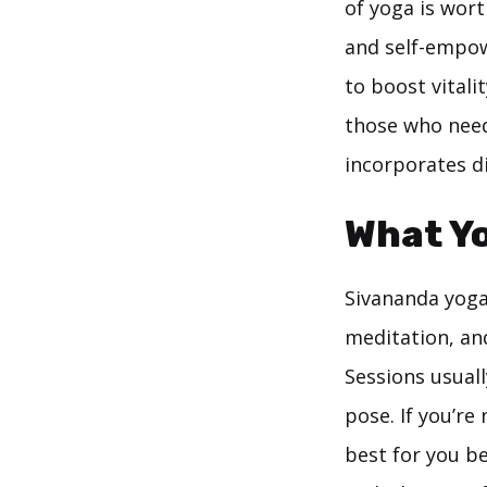
of yoga is wort
and self-empow
to boost vitali
those who need 
incorporates di
What Y
Sivananda yoga
meditation, an
Sessions usuall
pose. If you’re
best for you be