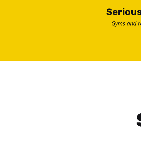
Skip
Serious
to
Gyms and 
content