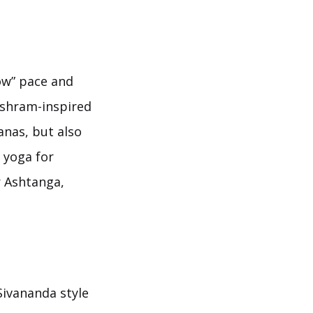
low” pace and
 ashram-inspired
anas, but also
o yoga for
r Ashtanga,
Sivananda style