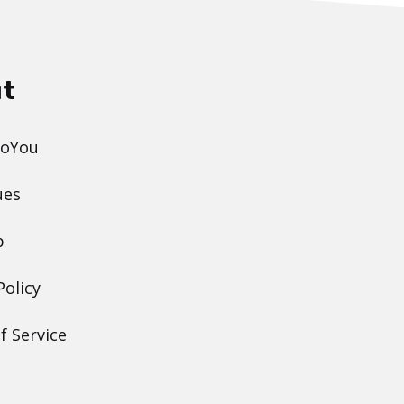
t
DoYou
ues
p
Policy
f Service