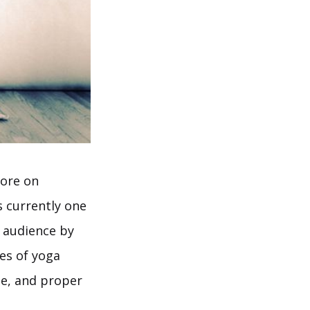
more on
s currently one
n audience by
es of yoga
se, and proper