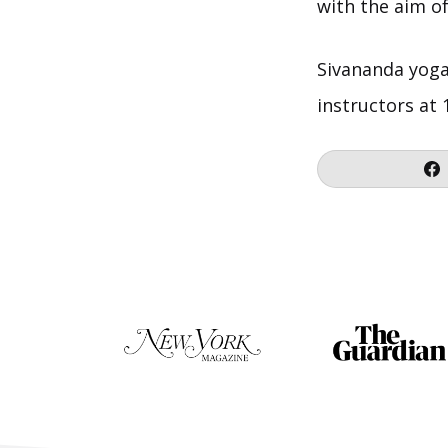
with the aim o
Sivananda yoga 
instructors at