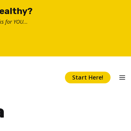
healthy?
s for YOU...
Start Here!
a