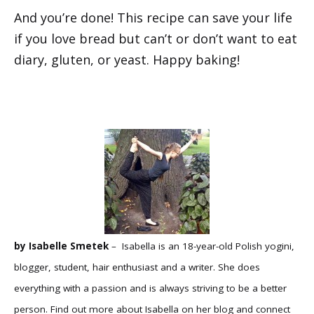
And you’re done! This recipe can save your life
if you love bread but can’t or don’t want to eat
diary, gluten, or yeast. Happy baking!
by Isabelle Smetek
– Isabella is an 18-year-old Polish yogini,
blogger, student, hair enthusiast and a writer. She does
everything with a passion and is always striving to be a better
person. Find out more about Isabella on her
blog
and connect