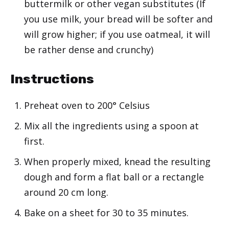
buttermilk or other vegan substitutes (If
you use milk, your bread will be softer and
will grow higher; if you use oatmeal, it will
be rather dense and crunchy)
Instructions
Preheat oven to 200° Celsius
Mix all the ingredients using a spoon at
first.
When properly mixed, knead the resulting
dough and form a flat ball or a rectangle
around 20 cm long.
Bake on a sheet for 30 to 35 minutes.