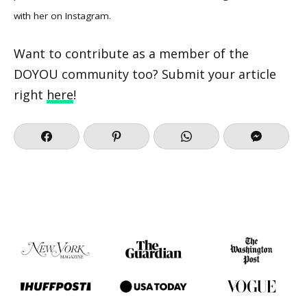
with her on
Instagram
.
Want to contribute as a member of the
DOYOU community too? Submit your article
right
here
!