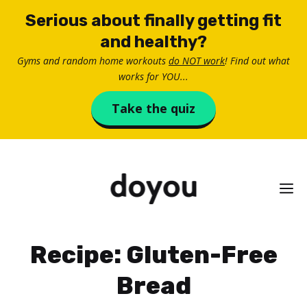
Skip
Serious about finally getting fit
to
and healthy?
content
Gyms and random home workouts
do NOT work
! Find out what
works for YOU...
Take the quiz
M
Recipe: Gluten-Free
Bread