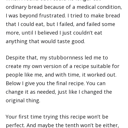
ordinary bread because of a medical condition,
I was beyond frustrated. I tried to make bread
that I could eat, but I failed, and failed some
more, until I believed I just couldn’t eat
anything that would taste good.
Despite that, my stubbornness led me to
create my own version of a recipe suitable for
people like me, and with time, it worked out.
Below I give you the final recipe. You can
change it as needed, just like I changed the
original thing.
Your first time trying this recipe won’t be
perfect. And maybe the tenth won’t be either,