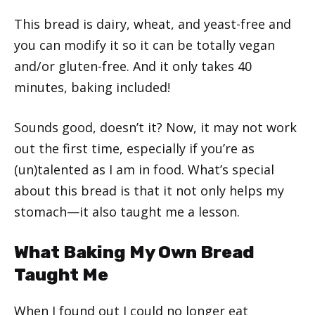
This bread is dairy, wheat, and yeast-free and
you can modify it so it can be totally vegan
and/or gluten-free. And it only takes 40
minutes, baking included!
Sounds good, doesn’t it? Now, it may not work
out the first time, especially if you’re as
(un)talented as I am in food. What’s special
about this bread is that it not only helps my
stomach—it also taught me a lesson.
What Baking My Own Bread
Taught Me
When I found out I could no longer eat