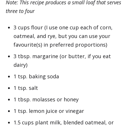
Note: This recipe produces a small loaf that serves
three to four
3 cups flour (I use one cup each of corn,
oatmeal, and rye, but you can use your
favourite(s) in preferred proportions)
3 tbsp. margarine (or butter, if you eat
dairy)
1 tsp. baking soda
1 tsp. salt
1 tbsp. molasses or honey
1 tsp. lemon juice or vinegar
1.5 cups plant milk, blended oatmeal, or