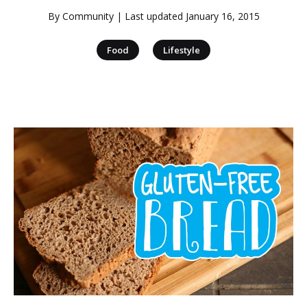
By
Community
| Last updated
January 16, 2015
|
Food
Lifestyle