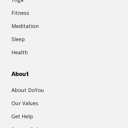
Fitness
Meditation
Sleep
Health
About
About DoYou
Our Values
Get Help