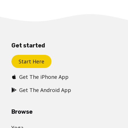
Get started
Start Here
Get The iPhone App
Get The Android App
Browse
Yoga