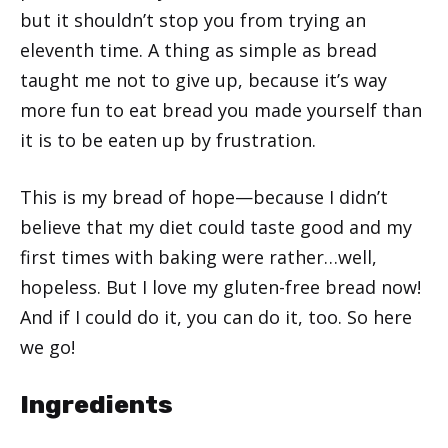
but it shouldn’t stop you from trying an
eleventh time. A thing as simple as bread
taught me not to give up, because it’s way
more fun to eat bread you made yourself than
it is to be eaten up by frustration.
This is my bread of hope—because I didn’t
believe that my diet could taste good and my
first times with baking were rather…well,
hopeless. But I love my gluten-free bread now!
And if I could do it, you can do it, too. So here
we go!
Ingredients