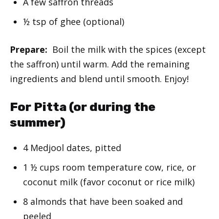
A few saffron threads
½ tsp of ghee (optional)
Prepare:
Boil the milk with the spices (except
the saffron) until warm. Add the remaining
ingredients and blend until smooth. Enjoy!
For Pitta (or during the
summer)
4 Medjool dates, pitted
1 ½ cups room temperature cow, rice, or
coconut milk (favor coconut or rice milk)
8 almonds that have been soaked and
peeled