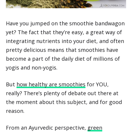
Have you jumped on the smoothie bandwagon
yet? The fact that they’re easy, a great way of
integrating nutrients into your diet, and often
pretty delicious means that smoothies have
become a part of the daily diet of millions of
yogis and non-yogis.
But
how healthy are smoothies
for YOU,
really? There’s plenty of debate out there at
the moment about this subject, and for good
reason.
From an Ayurvedic perspective,
green