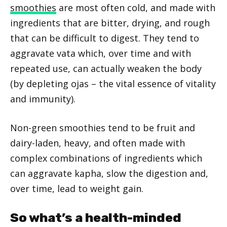
smoothies
are most often cold, and made with
ingredients that are bitter, drying, and rough
that can be difficult to digest. They tend to
aggravate vata which, over time and with
repeated use, can actually weaken the body
(by depleting ojas – the vital essence of vitality
and immunity).
Non-green smoothies tend to be fruit and
dairy-laden, heavy, and often made with
complex combinations of ingredients which
can aggravate kapha, slow the digestion and,
over time, lead to weight gain.
So what’s a health-minded