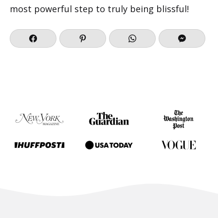
most powerful step to truly being blissful!