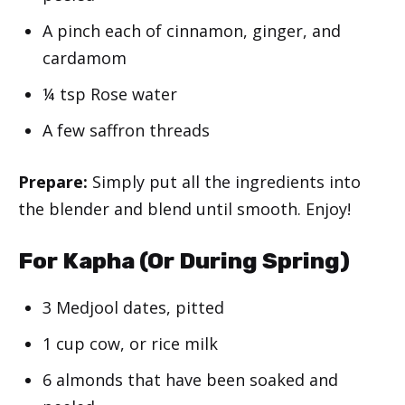
A pinch each of cinnamon, ginger, and
cardamom
¼ tsp Rose water
A few saffron threads
Prepare:
Simply put all the ingredients into
the blender and blend until smooth. Enjoy!
For Kapha (Or During Spring)
3 Medjool dates, pitted
1 cup cow, or rice milk
6 almonds that have been soaked and