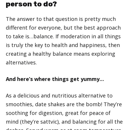
person to do?
The answer to that question is pretty much
different for everyone, but the best approach
to take is…balance. If moderation in all things
is truly the key to health and happiness, then
creating a healthy balance means exploring
alternatives.
And here’s where things get yummy…
As a delicious and nutritious alternative to
smoothies, date shakes are the bomb! They’re
soothing for digestion, great for peace of
mind (they’re sattvic), and balancing for all the