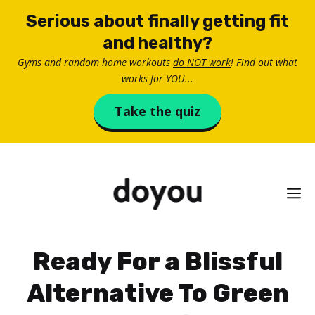
Skip
Serious about finally getting fit
to
and healthy?
content
Gyms and random home workouts
do NOT work
! Find out what
works for YOU...
Take the quiz
M
Ready For a Blissful
Alternative To Green