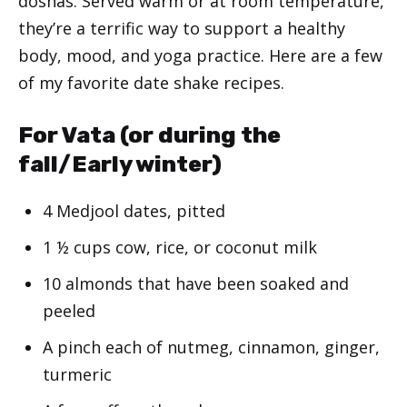
doshas. Served warm or at room temperature,
they’re a terrific way to support a healthy
body, mood, and yoga practice. Here are a few
of my favorite date shake recipes.
For Vata (or during the
fall/Early winter)
4 Medjool dates, pitted
1 ½ cups cow, rice, or coconut milk
10 almonds that have been soaked and
peeled
A pinch each of nutmeg, cinnamon, ginger,
turmeric