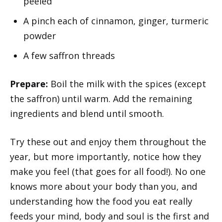
peeled
A pinch each of cinnamon, ginger, turmeric
powder
A few saffron threads
Prepare:
Boil the milk with the spices (except
the saffron) until warm. Add the remaining
ingredients and blend until smooth.
Try these out and enjoy them throughout the
year, but more importantly, notice how they
make you feel (that goes for all food!). No one
knows more about your body than you, and
understanding how the food you eat really
feeds your mind, body and soul is the first and