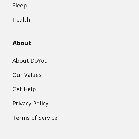
Sleep
Health
About
About DoYou
Our Values
Get Help
Privacy Policy
Terms of Service