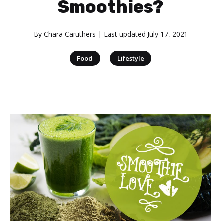
Smoothies?
By
Chara Caruthers
| Last updated
July 17, 2021
|
Food
Lifestyle