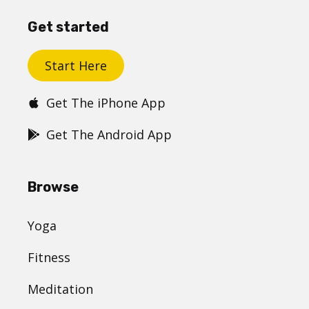
Get started
Start Here
Get The iPhone App
Get The Android App
Browse
Yoga
Fitness
Meditation