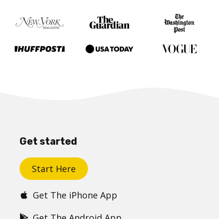
Get started
Start Here
Get The iPhone App
Get The Android App