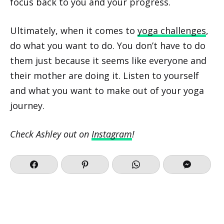
focus back to you and your progress.
Ultimately, when it comes to
yoga challenges
,
do what you want to do. You don’t have to do
them just because it seems like everyone and
their mother are doing it. Listen to yourself
and what you want to make out of your yoga
journey.
Check Ashley out on
Instagram
!