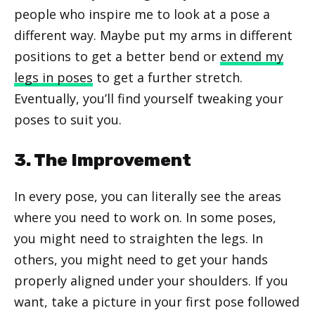
people who inspire me to look at a pose a
different way. Maybe put my arms in different
positions to get a better bend or
extend my
legs in poses
to get a further stretch.
Eventually, you’ll find yourself tweaking your
poses to suit you.
3. The Improvement
In every pose, you can literally see the areas
where you need to work on. In some poses,
you might need to straighten the legs. In
others, you might need to get your hands
properly aligned under your shoulders. If you
want, take a picture in your first pose followed