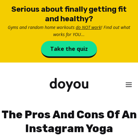
Skip
Serious about finally getting fit
to
and healthy?
content
Gyms and random home workouts
do NOT work
! Find out what
works for YOU...
Take the quiz
M
The Pros And Cons Of An
Instagram Yoga