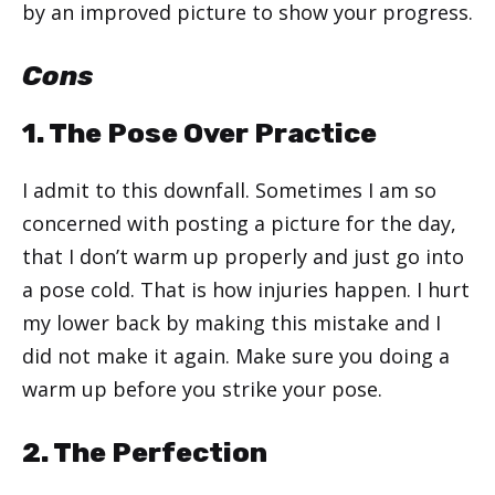
by an improved picture to show your progress.
Cons
1. The Pose Over Practice
I admit to this downfall. Sometimes I am so
concerned with posting a picture for the day,
that I don’t warm up properly and just go into
a pose cold. That is how injuries happen. I hurt
my lower back by making this mistake and I
did not make it again. Make sure you doing a
warm up before you strike your pose.
2. The Perfection