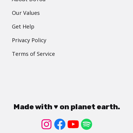
Our Values
Get Help
Privacy Policy
Terms of Service
Made with ♥ on planet earth.