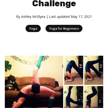
Challenge
By
Ashley McElyea
| Last updated
May 17, 2021
|
Yoga
Yoga for Beginners