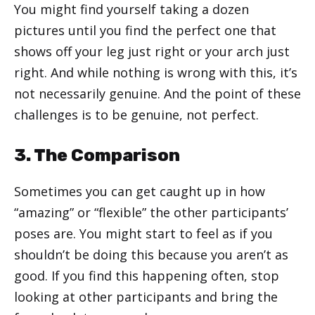
You might find yourself taking a dozen
pictures until you find the perfect one that
shows off your leg just right or your arch just
right. And while nothing is wrong with this, it’s
not necessarily genuine. And the point of these
challenges is to be genuine, not perfect.
3. The Comparison
Sometimes you can get caught up in how
“amazing” or “flexible” the other participants’
poses are. You might start to feel as if you
shouldn’t be doing this because you aren’t as
good. If you find this happening often, stop
looking at other participants and bring the