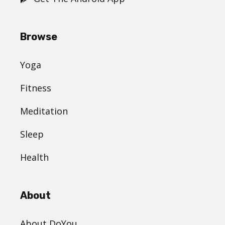
Browse
Yoga
Fitness
Meditation
Sleep
Health
About
About DoYou