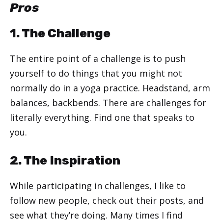
Pros
1. The Challenge
The entire point of a challenge is to push
yourself to do things that you might not
normally do in a yoga practice. Headstand, arm
balances, backbends. There are challenges for
literally everything. Find one that speaks to
you.
2. The Inspiration
While participating in challenges, I like to
follow new people, check out their posts, and
see what they’re doing. Many times I find