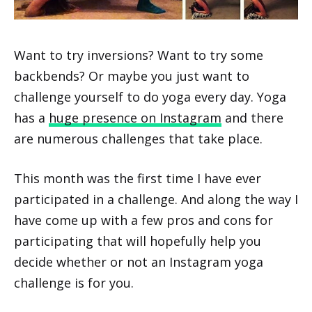
Want to try inversions? Want to try some
backbends? Or maybe you just want to
challenge yourself to do yoga every day. Yoga
has a
huge presence on Instagram
and there
are numerous challenges that take place.
This month was the first time I have ever
participated in a challenge. And along the way I
have come up with a few pros and cons for
participating that will hopefully help you
decide whether or not an Instagram yoga
challenge is for you.