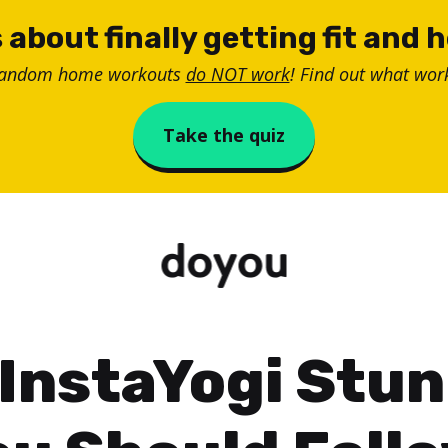
 about finally getting fit and 
random home workouts
do NOT work
! Find out what work
Take the quiz
InstaYogi Stu