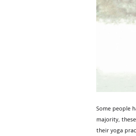
Some people h
majority, these
their yoga pra