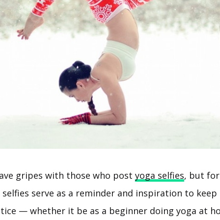
ave gripes with those who post
yoga selfies
, but fo
 selfies serve as a reminder and inspiration to keep
ctice — whether it be as a beginner doing yoga at h