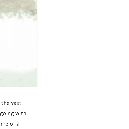
r the vast
 going with
ome or a