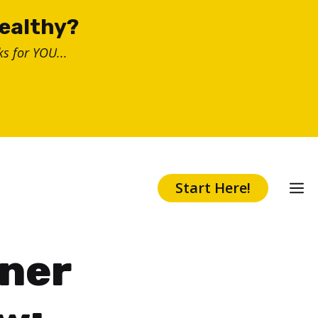
healthy?
s for YOU...
Start Here!
nner