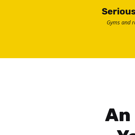
Skip
Serious
to
Gyms and 
content
An 