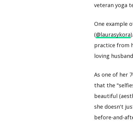
veteran yoga t
One example of 
(
@laurasykora
practice from h
loving husband 
As one of her 7
that the "selfi
beautiful (aest
she doesn't jus
before-and-aft