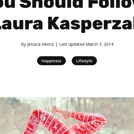
ou Should Follo
Laura Kasperza
By
Jessica Herico
| Last updated
March 7, 2014
|
Happiness
Lifestyle