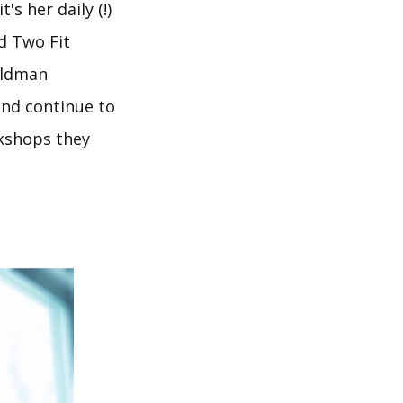
s her daily (!)
d Two Fit
oldman
and continue to
rkshops they