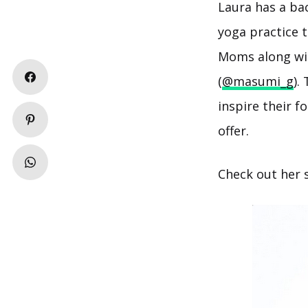
Laura has a bac
yoga practice 
Moms along wit
(
@masumi_g
).
inspire their 
offer.
Check out her 