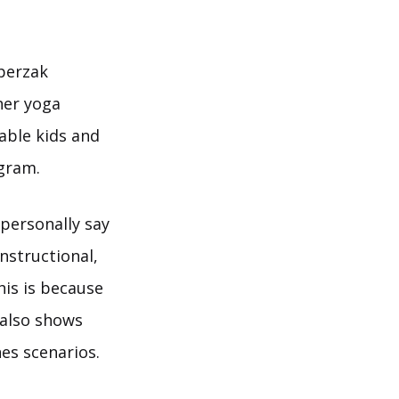
sperzak
her yoga
able kids and
agram.
 personally say
instructional,
his is because
 also shows
es scenarios.