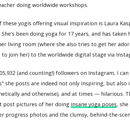
eacher doing worldwide workshops.
these yogis offering visual inspiration is Laura Ka
). She's been doing yoga for 17 years, and has taken 
er living room (where she also tries to get her ador
to join her) to the worldwide digital stage via Inst
05,932 (and counting!) followers on Instagram, I can
es" she posts are indeed not only inspiring, but also 
hetically and otherwise), and at times — hilarious. T
t post pictures of her doing
insane yoga poses
, she
er progress photos and the clumsy, behind-the-scen