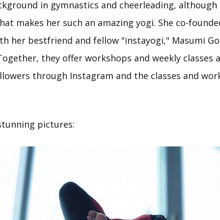
kground in gymnastics and cheerleading, although it'
that makes her such an amazing yogi. She co-founde
h her bestfriend and fellow "instayogi," Masumi G
 Together, they offer workshops and weekly classes 
followers through Instagram and the classes and wo
stunning pictures: