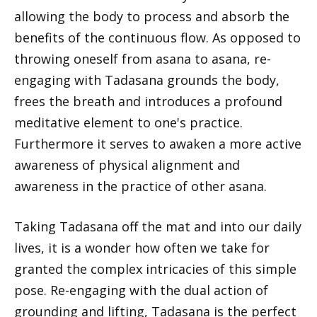
allowing the body to process and absorb the
benefits of the continuous flow. As opposed to
throwing oneself from asana to asana, re-
engaging with Tadasana grounds the body,
frees the breath and introduces a profound
meditative element to one's practice.
Furthermore it serves to awaken a more active
awareness of physical alignment and
awareness in the practice of other asana.
Taking Tadasana off the mat and into our daily
lives, it is a wonder how often we take for
granted the complex intricacies of this simple
pose. Re-engaging with the dual action of
grounding and lifting, Tadasana is the perfect