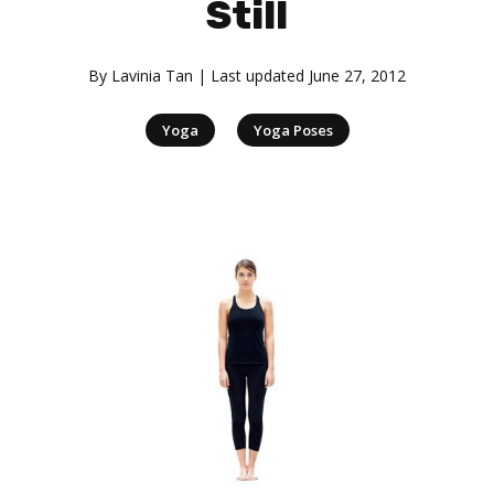
Still
By
Lavinia Tan
| Last updated
June 27, 2012
|
Yoga
Yoga Poses