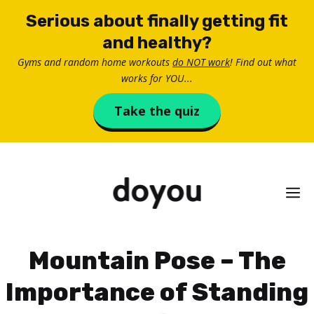
Skip
Serious about finally getting fit
to
and healthy?
content
Gyms and random home workouts
do NOT work
! Find out what
works for YOU...
Take the quiz
M
Mountain Pose – The
Importance of Standing