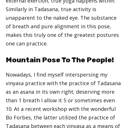
external exertion, true yoga happens within.
Similarly in Tadasana, true activity is
unapparent to the naked eye. The substance
of breath and pure alignment in this pose,
makes this truly one of the greatest postures
one can practice.
Mountain Pose To The People!
Nowadays, I find myself interspersing my
vinyasa practice with the practice of Tadasana
as an asana in its own right; deserving more
than 1 breath I allow it 5 or sometimes even
10. At a recent workshop with the wonderful
Bo Forbes, the latter utilized the practice of
Tadasana between each vinyasa as a means of