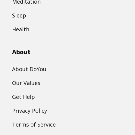
Meditation
Sleep
Health
About
About DoYou
Our Values
Get Help
Privacy Policy
Terms of Service