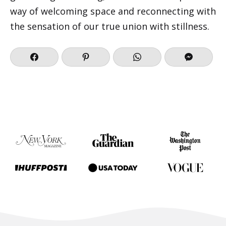
way of welcoming space and reconnecting with
the sensation of our true union with stillness.