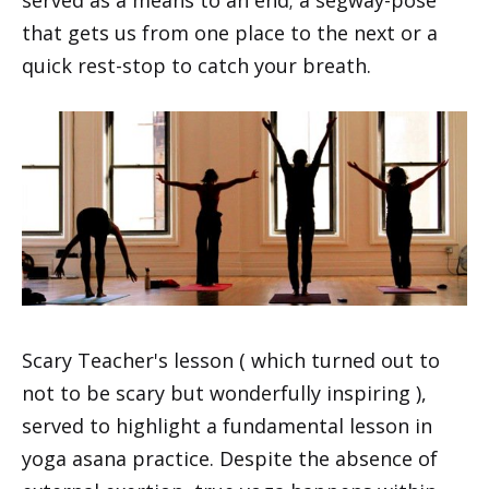
served as a means to an end; a segway-pose
that gets us from one place to the next or a
quick rest-stop to catch your breath.
Scary Teacher's lesson ( which turned out to
not to be scary but wonderfully inspiring ),
served to highlight a fundamental lesson in
yoga asana practice. Despite the absence of