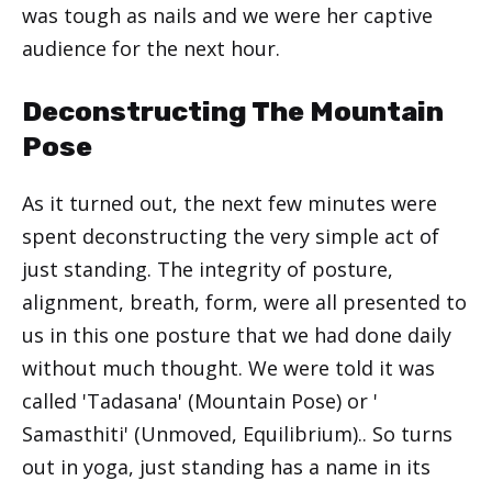
was tough as nails and we were her captive
audience for the next hour.
Deconstructing The Mountain
Pose
As it turned out, the next few minutes were
spent deconstructing the very simple act of
just standing. The integrity of posture,
alignment, breath, form, were all presented to
us in this one posture that we had done daily
without much thought. We were told it was
called 'Tadasana' (Mountain Pose) or '
Samasthiti' (Unmoved, Equilibrium).. So turns
out in yoga, just standing has a name in its