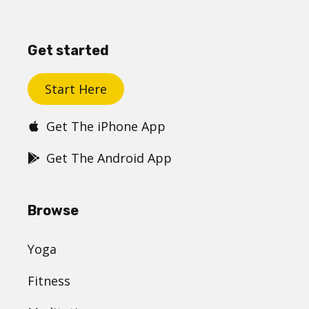
Get started
Start Here
Get The iPhone App
Get The Android App
Browse
Yoga
Fitness