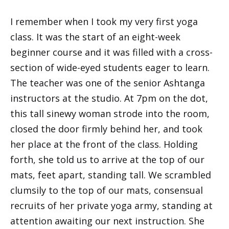
I remember when I took my very first yoga
class. It was the start of an eight-week
beginner course and it was filled with a cross-
section of wide-eyed students eager to learn.
The teacher was one of the senior Ashtanga
instructors at the studio. At 7pm on the dot,
this tall sinewy woman strode into the room,
closed the door firmly behind her, and took
her place at the front of the class. Holding
forth, she told us to arrive at the top of our
mats, feet apart, standing tall. We scrambled
clumsily to the top of our mats, consensual
recruits of her private yoga army, standing at
attention awaiting our next instruction. She