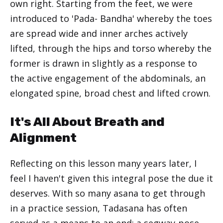
own right. Starting from the feet, we were
introduced to 'Pada- Bandha' whereby the toes
are spread wide and inner arches actively
lifted, through the hips and torso whereby the
former is drawn in slightly as a response to
the active engagement of the abdominals, an
elongated spine, broad chest and lifted crown.
It's All About Breath and
Alignment
Reflecting on this lesson many years later, I
feel I haven't given this integral pose the due it
deserves. With so many asana to get through
in a practice session, Tadasana has often