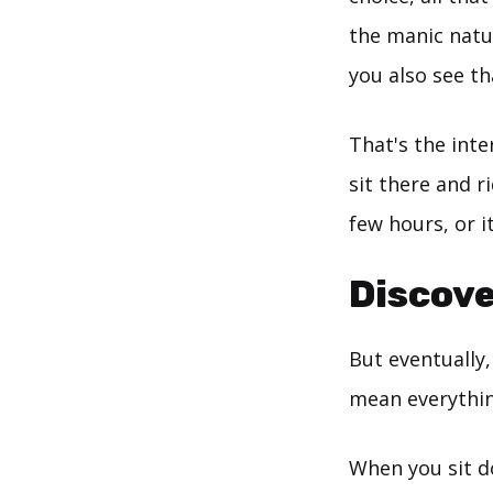
the manic natur
you also see th
That's the inte
sit there and ri
few hours, or i
Discove
But eventually,
mean everythin
When you sit do