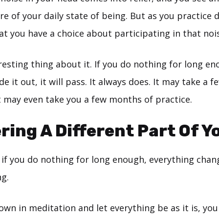
e of your daily state of being. But as you practice 
at you have a choice about participating in that noi
resting thing about it. If you do nothing for long e
de it out, it will pass. It always does. It may take a 
t may even take you a few months of practice.
ring A Different Part Of Y
 if you do nothing for long enough, everything chan
g.
wn in meditation and let everything be as it is, yo