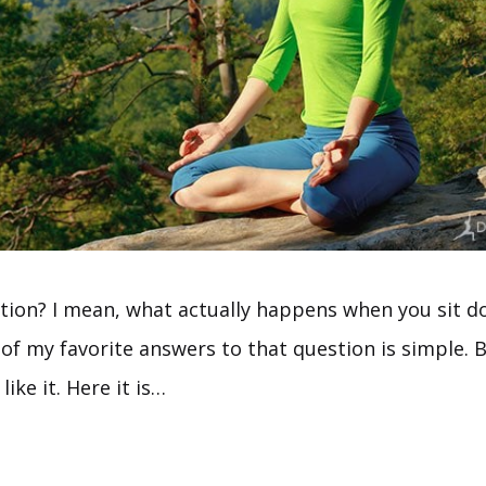
tion? I mean, what actually happens when you sit d
f my favorite answers to that question is simple. Bu
like it. Here it is…