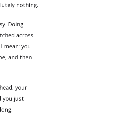
lutely nothing.
asy. Doing
etched across
 I mean; you
 be, and then
ehead, your
d you just
long,