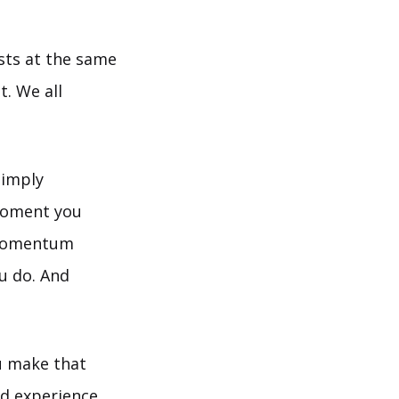
ists at the same
t. We all
simply
moment you
 momentum
ou do. And
u make that
nd experience