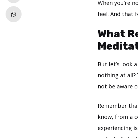
When you’re no
feel. And that 
What R
Medita
But let’s look 
nothing at all?
not be aware o
Remember that e
know, from a ce
experiencing i