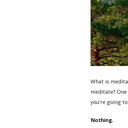
What is medita
meditate? One o
you’re going to 
Nothing.