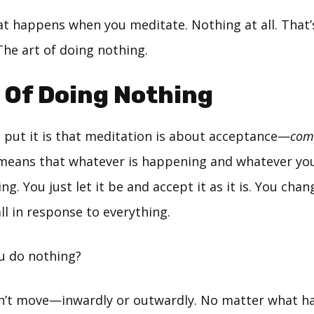
at happens when you meditate. Nothing at all. That
The art of doing nothing.
 Of Doing Nothing
 put it is that meditation is about acceptance—
com
 means that whatever is happening and whatever yo
ing. You just let it be and accept it as it is. You ch
ll in response to everything.
u do nothing?
n’t move—inwardly or outwardly. No matter what h