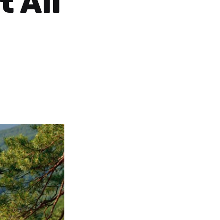
t All