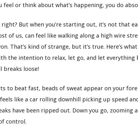
 feel or think about what’s happening, you do abso
right? But when you’re starting out, it’s not that e
st of us, can feel like walking along a high wire str
n. That’s kind of strange, but it’s true. Here’s what
th the intention to relax, let go, and let everything
ll breaks loose!
rts to beat fast, beads of sweat appear on your for
eels like a car rolling downhill picking up speed an
reaks have been ripped out. Down you go, zooming a
f control.