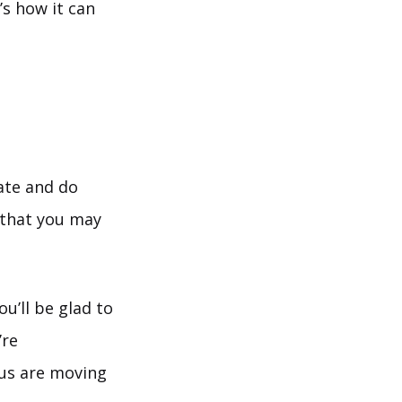
s how it can
tate and do
that you may
u’ll be glad to
’re
us are moving