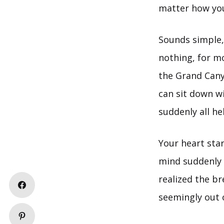
matter how you
Sounds simple, 
nothing, for mo
the Grand Canyo
can sit down wi
suddenly all he
Your heart sta
mind suddenly f
realized the b
seemingly out o