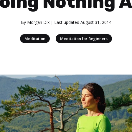
oing Nothing A
By
Morgan Dix
| Last updated
August 31, 2014
|
Meditation
Meditation for Beginners