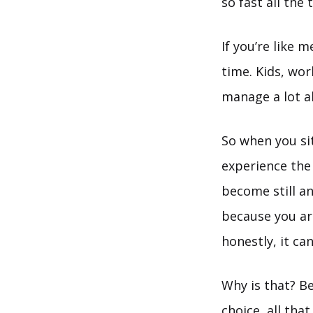
so fast all the
If you’re like 
time. Kids, wor
manage a lot al
So when you sit
experience th
become still a
because you are
honestly, it ca
Why is that? B
choice, all tha