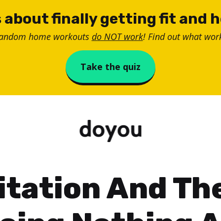
 about finally getting fit and 
random home workouts
do NOT work
! Find out what work
Take the quiz
tation And Th