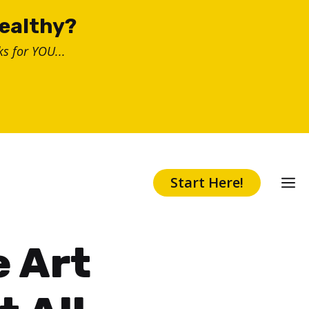
healthy?
s for YOU...
Start Here!
e Art