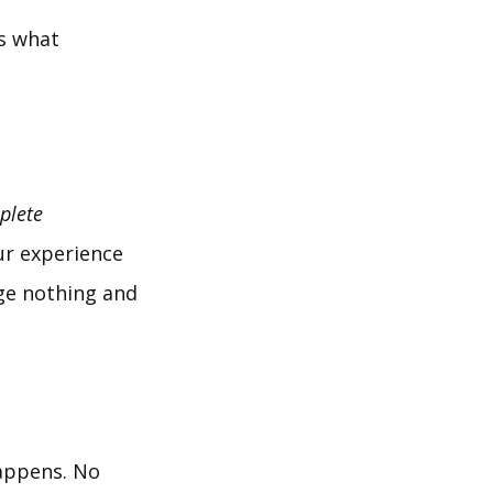
’s what
plete
ur experience
ange nothing and
appens. No