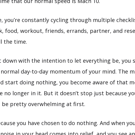
 time that our normal speed is Mach 10.
me, you’re constantly cycling through multiple checkl
k, food, workout, friends, errands, partner, and rese
l the time.
 down with the intention to let everything be, you 
e normal day-to-day momentum of your mind. The 
nd start doing nothing, you become aware of that
 no longer in it. But it doesn’t stop just because y
n be pretty overwhelming at first.
ecause you have chosen to do nothing. And when yo
t noise in your head comes into relief, and you see a