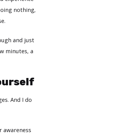
doing nothing,
se.
nough and just
few minutes, a
ourself
ges. And I do
ur awareness