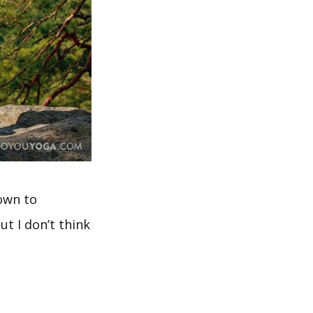
own to
t I don’t think