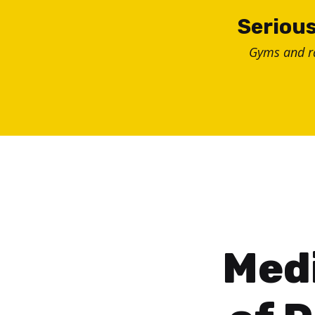
Skip
Serious
to
Gyms and 
content
Medi