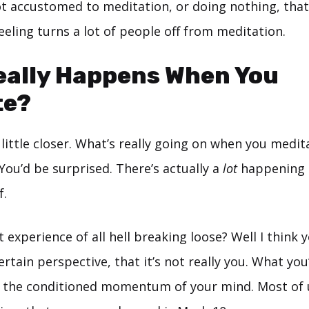
t accustomed to meditation, or doing nothing, that’
feeling turns a lot of people off from meditation.
eally Happens When You
te?
a little closer. What’s really going on when you medi
 You’d be surprised. There’s actually a
lot
happening 
f.
xperience of all hell breaking loose? Well I think yo
rtain perspective, that it’s not really you. What you
s the conditioned momentum of your mind. Most of 