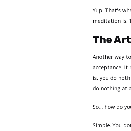
Yup. That's wh
meditation is. 
The Art
Another way to
acceptance. It
is, you do noth
do nothing at a
So… how do yo
Simple. You do