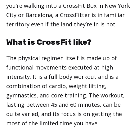
you’re walking into a CrossFit Box in New York
City or Barcelona, a CrossFitter is in familiar
territory even if the land they’re in is not.
What is CrossFit like?
The physical regimen itself is made up of
functional movements executed at high
intensity. It is a full body workout and is a
combination of cardio, weight lifting,
gymnastics, and core training. The workout,
lasting between 45 and 60 minutes, can be
quite varied, and its focus is on getting the
most of the limited time you have.