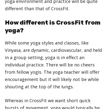
yoga environment and practice will be quite
different than that of CrossFit.
How different is CrossFit from
yoga?
While some yoga styles and classes, like
Vinyasa, are dynamic, cardiovascular, and held
in a group setting, yoga is in effect an
individual practice. There will be no cheers
from fellow yogis. The yoga teacher will offer
encouragement but it will likely not be while
shouting at the top of the lungs.
Whereas in CrossFit we want short quick
bursts of movement, yoga would typically be