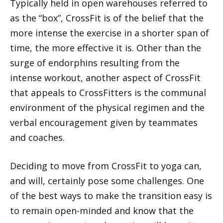
Typically held in open warehouses referred to
as the “box”, CrossFit is of the belief that the
more intense the exercise in a shorter span of
time, the more effective it is. Other than the
surge of endorphins resulting from the
intense workout, another aspect of CrossFit
that appeals to CrossFitters is the communal
environment of the physical regimen and the
verbal encouragement given by teammates
and coaches.
Deciding to move from CrossFit to yoga can,
and will, certainly pose some challenges. One
of the best ways to make the transition easy is
to remain open-minded and know that the