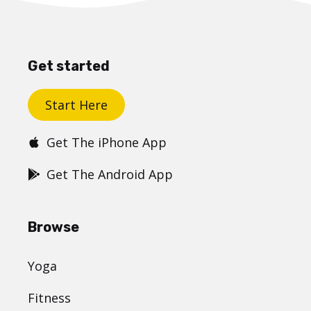
Get started
Start Here
Get The iPhone App
Get The Android App
Browse
Yoga
Fitness