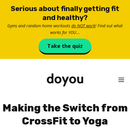
Skip
Serious about finally getting fit
to
and healthy?
content
Gyms and random home workouts
do NOT work
! Find out what
works for YOU...
Take the quiz
M
Making the Switch from
CrossFit to Yoga