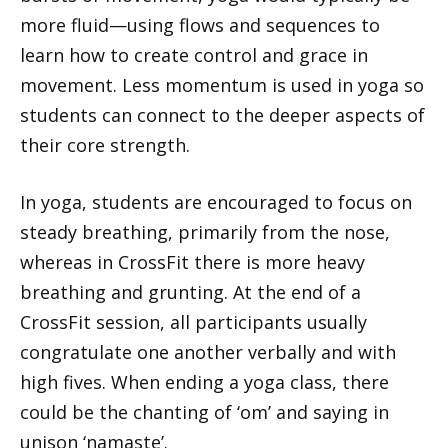
more fluid—using flows and sequences to
learn how to create control and grace in
movement. Less momentum is used in yoga so
students can connect to the deeper aspects of
their core strength.
In yoga, students are encouraged to focus on
steady breathing, primarily from the nose,
whereas in CrossFit there is more heavy
breathing and grunting. At the end of a
CrossFit session, all participants usually
congratulate one another verbally and with
high fives. When ending a yoga class, there
could be the chanting of ‘om’ and saying in
unison ‘namaste’.