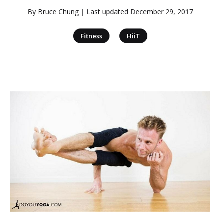
By
Bruce Chung
| Last updated
December 29, 2017
|
Fitness
HiiT