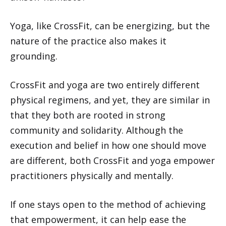
Yoga, like CrossFit, can be energizing, but the
nature of the practice also makes it
grounding.
CrossFit and yoga are two entirely different
physical regimens, and yet, they are similar in
that they both are rooted in strong
community and solidarity. Although the
execution and belief in how one should move
are different, both CrossFit and yoga empower
practitioners physically and mentally.
If one stays open to the method of achieving
that empowerment, it can help ease the