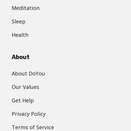
Meditation
Sleep
Health
About
About DoYou
Our Values
Get Help
Privacy Policy
Terms of Service