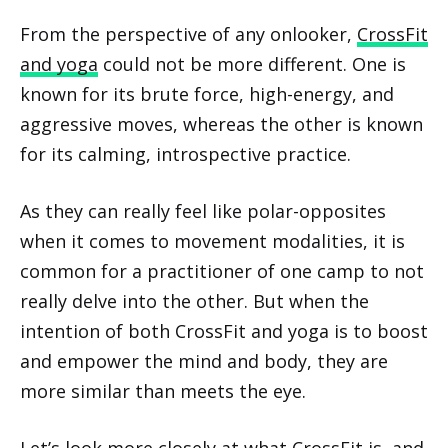
From the perspective of any onlooker,
CrossFit
and yoga
could not be more different. One is
known for its brute force, high-energy, and
aggressive moves, whereas the other is known
for its calming, introspective practice.
As they can really feel like polar-opposites
when it comes to movement modalities, it is
common for a practitioner of one camp to not
really delve into the other. But when the
intention of both CrossFit and yoga is to boost
and empower the mind and body, they are
more similar than meets the eye.
Let’s look more closely at what CrossFit is, and