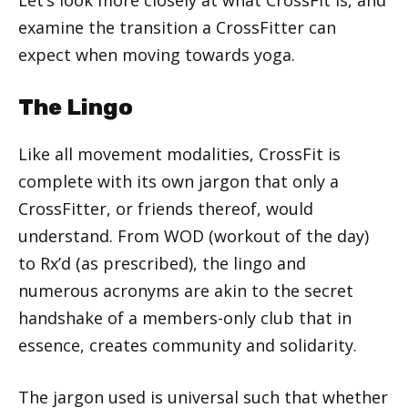
examine the transition a CrossFitter can
expect when moving towards yoga.
The Lingo
Like all movement modalities, CrossFit is
complete with its own jargon that only a
CrossFitter, or friends thereof, would
understand. From WOD (workout of the day)
to Rx’d (as prescribed), the lingo and
numerous acronyms are akin to the secret
handshake of a members-only club that in
essence, creates community and solidarity.
The jargon used is universal such that whether