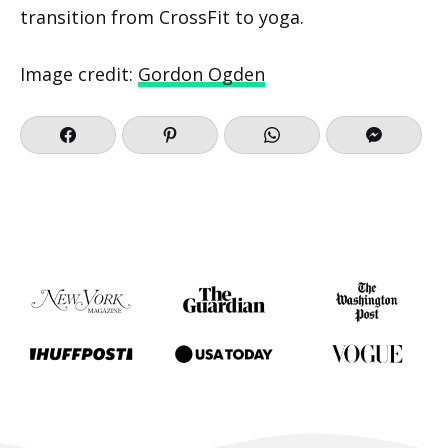
transition from CrossFit to yoga.
Image credit:
Gordon Ogden