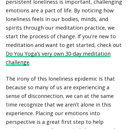
persistent loneliness is important, challenging
emotions are a part of life. By noticing how
loneliness feels in our bodies, minds, and
spirits through our meditation practice, we
start the process of change. If you’re new to
meditation and want to get started, check out
Do You Yoga’s very own 30-day meditation
challenge
.
The irony of this loneliness epidemic is that
because so many of us are experiencing a
sense of disconnection, we can at the same
time recognize that we aren’t alone in this
experience. Placing our emotions into
perspective is a great first step to help