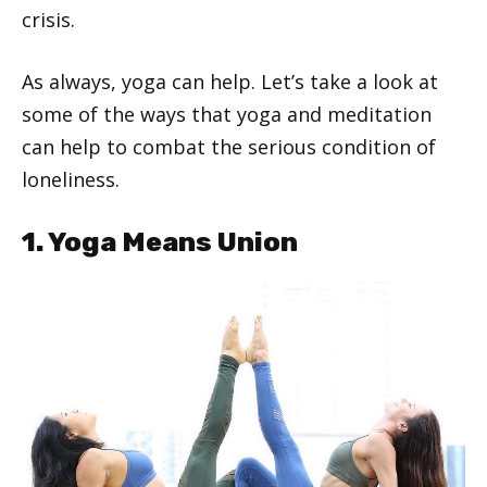
crisis.
As always, yoga can help. Let’s take a look at
some of the ways that yoga and meditation
can help to combat the serious condition of
loneliness.
1. Yoga Means Union