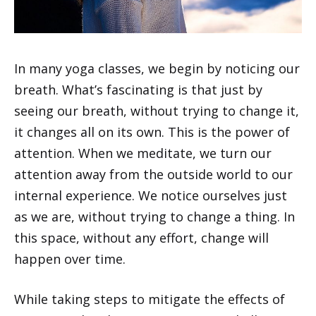
In many yoga classes, we begin by noticing our
breath. What’s fascinating is that just by
seeing our breath, without trying to change it,
it changes all on its own. This is the power of
attention. When we meditate, we turn our
attention away from the outside world to our
internal experience. We notice ourselves just
as we are, without trying to change a thing. In
this space, without any effort, change will
happen over time.
While taking steps to mitigate the effects of