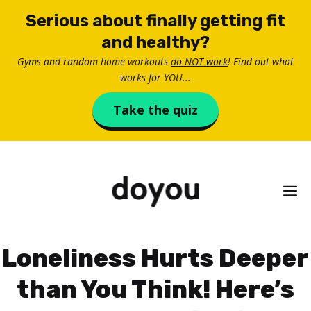
Skip
Serious about finally getting fit
to
and healthy?
content
Gyms and random home workouts
do NOT work
! Find out what
works for YOU...
Take the quiz
M
Loneliness Hurts Deeper
than You Think! Here’s