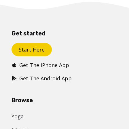
Get started
Start Here
Get The iPhone App
Get The Android App
Browse
Yoga