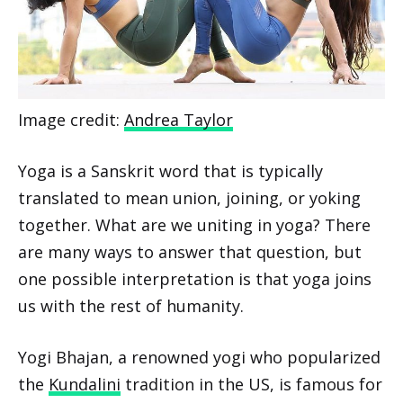
Image credit:
Andrea Taylor
Yoga is a Sanskrit word that is typically
translated to mean union, joining, or yoking
together. What are we uniting in yoga? There
are many ways to answer that question, but
one possible interpretation is that yoga joins
us with the rest of humanity.
Yogi Bhajan, a renowned yogi who popularized
the
Kundalini
tradition in the US, is famous for