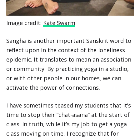
Image credit:
Kate Swarm
Sangha is another important Sanskrit word to
reflect upon in the context of the loneliness
epidemic. It translates to mean an association
or community. By practicing yoga in a studio,
or with other people in our homes, we can
activate the power of connections.
I have sometimes teased my students that it’s
time to stop their “chat-asana” at the start of
class. In truth, while it’s my job to get a yoga
class moving on time, I recognize that for