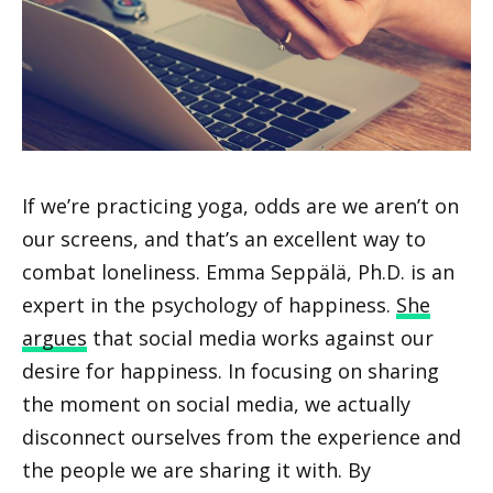
If we’re practicing yoga, odds are we aren’t on
our screens, and that’s an excellent way to
combat loneliness. Emma Seppälä, Ph.D. is an
expert in the psychology of happiness.
She
argues
that social media works against our
desire for happiness. In focusing on sharing
the moment on social media, we actually
disconnect ourselves from the experience and
the people we are sharing it with. By