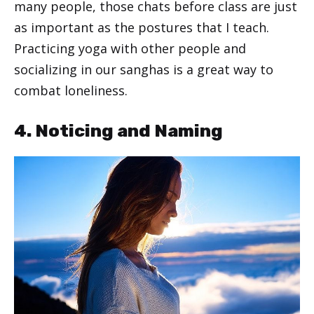
many people, those chats before class are just
as important as the postures that I teach.
Practicing yoga with other people and
socializing in our sanghas is a great way to
combat loneliness.
4. Noticing and Naming