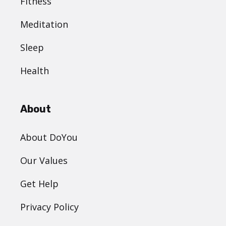
Fitness
Meditation
Sleep
Health
About
About DoYou
Our Values
Get Help
Privacy Policy