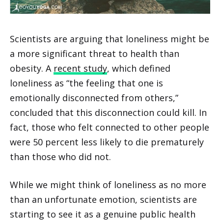
Scientists are arguing that loneliness might be
a more significant threat to health than
obesity. A
recent study
, which defined
loneliness as “the feeling that one is
emotionally disconnected from others,”
concluded that this disconnection could kill. In
fact, those who felt connected to other people
were 50 percent less likely to die prematurely
than those who did not.
While we might think of loneliness as no more
than an unfortunate emotion, scientists are
starting to see it as a genuine public health