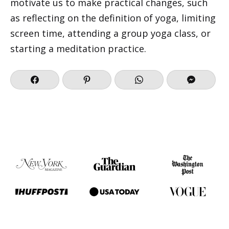
motivate us to make practical changes, such
as reflecting on the definition of yoga, limiting
screen time, attending a group yoga class, or
starting a meditation practice.