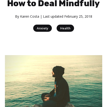
How to Deal Mindfully
By
Karen Costa
| Last updated
February 25, 2018
|
Anxiety
Health