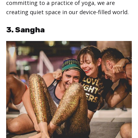
committing to a practice of yoga, we are
creating quiet space in our device-filled world.
3. Sangha