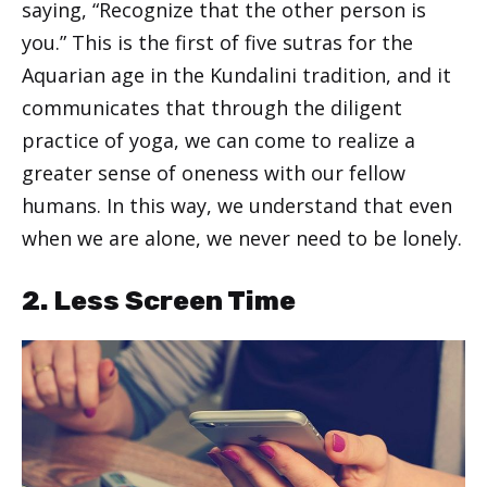
saying, “Recognize that the other person is
you.” This is the first of five sutras for the
Aquarian age in the Kundalini tradition, and it
communicates that through the diligent
practice of yoga, we can come to realize a
greater sense of oneness with our fellow
humans. In this way, we understand that even
when we are alone, we never need to be lonely.
2. Less Screen Time