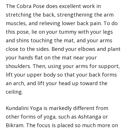
The Cobra Pose does excellent work in
stretching the back, strengthening the arm
muscles, and relieving lower back pain. To do
this pose, lie on your tummy with your legs
and shins touching the mat, and your arms
close to the sides. Bend your elbows and plant
your hands flat on the mat near your
shoulders. Then, using your arms for support,
lift your upper body so that your back forms
an arch, and lift your head up toward the
ceiling.
Kundalini Yoga is markedly different from
other forms of yoga, such as Ashtanga or
Bikram. The focus is placed so much more on