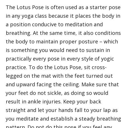
The Lotus Pose is often used as a starter pose
in any yoga class because it places the body in
a position conducive to meditation and
breathing. At the same time, it also conditions
the body to maintain proper posture – which
is something you would need to sustain in
practically every pose in every style of yogic
practice. To do the Lotus Pose, sit cross-
legged on the mat with the feet turned out
and upward facing the ceiling. Make sure that
your feet do not sickle, as doing so would
result in ankle injuries. Keep your back
straight and let your hands fall to your lap as
you meditate and establish a steady breathing
pattern. Do not do this pose if you feel any