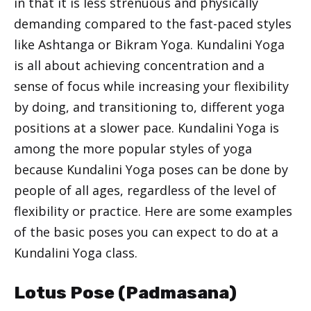
in that it is less strenuous and physically
demanding compared to the fast-paced styles
like Ashtanga or Bikram Yoga. Kundalini Yoga
is all about achieving concentration and a
sense of focus while increasing your flexibility
by doing, and transitioning to, different yoga
positions at a slower pace. Kundalini Yoga is
among the more popular styles of yoga
because Kundalini Yoga poses can be done by
people of all ages, regardless of the level of
flexibility or practice. Here are some examples
of the basic poses you can expect to do at a
Kundalini Yoga class.
Lotus Pose (Padmasana)