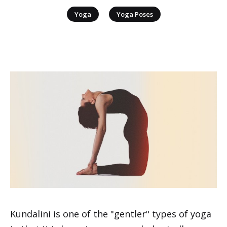
|
Yoga
Yoga Poses
Kundalini is one of the "gentler" types of yoga