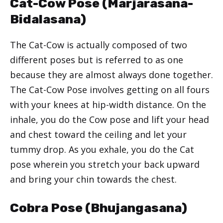
Cat-Cow Pose (Marjarasana-
Bidalasana)
The Cat-Cow is actually composed of two
different poses but is referred to as one
because they are almost always done together.
The Cat-Cow Pose involves getting on all fours
with your knees at hip-width distance. On the
inhale, you do the Cow pose and lift your head
and chest toward the ceiling and let your
tummy drop. As you exhale, you do the Cat
pose wherein you stretch your back upward
and bring your chin towards the chest.
Cobra Pose (Bhujangasana)