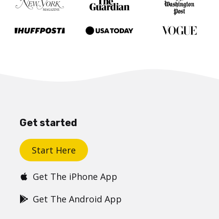
Get started
Start Here
Get The iPhone App
Get The Android App