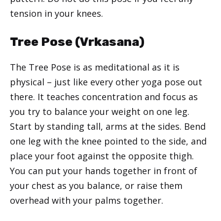
tension in your knees.
Tree Pose (Vrkasana)
The Tree Pose is as meditational as it is
physical – just like every other yoga pose out
there. It teaches concentration and focus as
you try to balance your weight on one leg.
Start by standing tall, arms at the sides. Bend
one leg with the knee pointed to the side, and
place your foot against the opposite thigh.
You can put your hands together in front of
your chest as you balance, or raise them
overhead with your palms together.