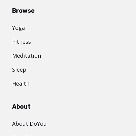
Browse
Yoga
Fitness
Meditation
Sleep
Health
About
About DoYou