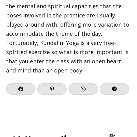
the mental and spiritual capacities that the
poses involved in the practice are usually
played around with, offering more variation to
accommodate the theme of the day.
Fortunately, Kundalini Yoga is a very free-
spirited exercise so what is more important is
that you enter the class with an open heart
and mind than an open body.