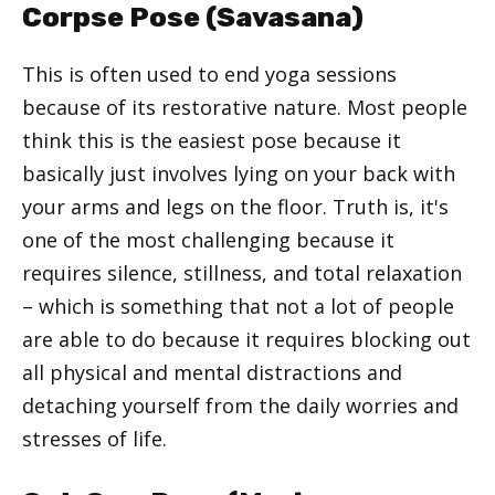
Corpse Pose (Savasana)
This is often used to end yoga sessions
because of its restorative nature. Most people
think this is the easiest pose because it
basically just involves lying on your back with
your arms and legs on the floor. Truth is, it's
one of the most challenging because it
requires silence, stillness, and total relaxation
– which is something that not a lot of people
are able to do because it requires blocking out
all physical and mental distractions and
detaching yourself from the daily worries and
stresses of life.