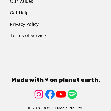
Our Values
Get Help
Privacy Policy
Terms of Service
Made with ♥ on planet earth.
© 2026 DOYOU Media Pte. Ltd.