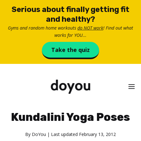
Skip
Serious about finally getting fit
to
and healthy?
content
Gyms and random home workouts
do NOT work
! Find out what
works for YOU...
Take the quiz
M
Kundalini Yoga Poses
By
DoYou
| Last updated
February 13, 2012