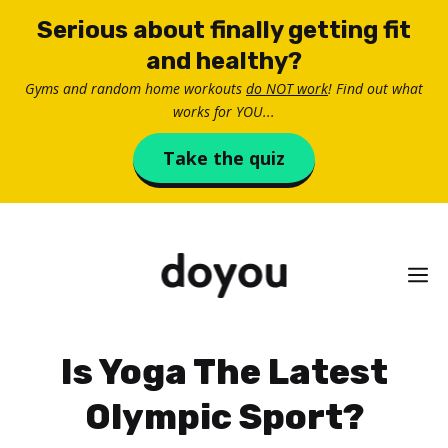
Skip
Serious about finally getting fit
to
and healthy?
content
Gyms and random home workouts
do NOT work
! Find out what
works for YOU...
Take the quiz
M
Is Yoga The Latest
Olympic Sport?