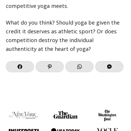
competitive yoga meets.
What do you think? Should yoga be given the
credit it deserves as athletic sport? Or does
competition destroy the individual
authenticity at the heart of yoga?