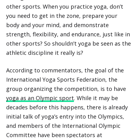
other sports. When you practice yoga, don’t
you need to get in the zone, prepare your
body and your mind, and demonstrate
strength, flexibility, and endurance, just like in
other sports? So shouldn’t yoga be seen as the
athletic discipline it really is?
According to commentators, the goal of the
International Yoga Sports Federation, the
group organizing the competition, is to have
yoga as an Olympic sport
. While it may be
decades before this happens, there is already
initial talk of yoga’s entry into the Olympics,
and members of the International Olympic
Committee have been spectators at