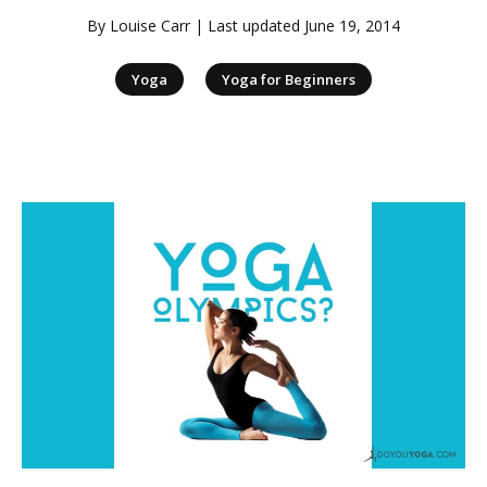
By
Louise Carr
| Last updated
June 19, 2014
|
Yoga
Yoga for Beginners