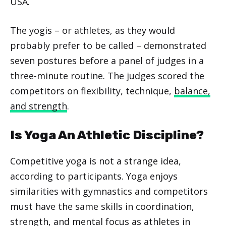
USA.
The yogis – or athletes, as they would
probably prefer to be called – demonstrated
seven postures before a panel of judges in a
three-minute routine. The judges scored the
competitors on flexibility, technique,
balance,
and strength
.
Is Yoga An Athletic Discipline?
Competitive yoga is not a strange idea,
according to participants. Yoga enjoys
similarities with gymnastics and competitors
must have the same skills in coordination,
strength, and mental focus as athletes in