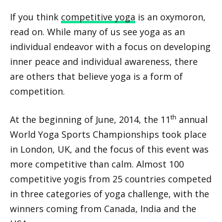
If you think
competitive yoga
is an oxymoron,
read on. While many of us see yoga as an
individual endeavor with a focus on developing
inner peace and individual awareness, there
are others that believe yoga is a form of
competition.
th
At the beginning of June, 2014, the 11
annual
World Yoga Sports Championships took place
in London, UK, and the focus of this event was
more competitive than calm. Almost 100
competitive yogis from 25 countries competed
in three categories of yoga challenge, with the
winners coming from Canada, India and the