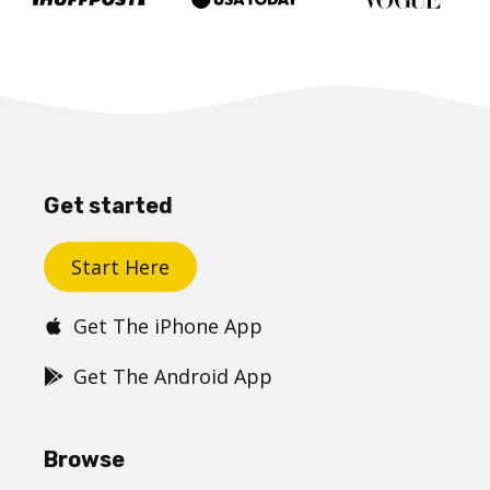
Get started
Start Here
Get The iPhone App
Get The Android App
Browse