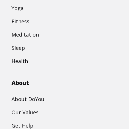
Yoga
Fitness
Meditation
Sleep
Health
About
About DoYou
Our Values
Get Help