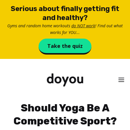
Skip
Serious about finally getting fit
to
and healthy?
content
Gyms and random home workouts
do NOT work
! Find out what
works for YOU...
Take the quiz
M
Should Yoga Be A
Competitive Sport?