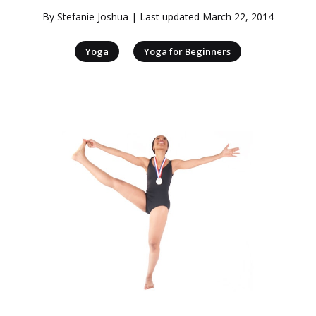
By
Stefanie Joshua
| Last updated
March 22, 2014
|
Yoga
Yoga for Beginners