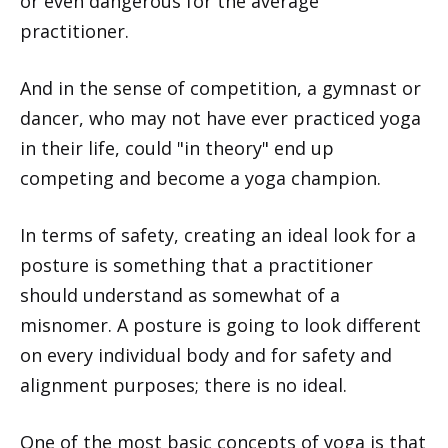
or even dangerous for the average
practitioner.
And in the sense of competition, a gymnast or
dancer, who may not have ever practiced yoga
in their life, could "in theory" end up
competing and become a yoga champion.
In terms of safety, creating an ideal look for a
posture is something that a practitioner
should understand as somewhat of a
misnomer. A posture is going to look different
on every individual body and for safety and
alignment purposes; there is no ideal.
One of the most basic concepts of yoga is that