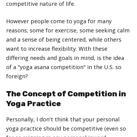
competitive nature of life.
However people come to yoga for many
reasons; some for exercise, some seeking calm
and a sense of being centered, while others
want to increase flexibility. With these
differing needs and goals in mind, is the idea
of a "yoga asana competition" in the U.S. so
foreign?
The Concept of Competition in
Yoga Practice
Personally, I don't think that your personal
yoga practice should be competitive (even so