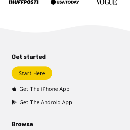
Get started
Start Here
Get The iPhone App
Get The Android App
Browse