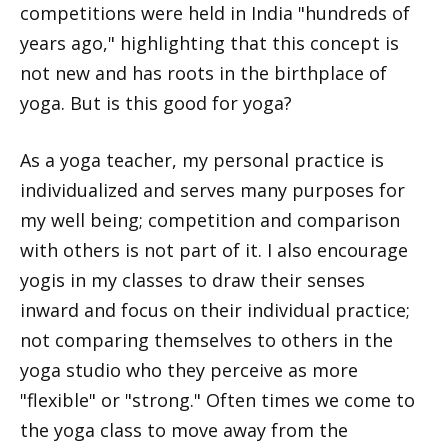
competitions were held in India "hundreds of
years ago," highlighting that this concept is
not new and has roots in the birthplace of
yoga. But is this good for yoga?
As a yoga teacher, my personal practice is
individualized and serves many purposes for
my well being; competition and comparison
with others is not part of it. I also encourage
yogis in my classes to draw their senses
inward and focus on their individual practice;
not comparing themselves to others in the
yoga studio who they perceive as more
"flexible" or "strong." Often times we come to
the yoga class to move away from the