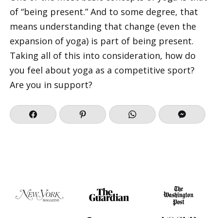
of “being present.” And to some degree, that
means understanding that change (even the
expansion of yoga) is part of being present.
Taking all of this into consideration, how do
you feel about yoga as a competitive sport?
Are you in support?