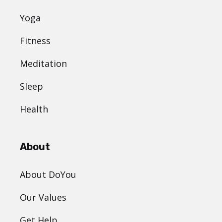
Yoga
Fitness
Meditation
Sleep
Health
About
About DoYou
Our Values
Get Help