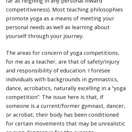
far as reigning in any personal inward
competitiveness). Most teaching philosophies
promote yoga as a means of meeting your
personal needs as well as learning about
yourself through your journey.
The areas for concern of yoga competitions,
for me as a teacher, are that of safety/injury
and responsibility of education. I foresee
individuals with backgrounds in gymnastics,
dance, acrobatics, naturally excelling in a “yoga
competition”. The issue here is that, if
someone is a current/former gymnast, dancer,
or acrobat, their body has been conditioned
for certain movements that may be unrealistic