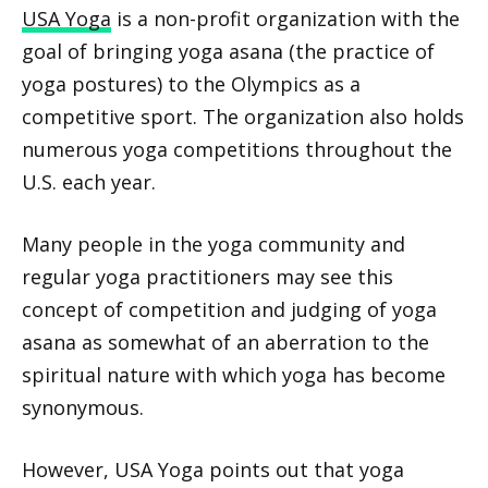
USA Yoga
is a non-profit organization with the
goal of bringing yoga asana (the practice of
yoga postures) to the Olympics as a
competitive sport. The organization also holds
numerous yoga competitions throughout the
U.S. each year.
Many people in the yoga community and
regular yoga practitioners may see this
concept of competition and judging of yoga
asana as somewhat of an aberration to the
spiritual nature with which yoga has become
synonymous.
However, USA Yoga points out that yoga