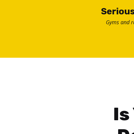
Skip
Serious
to
Gyms and 
content
Is