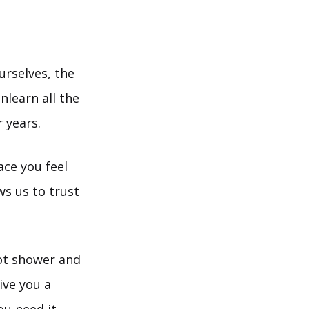
urselves, the
nlearn all the
 years.
ace you feel
ws us to trust
hot shower and
ive you a