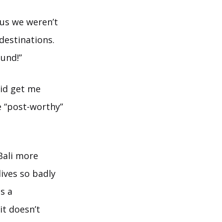
us we weren’t
destinations.
und!”
did get me
e “post-worthy”
 Bali more
ives so badly
is a
it doesn’t