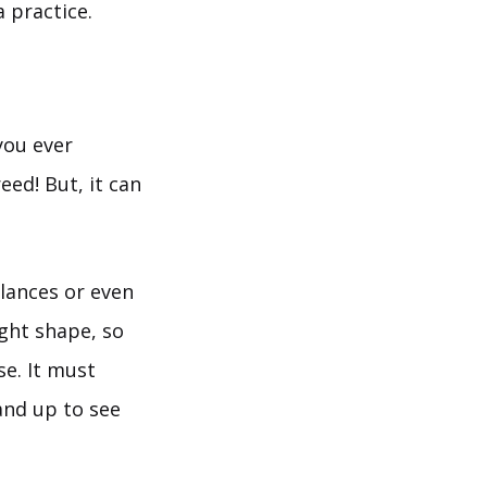
 practice.
you ever
eed! But, it can
lances or even
ight shape, so
se. It must
and up to see