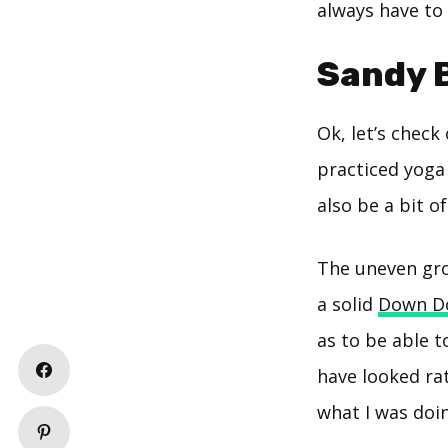
always have to
Sandy 
Ok, let’s check
practiced yoga 
also be a bit o
The uneven gro
a solid
Down D
as to be able t
have looked ra
what I was doi