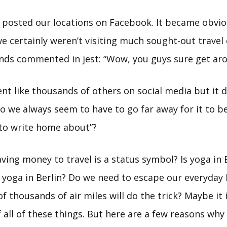
 posted our locations on Facebook. It became obvio
e certainly weren’t visiting much sought-out travel 
ends commented in jest: “Wow, you guys sure get aro
nt like thousands of others on social media but it 
o we always seem to have to go far away for it to b
to write home about”?
aving money to travel is a status symbol? Is yoga in
 yoga in Berlin? Do we need to escape our everyday l
of thousands of air miles will do the trick? Maybe it 
all of these things. But here are a few reasons why 