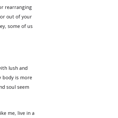
 or rearranging
 or out of your
hey, some of us
with lush and
y body is more
and soul seem
ike me, live in a