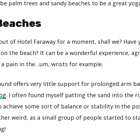
 be palm trees and sandy beaches to be a great yoga
Beaches
 out of Hotel Faraway for a moment, shall we? Have 
on the beach? It can be a wonderful experience, agr
f a pain in the…um, wrists for example.
und offers very little support for prolonged arm ba
og
. I often found myself patting the sand into the r
o achieve some sort of balance or stability in the po
ther weird, as a small group of people started to st
ng!