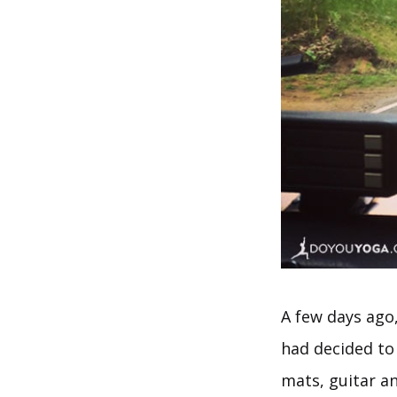
A few days ago
had decided to
mats, guitar a