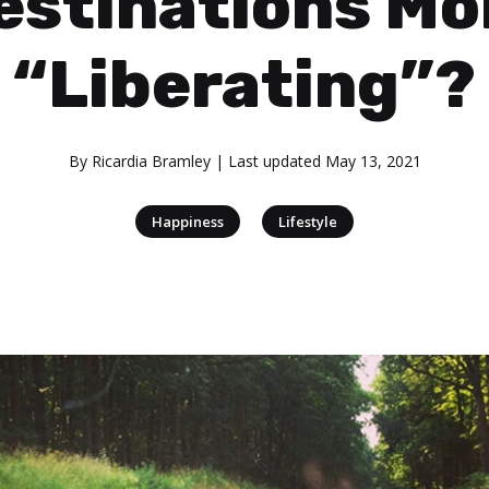
estinations Mo
“Liberating”?
By
Ricardia Bramley
| Last updated
May 13, 2021
|
Happiness
Lifestyle