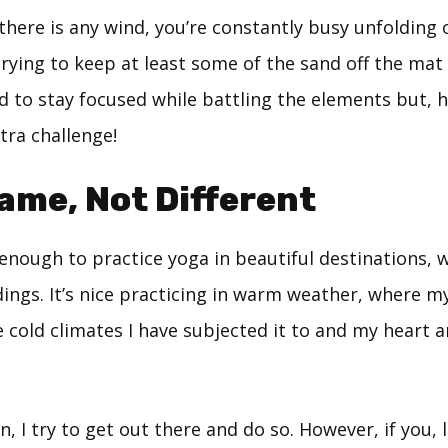
f there is any wind, you’re constantly busy unfolding
rying to keep at least some of the sand off the mat
d to stay focused while battling the elements but, 
tra challenge!
me, Not Different
 enough to practice yoga in beautiful destinations, 
ings. It’s nice practicing in warm weather, where m
e cold climates I have subjected it to and my heart 
, I try to get out there and do so. However, if you, l