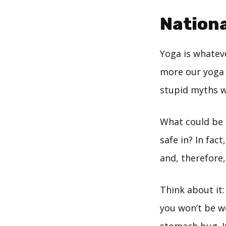
Nationa
Yoga is whatev
more our yoga p
stupid myths we
What could be b
safe in? In fac
and, therefore,
Think about it:
you won’t be w