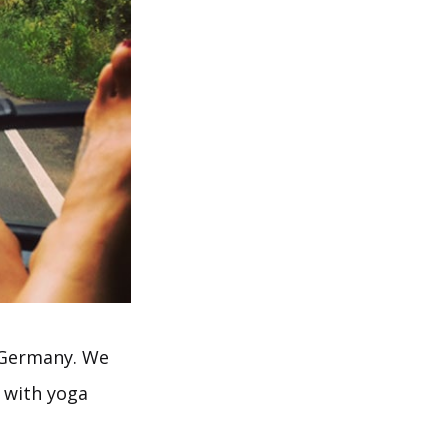
n Germany. We
, with yoga