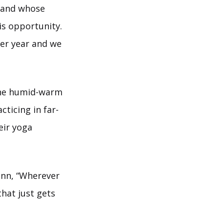
 and whose
is opportunity.
per year and we
 the humid-warm
cticing in far-
eir yoga
inn, “Wherever
hat just gets