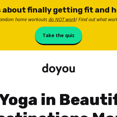
 about finally getting fit and 
random home workouts
do NOT work
! Find out what work
Take the quiz
 Yoga in Beauti