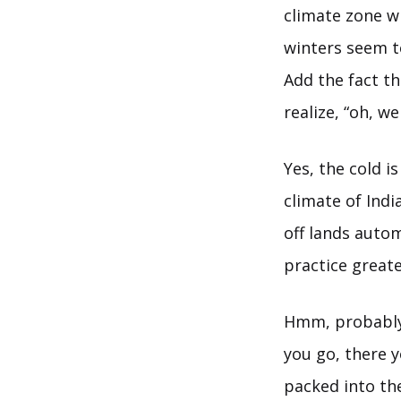
climate zone 
winters seem to
Add the fact t
realize, “oh, we
Yes, the cold i
climate of India
off lands autom
practice great
Hmm, probably 
you go, there 
packed into th