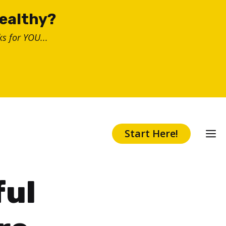
healthy?
s for YOU...
Start Here!
ful