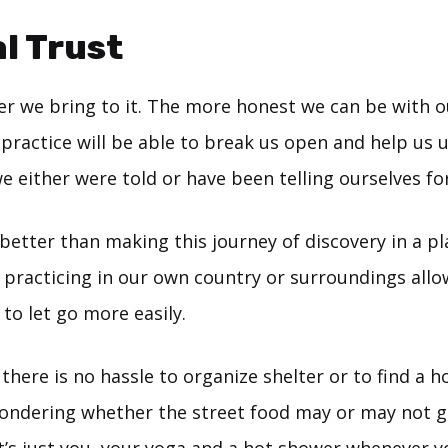
l Trust
er we bring to it. The more honest we can be with o
ractice will be able to break us open and help us u
 either were told or have been telling ourselves for
etter than making this journey of discovery in a pl
t, practicing in our own country or surroundings allo
 to let go more easily.
 there is no hassle to organize shelter or to find a 
ondering whether the street food may or may not g