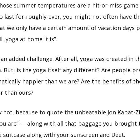
whose summer temperatures are a hit-or-miss game
 last for-roughly-ever, you might not often have th
hat we only have a certain amount of vacation days 
ll, yoga at home it is”.
s an added challenge. After all, yoga was created in
. But, is the yoga itself any different? Are people pra
atically happier than we are? Are the benefits of th
er than ours?
not, because to quote the unbeatable Jon Kabat-Z
you are” — along with all that baggage you brought t
e suitcase along with your sunscreen and Deet.