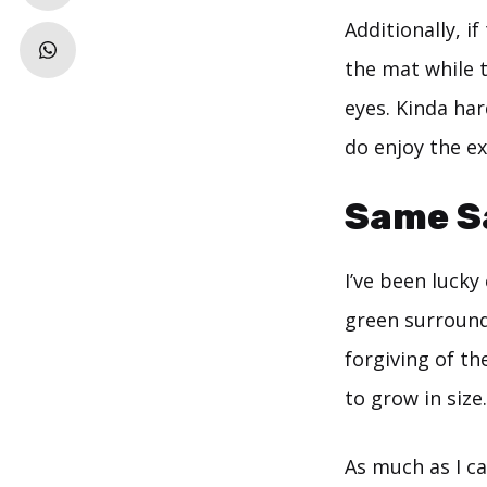
Additionally, i
the mat while t
eyes. Kinda har
do enjoy the ex
Same Sa
I’ve been lucky
green surround
forgiving of th
to grow in size.
As much as I can