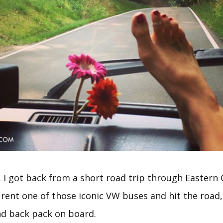
, I got back from a short road trip through Easter
 rent one of those iconic VW buses and hit the road
nd back pack on board.