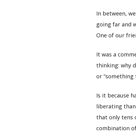
In between, we
going far and w
One of our fri
It was a comme
thinking: why d
or “something 
Is it because h
liberating than
that only tens 
combination of 