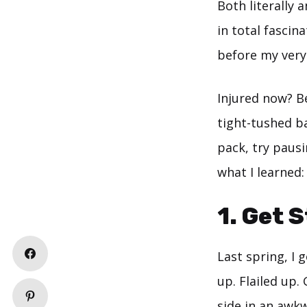
Both literally 
in total fascin
before my very 
Injured now? B
tight-tushed b
pack, try paus
what I learned:
1. Get 
Last spring, I 
up. Flailed up.
side in an awk