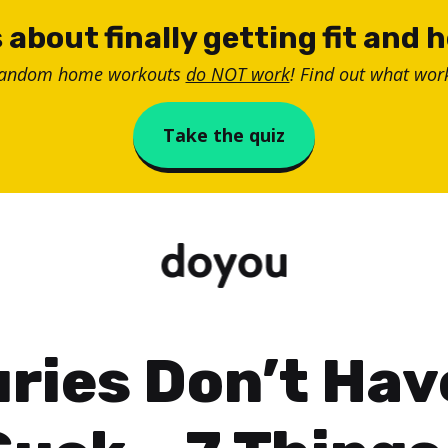
 about finally getting fit and 
random home workouts
do NOT work
! Find out what work
Take the quiz
uries Don’t Hav