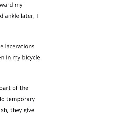
toward my
 ankle later, I
le lacerations
n in my bicycle
part of the
y do temporary
sh, they give