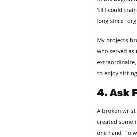
‘til I could tr
long since for
My projects br
who served as
extraordinaire
to enjoy sittin
4. Ask 
A broken wrist
created some i
one hand. To w