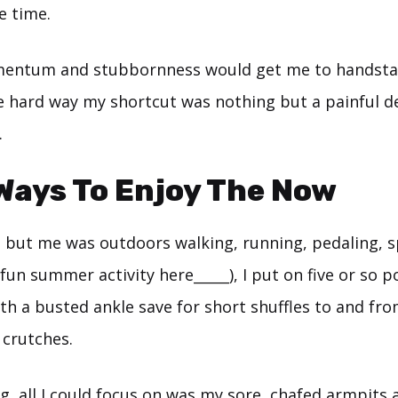
e time.
entum and stubbornness would get me to handstan
e hard way my shortcut was nothing but a painful d
.
Ways To Enjoy The Now
but me was outdoors walking, running, pedaling, sp
fun summer activity here_____), I put on five or so 
h a busted ankle save for short shuffles to and fro
 crutches.
g, all I could focus on was my sore, chafed armpits