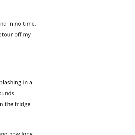
d in no time,
etour off my
lashing in a
pounds
m the fridge
 and how long