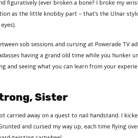
and figuratively (ever broken a bone? I broke my wri
ation as the little knobby part – that’s the Ulnar sty
eyes).
etween sob sessions and cursing at Powerade TV ad
adasses having a grand old time while you hunker u
ing and seeing what you can learn from your experie
Strong, Sister
got carried away on a quest to nail handstand. I kic
 Grunted and cursed my way up, each time flying ove
ward-twisting cartwheel.