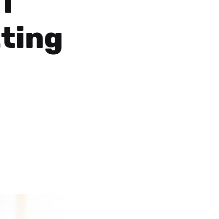
I
ting