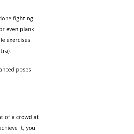
done fighting.
or even plank
le exercises
tra).
vanced poses
nt of a crowd at
chieve it, you