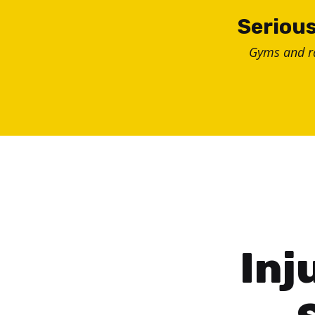
Skip
Serious
to
Gyms and 
content
Inj