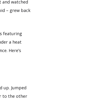
st and watched
loid – grew back
s featuring
nder a heat
nce. Here’s
ked up. Jumped
r to the other