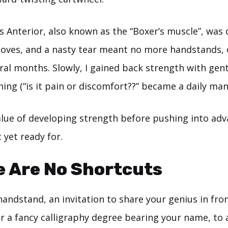
s Anterior, also known as the “Boxer’s muscle”, was 
loves, and a nasty tear meant no more handstands, 
ral months. Slowly, I gained back strength with gent
ning (“is it pain or discomfort??” became a daily man
value of developing strength before pushing into ad
 yet ready for.
e Are No Shortcuts
handstand, an invitation to share your genius in fro
r a fancy calligraphy degree bearing your name, to a