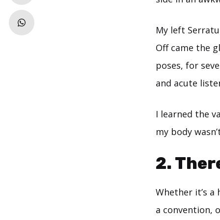
My left Serratu
Off came the g
poses, for seve
and acute liste
I learned the 
my body wasn’t
2. Ther
Whether it’s a 
a convention, o