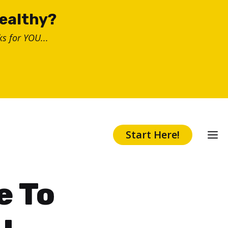
healthy?
s for YOU...
Start Here!
e To