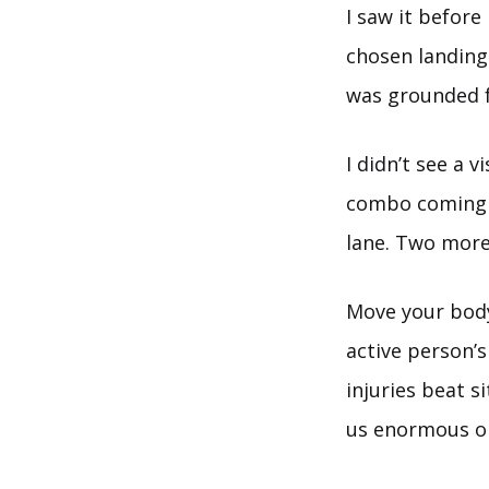
I saw it before
chosen landing 
was grounded 
I didn’t see a 
combo coming –
lane. Two more
Move your body 
active person’s
injuries beat s
us enormous op