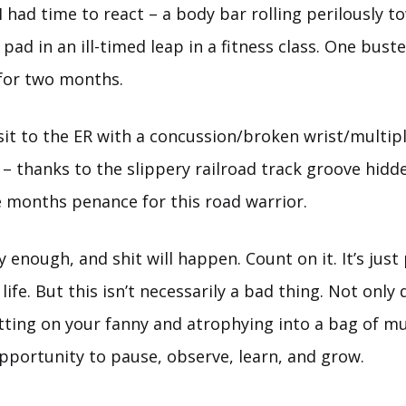
 I had time to react – a body bar rolling perilously 
pad in an ill-timed leap in a fitness class. One busted
for two months.
visit to the ER with a concussion/broken wrist/multip
 thanks to the slippery railroad track groove hidde
 months penance for this road warrior.
enough, and shit will happen. Count on it. It’s just 
 life. But this isn’t necessarily a bad thing. Not onl
itting on your fanny and atrophying into a bag of mu
portunity to pause, observe, learn, and grow.