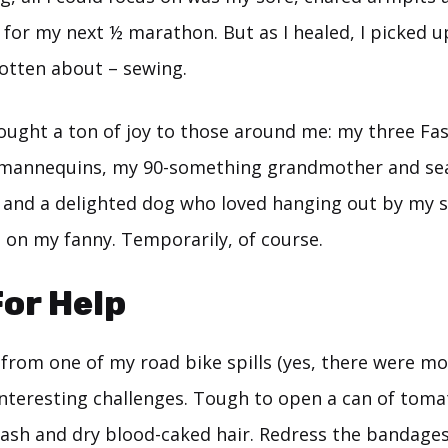
ain for my next ½ marathon. But as I healed, I picked u
gotten about – sewing.
ought a ton of joy to those around me: my three Fas
 mannequins, my 90-something grandmother and se
, and a delighted dog who loved hanging out by my si
g on my fanny. Temporarily, of course.
For Help
 from one of my road bike spills (yes, there were mo
nteresting challenges. Tough to open a can of toma
ash and dry blood-caked hair. Redress the bandage