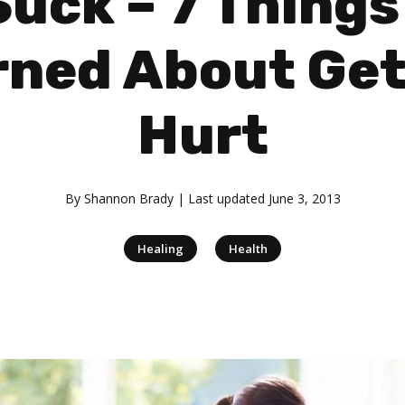
Suck – 7 Things 
rned About Get
Hurt
By
Shannon Brady
| Last updated
June 3, 2013
|
Healing
Health