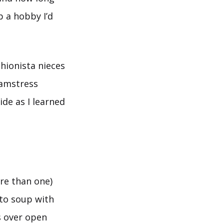
p a hobby I’d
hionista nieces
amstress
de as I learned
re than one)
to soup with
s over open