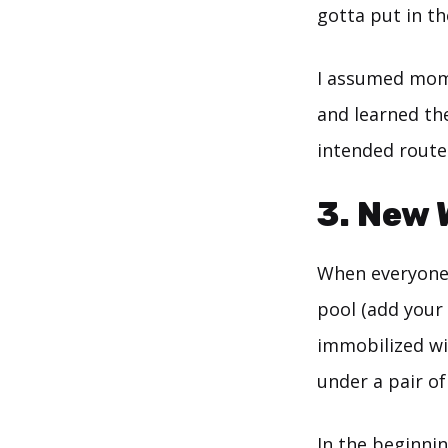
gotta put in th
I assumed mom
and learned th
intended route
3. New 
When everyone 
pool (add your 
immobilized wit
under a pair of
In the beginnin