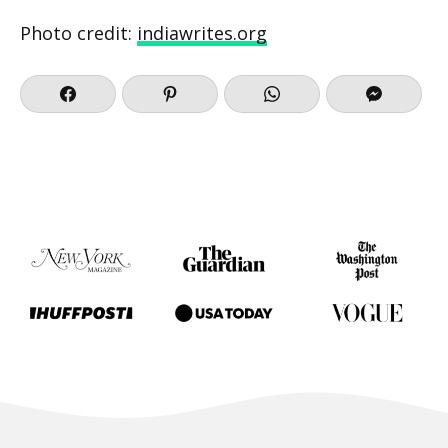
Photo credit:
indiawrites.org