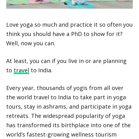
Love yoga so much and practice it so often you
think you should have a PhD to show for it?
Well, now you can.
At least, you can if you live in or are planning
to
travel
to India.
Every year, thousands of yogis from all over
the world travel to India to take part in yoga
tours, stay in ashrams, and participate in yoga
retreats. The widespread popularity of yoga
has transformed its birthplace into one of the
world’s fastest-growing wellness tourism