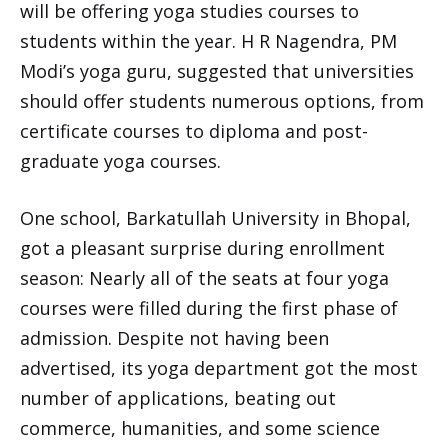
will be offering yoga studies courses to
students within the year. H R Nagendra, PM
Modi’s yoga guru, suggested that universities
should offer students numerous options, from
certificate courses to diploma and post-
graduate yoga courses.
One school, Barkatullah University in Bhopal,
got a pleasant surprise during enrollment
season: Nearly all of the seats at four yoga
courses were filled during the first phase of
admission. Despite not having been
advertised, its yoga department got the most
number of applications, beating out
commerce, humanities, and some science