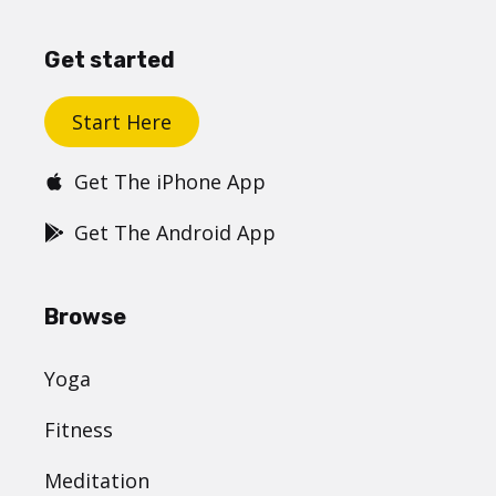
Get started
Start Here
Get The iPhone App
Get The Android App
Browse
Yoga
Fitness
Meditation