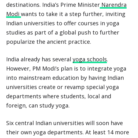
destinations. India’s Prime Minister
Narendra
Modi
wants to take it a step further, inviting
Indian universities to offer courses in yoga
studies as part of a global push to further
popularize the ancient practice.
India already has several
yoga schools
.
However, PM Modi’s plan is to integrate yoga
into mainstream education by having Indian
universities create or revamp special yoga
departments where students, local and
foreign, can study yoga.
Six central Indian universities will soon have
their own yoga departments. At least 14 more