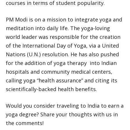
courses in terms of student popularity.
PM Modi is on a mission to integrate yoga and
meditation into daily life. The yoga-loving
world leader was responsible for the creation
of the International Day of Yoga, via a United
Nations (U.N.) resolution. He has also pushed
for the addition of yoga therapy into Indian
hospitals and community medical centers,
calling yoga “health assurance” and citing its
scientifically-backed health benefits.
Would you consider traveling to India to earn a
yoga degree? Share your thoughts with us in
the comments!