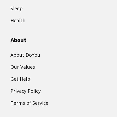
Sleep
Health
About
About DoYou
Our Values
Get Help
Privacy Policy
Terms of Service