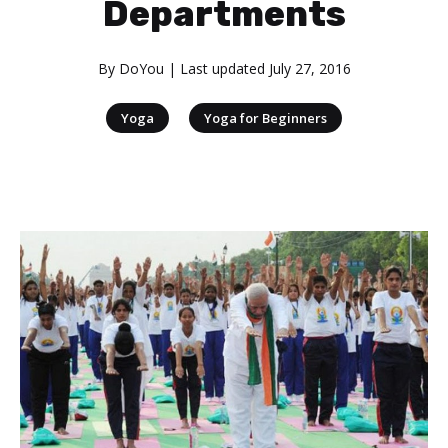
Departments
By
DoYou
| Last updated
July 27, 2016
|
Yoga
Yoga for Beginners