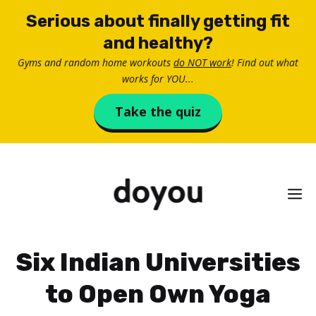
Skip
Serious about finally getting fit
to
and healthy?
content
Gyms and random home workouts
do NOT work
! Find out what
works for YOU...
Take the quiz
M
Six Indian Universities
to Open Own Yoga