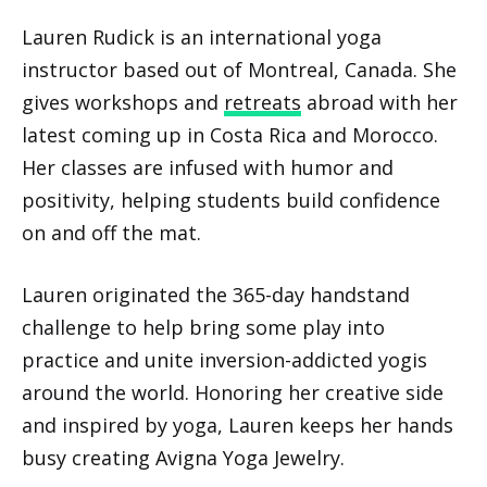
Lauren Rudick is an international yoga
instructor based out of Montreal, Canada. She
gives workshops and
retreats
abroad with her
latest coming up in Costa Rica and Morocco.
Her classes are infused with humor and
positivity, helping students build confidence
on and off the mat.
Lauren originated the 365-day handstand
challenge to help bring some play into
practice and unite inversion-addicted yogis
around the world. Honoring her creative side
and inspired by yoga, Lauren keeps her hands
busy creating Avigna Yoga Jewelry.