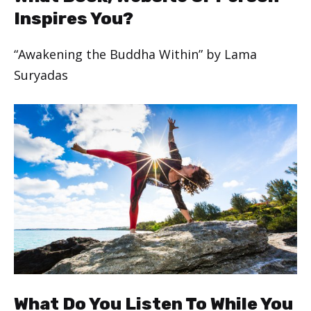
Inspires You?
“Awakening the Buddha Within” by Lama
Suryadas
What Do You Listen To While You