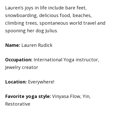
Lauren’s joys in life include bare feet,
snowboarding, delicious food, beaches,
climbing trees, spontaneous world travel and
spooning her dog Julius.
Name:
Lauren Rudick
Occupation:
International Yoga instructor,
Jewelry creator
Location:
Everywhere!
Favorite yoga style:
Vinyasa Flow, Yin,
Restorative