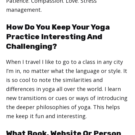
Patience. Compassion. Love. Stress
management.
How Do You Keep Your Yoga
Practice Interesting And
Challenging?
When I travel I like to go to a class in any city
I’m in, no matter what the language or style. It
is so cool to note the similarities and
differences in yoga all over the world. I learn
new transitions or cues or ways of introducing
the deeper philosophies of yoga. This helps
me keep it fun and interesting.
What Book, Website Or Person