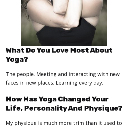
What Do You Love Most About
Yoga?
The people. Meeting and interacting with new
faces in new places. Learning every day.
How Has Yoga Changed Your
Life, Personality And Physique?
My physique is much more trim than it used to