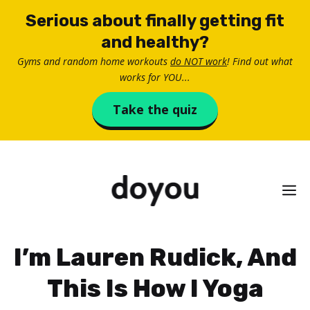
Skip
Serious about finally getting fit
to
and healthy?
content
Gyms and random home workouts
do NOT work
! Find out what
works for YOU...
Take the quiz
M
I’m Lauren Rudick, And
This Is How I Yoga