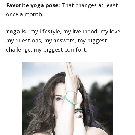
Favorite yoga pose:
That changes at least
once a month
Yoga is…
my lifestyle, my livelihood, my love,
my questions, my answers, my biggest
challenge, my biggest comfort.