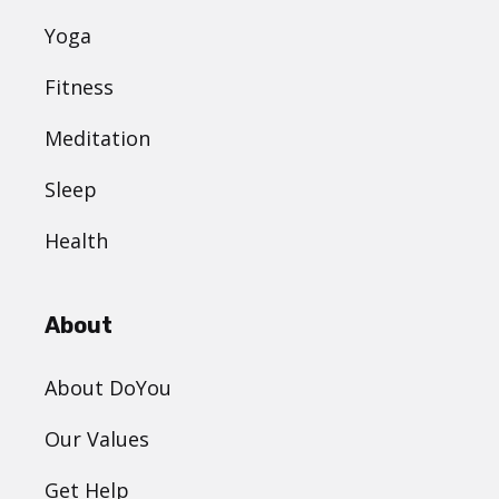
Yoga
Fitness
Meditation
Sleep
Health
About
About DoYou
Our Values
Get Help