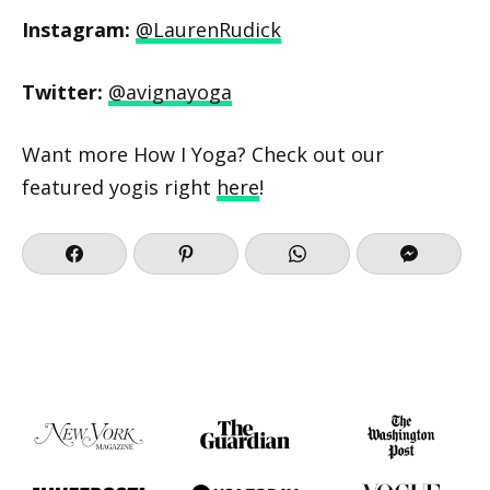
Instagram:
@LaurenRudick
Twitter:
@avignayoga
Want more How I Yoga? Check out our
featured yogis right
here
!