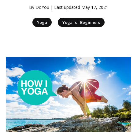
By
DoYou
| Last updated
May 17, 2021
|
Yoga
Yoga for Beginners