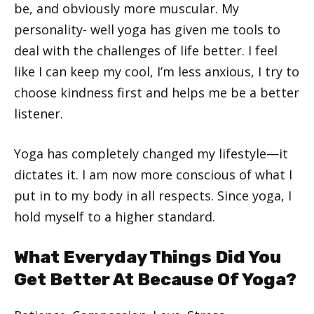
be, and obviously more muscular. My
personality- well yoga has given me tools to
deal with the challenges of life better. I feel
like I can keep my cool, I’m less anxious, I try to
choose kindness first and helps me be a better
listener.
Yoga has completely changed my lifestyle—it
dictates it. I am now more conscious of what I
put in to my body in all respects. Since yoga, I
hold myself to a higher standard.
What Everyday Things Did You
Get Better At Because Of Yoga?