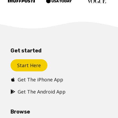
Get started
Start Here
Get The iPhone App
Get The Android App
Browse