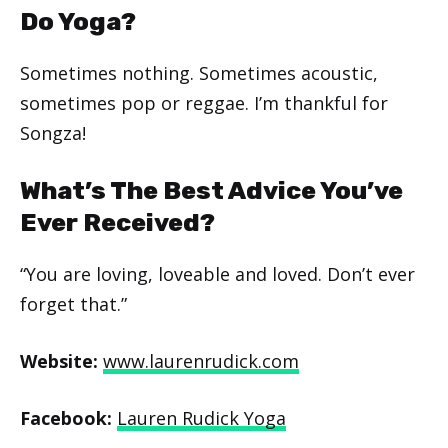
Do Yoga?
Sometimes nothing. Sometimes acoustic,
sometimes pop or reggae. I’m thankful for
Songza!
What’s The Best Advice You’ve
Ever Received?
“You are loving, loveable and loved. Don’t ever
forget that.”
Website:
www.laurenrudick.com
Facebook:
Lauren Rudick Yoga